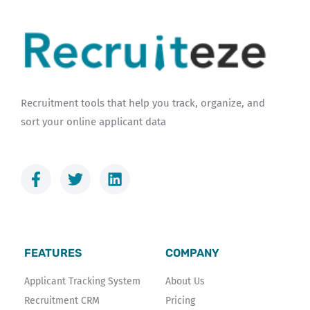
Recruitment tools that help you track, organize, and
sort your online applicant data
F
T
L
a
w
i
c
i
n
e
t
k
b
t
e
o
e
d
FEATURES
COMPANY
o
r
i
k
n
Applicant Tracking System
About Us
-
Recruitment CRM
Pricing
f