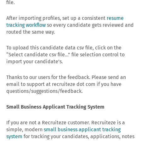
file.
After importing profiles, set up a consistent
resume
tracking workflow
so every candidate gets reviewed and
routed the same way.
To upload this candidate data csv file, click on the
“Select candidate csv file…” file selection control to
import your candidate’s.
Thanks to our users for the feedback. Please send an
email to support at recruiteze dot com if you have
questions/suggestions/feedback.
Small Business Applicant Tracking System
If you are not a Recruiteze customer. Recruiteze is a
simple, modern
small business applicant tracking
system
for tracking your candidates, applications, notes