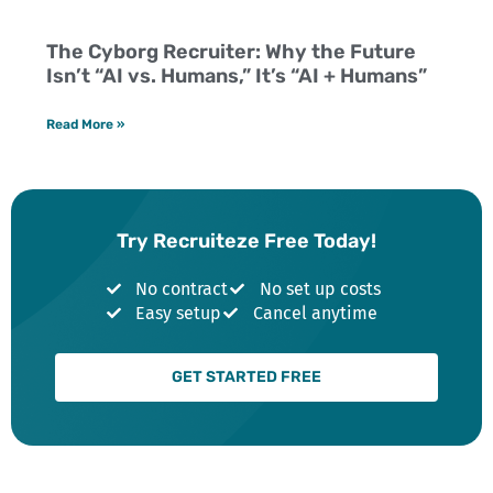
The Cyborg Recruiter: Why the Future
Isn’t “AI vs. Humans,” It’s “AI + Humans”
Read More »
Try Recruiteze Free Today!
No contract
No set up costs
Easy setup
Cancel anytime
GET STARTED FREE