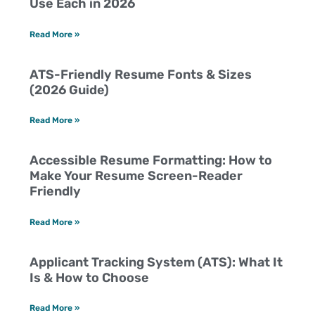
Use Each in 2026
Read More »
ATS-Friendly Resume Fonts & Sizes
(2026 Guide)
Read More »
Accessible Resume Formatting: How to
Make Your Resume Screen-Reader
Friendly
Read More »
Applicant Tracking System (ATS): What It
Is & How to Choose
Read More »