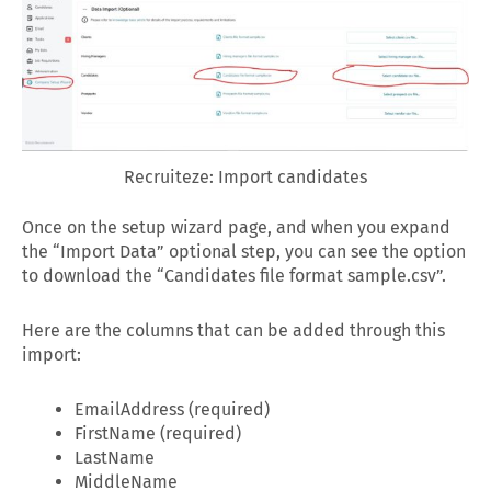
Recruiteze: Import candidates
Once on the setup wizard page, and when you expand
the “Import Data” optional step, you can see the option
to download the “Candidates file format sample.csv”.
Here are the columns that can be added through this
import:
EmailAddress (required)
FirstName (required)
LastName
MiddleName