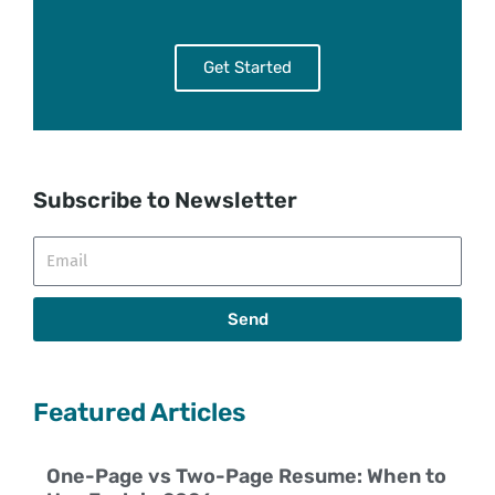
Get Started
Subscribe to Newsletter
Email
Send
Featured Articles
One-Page vs Two-Page Resume: When to