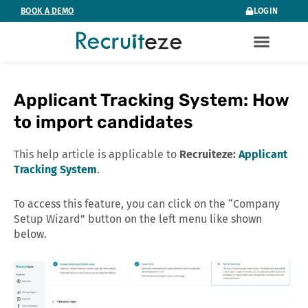
Skip
BOOK A DEMO
LOGIN
to
content
Applicant Tracking System: How
to import candidates
This help article is applicable to
Recruiteze:
Applicant
Tracking System
.
To access this feature, you can click on the “Company
Setup Wizard” button on the left menu like shown
below.