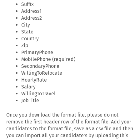
Suffix
Address1
Address2
City
State
Country
Zip
PrimaryPhone
MobilePhone (required)
SecondaryPhone
WillingToRelocate
HourlyRate
Salary
WillingToTravel
JobTitle
Once you download the format file, please do not
remove the first header row of the format file. Add your
candidates to the format file, save as a csv file and then
you can import all your candidate’s by uploading this