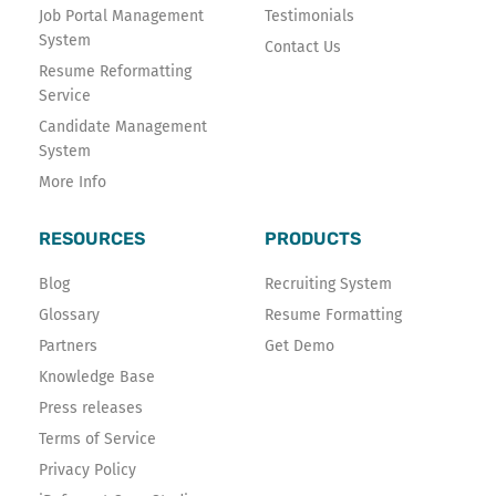
Job Portal Management
Testimonials
System
Contact Us
Resume Reformatting
Service
Candidate Management
System
More Info
RESOURCES
PRODUCTS
Blog
Recruiting System
Glossary
Resume Formatting
Partners
Get Demo
Knowledge Base
Press releases
Terms of Service
Privacy Policy