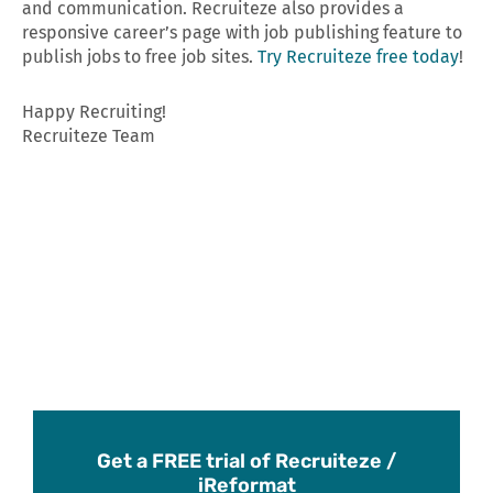
and communication. Recruiteze also provides a
responsive career’s page with job publishing feature to
publish jobs to free job sites.
Try Recruiteze free today
!
Happy Recruiting!
Recruiteze Team
Get a FREE trial of Recruiteze /
iReformat