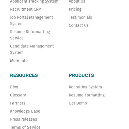
Applicant Tracking System
About Us
-
Recruitment CRM
Pricing
f
Job Portal Management
Testimonials
System
Contact Us
Resume Reformatting
Service
Candidate Management
System
More Info
RESOURCES
PRODUCTS
Blog
Recruiting System
Glossary
Resume Formatting
Partners
Get Demo
Knowledge Base
Press releases
Terms of Service