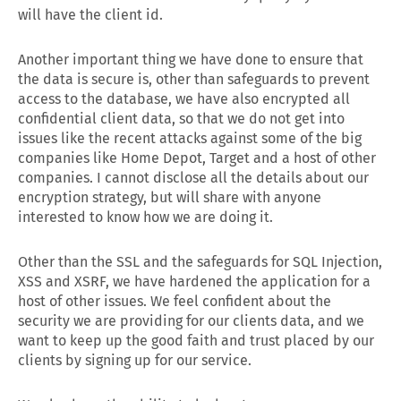
will have the client id.
Another important thing we have done to ensure that
the data is secure is, other than safeguards to prevent
access to the database, we have also encrypted all
confidential client data, so that we do not get into
issues like the recent attacks against some of the big
companies like Home Depot, Target and a host of other
companies. I cannot disclose all the details about our
encryption strategy, but will share with anyone
interested to know how we are doing it.
Other than the SSL and the safeguards for SQL Injection,
XSS and XSRF, we have hardened the application for a
host of other issues. We feel confident about the
security we are providing for our clients data, and we
want to keep up the good faith and trust placed by our
clients by signing up for our service.