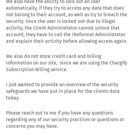
We also have the ability to lock out an user
automatically, if they try to access any data that does
not belong to their account, as well as try to breach the
security. Once the user is locked out due to illegal
activity, the Client Administrator cannot unlock that
account, they have to call the iReformat Administrator
and explain their activity before allowing access again.
We also do not store credit card and billing
information on our site, since we are using the Chargify
Subscription Billing service.
I just wanted to provide an overview of the security
safeguards we have put in place for the clients data
today.
Please reach out to me if you have any questions
regarding any of our security practices or questions or
concerns you may have.