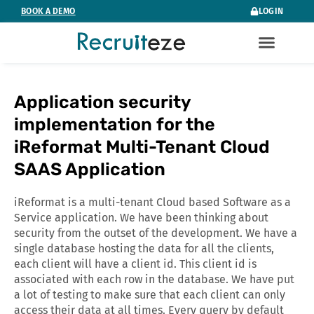
Skip
BOOK A DEMO
LOGIN
to
content
Application security
implementation for the
iReformat Multi-Tenant Cloud
SAAS Application
iReformat is a multi-tenant Cloud based Software as a
Service application. We have been thinking about
security from the outset of the development. We have a
single database hosting the data for all the clients,
each client will have a client id. This client id is
associated with each row in the database. We have put
a lot of testing to make sure that each client can only
access their data at all times. Every query by default