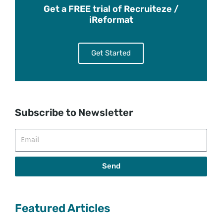
Get a FREE trial of Recruiteze /
iReformat
Get Started
Subscribe to Newsletter
Email
Send
Featured Articles