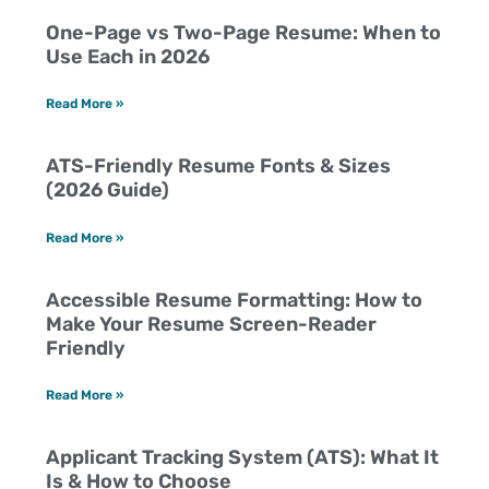
One-Page vs Two-Page Resume: When to
Use Each in 2026
Read More »
ATS-Friendly Resume Fonts & Sizes
(2026 Guide)
Read More »
Accessible Resume Formatting: How to
Make Your Resume Screen-Reader
Friendly
Read More »
Applicant Tracking System (ATS): What It
Is & How to Choose