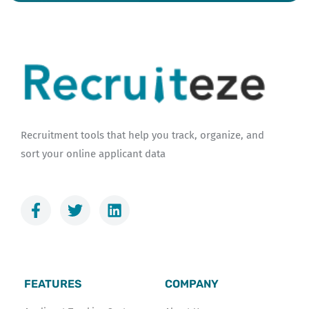
Recruitment tools that help you track, organize, and
sort your online applicant data
F
T
L
a
w
i
c
i
n
e
t
k
b
t
e
o
e
d
FEATURES
COMPANY
o
r
i
k
n