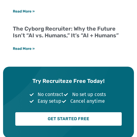
Read More »
The Cyborg Recruiter: Why the Future
Isn’t “AI vs. Humans,” It’s “AI + Humans”
Read More »
Try Recruiteze Free Today!
No contract
No set up costs
Easy setup
Cancel anytime
GET STARTED FREE