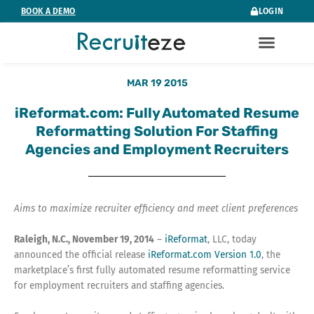
Skip
BOOK A DEMO
LOGIN
to
content
MAR 19 2015
iReformat.com: Fully Automated Resume
Reformatting Solution For Staffing
Agencies and Employment Recruiters
Aims to maximize recruiter efficiency and meet client preferences
Raleigh, N.C., November 19, 2014
–
iReformat
, LLC, today
announced the official release
iReformat.com Version 1.0
, the
marketplace’s first fully automated resume reformatting service
for employment recruiters and staffing agencies.