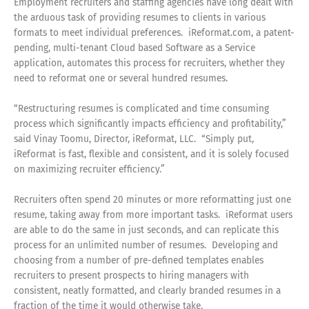
Employment recruiters and staffing agencies have long dealt with
the arduous task of providing resumes to clients in various
formats to meet individual preferences. iReformat.com, a patent-
pending, multi-tenant Cloud based Software as a Service
application, automates this process for recruiters, whether they
need to reformat one or several hundred resumes.
“Restructuring resumes is complicated and time consuming
process which significantly impacts efficiency and profitability,”
said Vinay Toomu, Director, iReformat, LLC. “Simply put,
iReformat is fast, flexible and consistent, and it is solely focused
on maximizing recruiter efficiency.”
Recruiters often spend 20 minutes or more reformatting just one
resume, taking away from more important tasks. iReformat users
are able to do the same in just seconds, and can replicate this
process for an unlimited number of resumes. Developing and
choosing from a number of pre-defined templates enables
recruiters to present prospects to hiring managers with
consistent, neatly formatted, and clearly branded resumes in a
fraction of the time it would otherwise take.