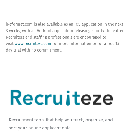
iReformat.com is also available as an iOS application in the next
3 weeks, with an Android application releasing shortly thereafter.
Recruiters and staffing professionals are encouraged to
visit
www.recruiteze.com
for more information or for a free 15-
day trial with no commitment.
Recruitment tools that help you track, organize, and
sort your online applicant data