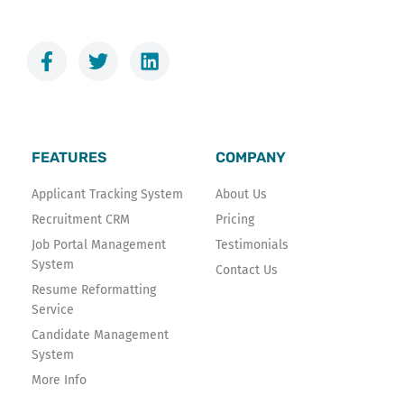
F
T
L
a
w
i
c
i
n
e
t
k
b
t
e
o
e
d
FEATURES
COMPANY
o
r
i
k
n
Applicant Tracking System
About Us
-
Recruitment CRM
Pricing
f
Job Portal Management
Testimonials
System
Contact Us
Resume Reformatting
Service
Candidate Management
System
More Info