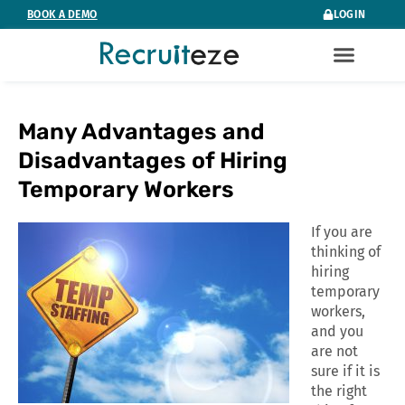
Skip
BOOK A DEMO
LOGIN
to
content
Many Advantages and
Disadvantages of Hiring
Temporary Workers
If you are
thinking of
hiring
temporary
workers,
and you
are not
sure if it is
the right