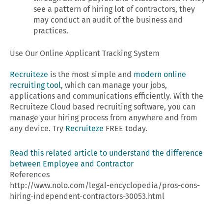
see a pattern of hiring lot of contractors, they
may conduct an audit of the business and
practices.
Use Our Online Applicant Tracking System
Recruiteze
is the most simple and
modern online
recruiting tool
, which can manage your jobs,
applications and communications efficiently. With the
Recruiteze Cloud based recruiting software, you can
manage your hiring process from anywhere and from
any device. Try
Recruiteze
FREE today.
Read this related article to understand the difference
between Employee and Contractor
References
http://www.nolo.com/legal-encyclopedia/pros-cons-
hiring-independent-contractors-30053.html