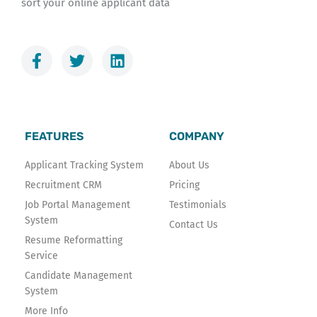
sort your online applicant data
F
T
L
a
w
i
c
i
n
e
t
k
b
t
e
o
e
d
FEATURES
COMPANY
o
r
i
k
n
Applicant Tracking System
About Us
-
Recruitment CRM
Pricing
f
Job Portal Management
Testimonials
System
Contact Us
Resume Reformatting
Service
Candidate Management
System
More Info