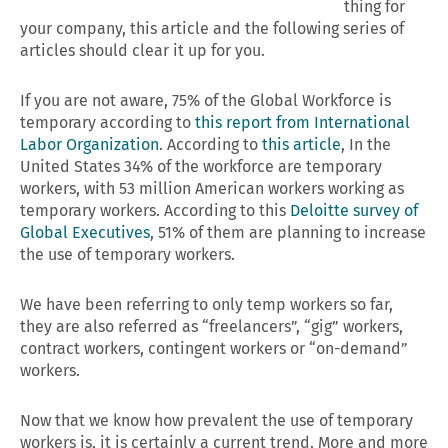
thing for
your company, this article and the following series of
articles should clear it up for you.
If you are not aware, 75% of the Global Workforce is
temporary according to
this report from International
Labor Organization
. According to
this article
, In the
United States 34% of the workforce are temporary
workers, with 53 million American workers working as
temporary workers. According to this
Deloitte survey of
Global Executives
, 51% of them are planning to increase
the use of temporary workers.
We have been referring to only temp workers so far,
they are also referred as “freelancers”, “gig” workers,
contract workers, contingent workers or “on-demand”
workers.
Now that we know how prevalent the use of temporary
workers is, it is certainly a current trend. More and more