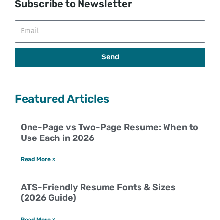
Subscribe to Newsletter
Email
Send
Featured Articles
One-Page vs Two-Page Resume: When to
Use Each in 2026
Read More »
ATS-Friendly Resume Fonts & Sizes
(2026 Guide)
Read More »