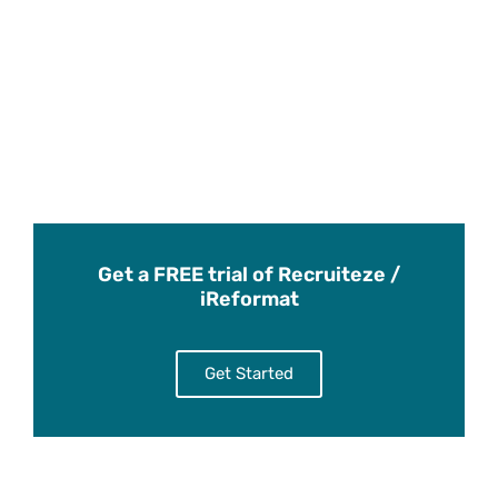
Get a FREE trial of Recruiteze /
iReformat
Get Started