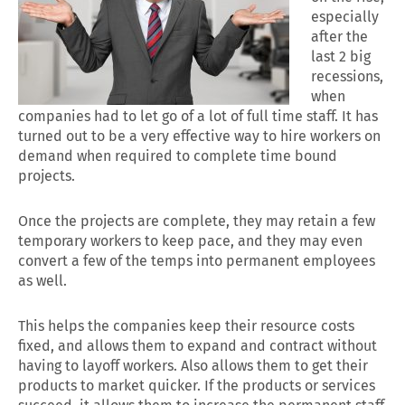
especially
after the
last 2 big
recessions,
when
companies had to let go of a lot of full time staff. It has
turned out to be a very effective way to hire workers on
demand when required to complete time bound
projects.
Once the projects are complete, they may retain a few
temporary workers to keep pace, and they may even
convert a few of the temps into permanent employees
as well.
This helps the companies keep their resource costs
fixed, and allows them to expand and contract without
having to layoff workers. Also allows them to get their
products to market quicker. If the products or services