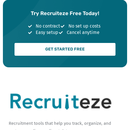
Try Recruiteze Free Today!
No contract
No set up costs
Easy setup
Cancel anytime
GET STARTED FREE
Recruitment tools that help you track, organize, and