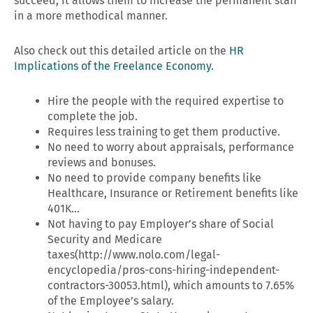
succeed, it allows them to increase the permanent staff
in a more methodical manner.
Also check out this detailed article on the
HR
Implications of the Freelance Economy
.
Hire the people with the required expertise to
complete the job.
Requires less training to get them productive.
No need to worry about appraisals, performance
reviews and bonuses.
No need to provide company benefits like
Healthcare, Insurance or Retirement benefits like
401K…
Not having to pay Employer’s share of Social
Security and Medicare
taxes(http://www.nolo.com/legal-
encyclopedia/pros-cons-hiring-independent-
contractors-30053.html), which amounts to 7.65%
of the Employee’s salary.