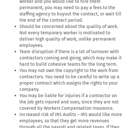
worker and you would like to hire them
permanent, you may need to pay a fees to the
staffing agency to buyout the contract, or wait till
the end of the contract period.
Should be concerned about the quality of work.
Not every temporary worker is motivated to
deliver high quality of work, unlike permanent
employees.
Team disruption if there is a lot of turnover with
contractors coming and going, which may make it
hard to build cohesive teams for the long term.
You may not own the copyright to the work from
contractors. You need to be careful to write up a
proper contract which assigns the rights to your
company.
You may be liable for injuries if a contractor on
the job gets injured and sues, since they are not
covered by Workers Compensation Insurance.
Increased risk of IRS Audits – IRS would like more
employees, so that they get more revenues
through all the payroll and related taxes. If they