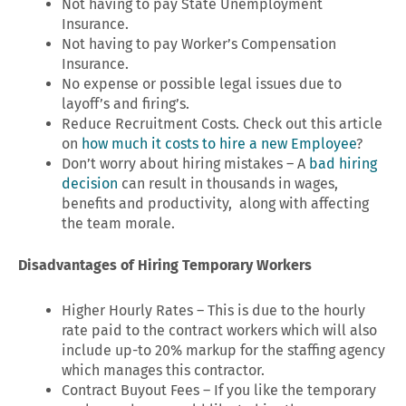
Not having to pay State Unemployment
Insurance.
Not having to pay Worker’s Compensation
Insurance.
No expense or possible legal issues due to
layoff’s and firing’s.
Reduce Recruitment Costs. Check out this article
on
how much it costs to hire a new Employee
?
Don’t worry about hiring mistakes – A
bad hiring
decision
can result in thousands in wages,
benefits and productivity, along with affecting
the team morale.
Disadvantages of Hiring Temporary Workers
Higher Hourly Rates – This is due to the hourly
rate paid to the contract workers which will also
include up-to 20% markup for the staffing agency
which manages this contractor.
Contract Buyout Fees – If you like the temporary