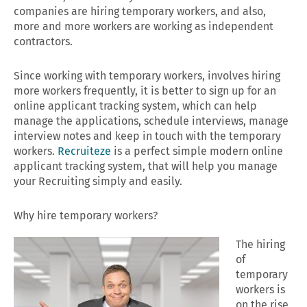
companies are hiring temporary workers, and also,
more and more workers are working as independent
contractors.
Since working with temporary workers, involves hiring
more workers frequently, it is better to sign up for an
online applicant tracking system, which can help
manage the applications, schedule interviews, manage
interview notes and keep in touch with the temporary
workers.
Recruiteze
is a perfect simple modern online
applicant tracking system, that will help you manage
your Recruiting simply and easily.
Why hire temporary workers?
The hiring
of
temporary
workers is
on the rise,