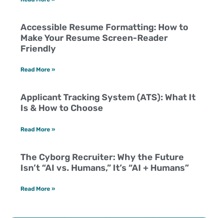
Accessible Resume Formatting: How to
Make Your Resume Screen-Reader
Friendly
Read More »
Applicant Tracking System (ATS): What It
Is & How to Choose
Read More »
The Cyborg Recruiter: Why the Future
Isn’t “AI vs. Humans,” It’s “AI + Humans”
Read More »