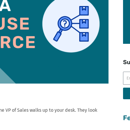
Su
Ema
he VP of Sales walks up to your desk. They look
Fe