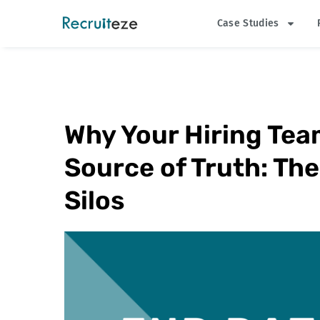
Skip
Case Studies
to
content
Why Your Hiring Tea
Source of Truth: The
Silos