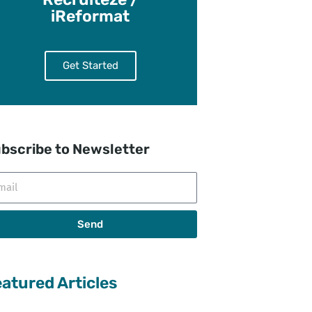
iReformat
Get Started
bscribe to Newsletter
il
Send
atured Articles