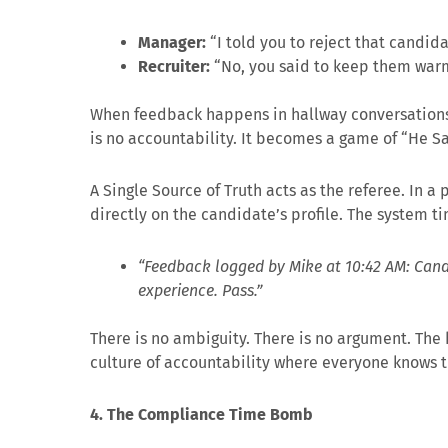
Manager:
“I told you to reject that candida
Recruiter:
“No, you said to keep them war
When feedback happens in hallway conversations,
is no accountability. It becomes a game of “He Sa
A Single Source of Truth acts as the referee. In 
directly on the candidate’s profile. The system t
“Feedback logged by Mike at 10:42 AM: Candi
experience. Pass.”
There is no ambiguity. There is no argument. The h
culture of accountability where everyone knows th
4. The Compliance Time Bomb