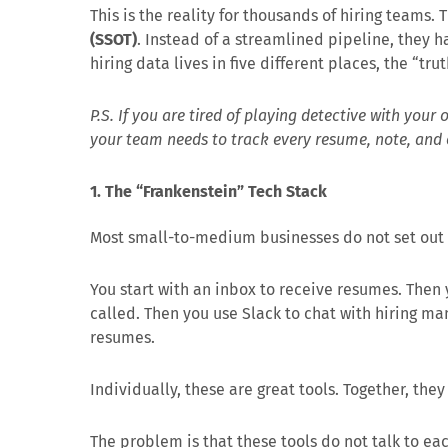
This is the reality for thousands of hiring teams.
(SSOT)
. Instead of a streamlined pipeline, they
hiring data lives in five different places, the “tru
P.S. If you are tired of playing detective with your
your team needs to track every resume, note, and 
1. The “Frankenstein” Tech Stack
Most small-to-medium businesses do not set out t
You start with an inbox to receive resumes. Then
called. Then you use Slack to chat with hiring ma
resumes.
Individually, these are great tools. Together, they
The problem is that these tools do not talk to eac