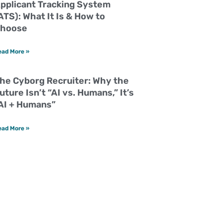
pplicant Tracking System
ATS): What It Is & How to
hoose
ead More »
he Cyborg Recruiter: Why the
uture Isn’t “AI vs. Humans,” It’s
AI + Humans”
ead More »