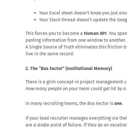
Your Excel sheet doesn’t know you just em
Your Slack thread doesn’t update the Googl
This forces you to become a
Human API
. You spe
pasting information from one window to another. Y
A Single Source of Truth eliminates this friction 
live in the same record.
2. The “Bus Factor” (Institutional Memory)
There is a grim concept in project management cal
How many people on your team could get hit by a b
In many recruiting teams, the Bus Factor is
one
.
If your lead recruiter manages everything via the
are a single point of failure. If they go on vacati