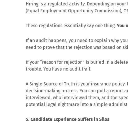
Hiring is a regulated activity. Depending on your 
(Equal Employment Opportunity Commission), OF
These regulations essentially say one thing:
You m
If an audit happens, you need to explain why yo
need to prove that the rejection was based on ski
If your “reason for rejection” is buried in a dele
trouble. You have no audit trail.
A Single Source of Truth is your insurance policy.
decision-making process. You can pull a report 
interviewed, who interviewed them, and the specifi
potential legal nightmare into a simple administ
5. Candidate Experience Suffers in Silos