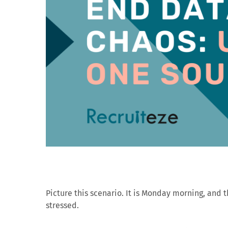
Picture this scenario. It is Monday morning, and t
stressed.