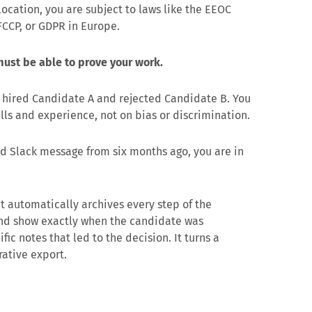
location, you are subject to laws like the EEOC
CCP, or GDPR in Europe.
ust be able to prove your work.
u hired Candidate A and rejected Candidate B. You
lls and experience, not on bias or discrimination.
ted Slack message from six months ago, you are in
 It automatically archives every step of the
and show exactly when the candidate was
c notes that led to the decision. It turns a
rative export.