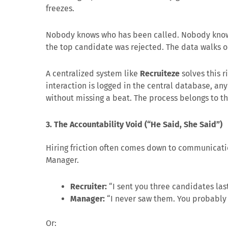
freezes.
Nobody knows who has been called. Nobody know
the top candidate was rejected. The data walks 
A centralized system like
Recruiteze
solves this r
interaction is logged in the central database, a
without missing a beat. The process belongs to t
3. The Accountability Void (“He Said, She Said”)
Hiring friction often comes down to communicat
Manager.
Recruiter:
“I sent you three candidates la
Manager:
“I never saw them. You probably 
Or: