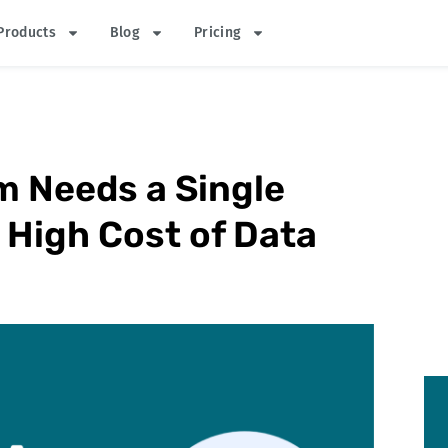
Products
Blog
Pricing
m Needs a Single
 High Cost of Data