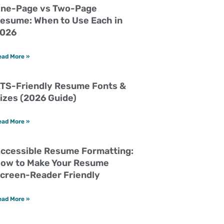
ne-Page vs Two-Page
esume: When to Use Each in
026
ead More »
TS-Friendly Resume Fonts &
izes (2026 Guide)
ead More »
ccessible Resume Formatting:
ow to Make Your Resume
creen-Reader Friendly
ead More »