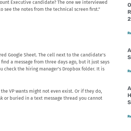
ccount Executive candidate? The one we interviewed
O
o see the notes from the technical screen first.”
R
2
R
A
red Google Sheet. The cell next to the candidate’s
S
 find a message from three days ago, but it just says
u check the hiring manager’s Dropbox folder. It is
R
A
 the VP wants might not even exist. Or if they do,
H
k or buried in a text message thread you cannot
S
R