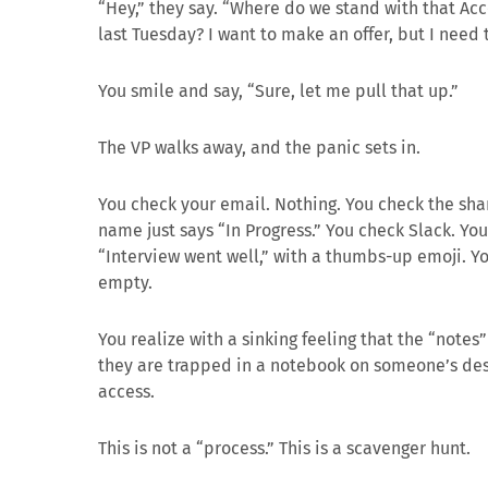
“Hey,” they say. “Where do we stand with that A
last Tuesday? I want to make an offer, but I need t
You smile and say, “Sure, let me pull that up.”
The VP walks away, and the panic sets in.
You check your email. Nothing. You check the sha
name just says “In Progress.” You check Slack. You
“Interview went well,” with a thumbs-up emoji. Yo
empty.
You realize with a sinking feeling that the “notes”
they are trapped in a notebook on someone’s des
access.
This is not a “process.” This is a scavenger hunt.