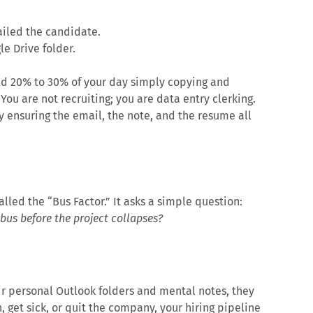
ailed the candidate.
e Drive folder.
nd 20% to 30% of your day simply copying and
ou are not recruiting; you are data entry clerking.
by ensuring the email, the note, and the resume all
led the “Bus Factor.” It asks a simple question:
us before the project collapses?
ir personal Outlook folders and mental notes, they
on, get sick, or quit the company, your hiring pipeline