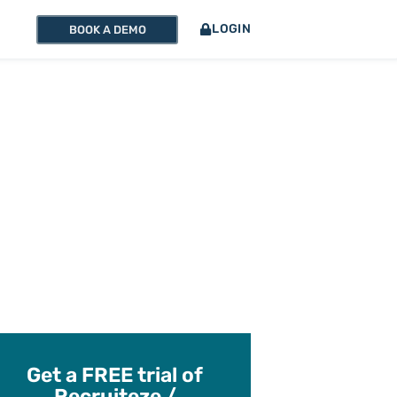
LOGIN
BOOK A DEMO
Get a FREE trial of
Recruiteze /