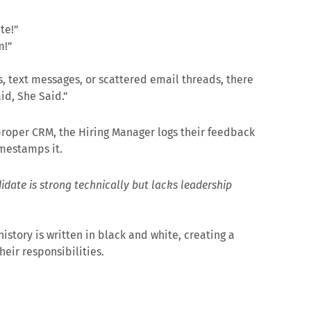
te!”
m!”
 text messages, or scattered email threads, there
id, She Said.”
a proper CRM, the Hiring Manager logs their feedback
imestamps it.
date is strong technically but lacks leadership
istory is written in black and white, creating a
eir responsibilities.