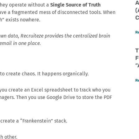
A
 They operate without a
Single Source of Truth
(
 have a fragmented mess of disconnected tools. When
C
th” exists nowhere.
R
 own data, Recruiteze provides the centralized brain
email in one place.
T
F
“
o create chaos. It happens organically.
R
 you create an Excel spreadsheet to track who you
nagers. Then you use Google Drive to store the PDF
 create a “Frankenstein” stack.
h other.