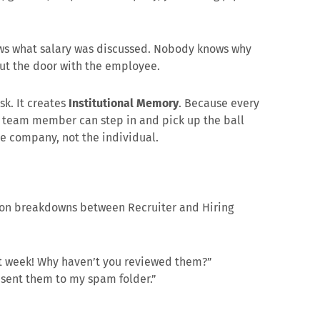
s what salary was discussed. Nobody knows why
out the door with the employee.
isk. It creates
Institutional Memory
. Because every
ny team member can step in and pick up the ball
he company, not the individual.
ion breakdowns between Recruiter and Hiring
st week! Why haven’t you reviewed them?”
sent them to my spam folder.”