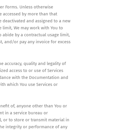
rder Forms. Unless otherwise
be accessed by more than that
be deactivated and assigned to a new
e limit, We may work with You to
o abide by a contractual usage limit,
t, and/or pay any invoice for excess
e accuracy, quality and legality of
zed access to or use of Services
ordance with the Documentation and
ith which You use Services or
enefit of, anyone other than You or
ent in a service bureau or
, or to store or transmit material in
 the integrity or performance of any