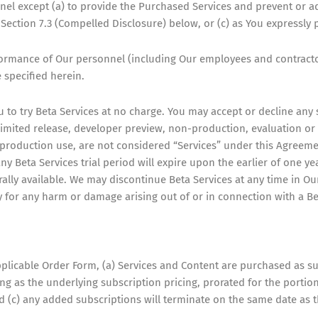
nel except (a) to provide the Purchased Services and prevent or ad
ection 7.3 (Compelled Disclosure) below, or (c) as You expressly p
rformance of Our personnel (including Our employees and contract
 specified herein.
 to try Beta Services at no charge. You may accept or decline any s
, limited release, developer preview, non-production, evaluation or 
r production use, are not considered “Services” under this Agreem
y Beta Services trial period will expire upon the earlier of one yea
ally available. We may discontinue Beta Services at any time in O
ty for any harm or damage arising out of or in connection with a Be
plicable Order Form, (a) Services and Content are purchased as su
g as the underlying subscription pricing, prorated for the portion
d (c) any added subscriptions will terminate on the same date as t