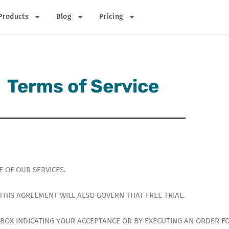
Products
Blog
Pricing
Terms of Service
 OF OUR SERVICES.
, THIS AGREEMENT WILL ALSO GOVERN THAT FREE TRIAL.
A BOX INDICATING YOUR ACCEPTANCE OR BY EXECUTING AN ORDER F