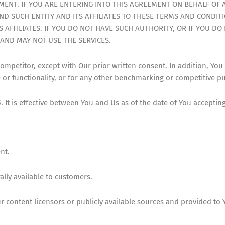
ENT. IF YOU ARE ENTERING INTO THIS AGREEMENT ON BEHALF OF 
D SUCH ENTITY AND ITS AFFILIATES TO THESE TERMS AND CONDITI
S AFFILIATES. IF YOU DO NOT HAVE SUCH AUTHORITY, OR IF YOU D
AND MAY NOT USE THE SERVICES.
competitor, except with Our prior written consent. In addition, You
e or functionality, or for any other benchmarking or competitive p
It is effective between You and Us as of the date of You acceptin
nt.
ally available to customers.
content licensors or publicly available sources and provided to 