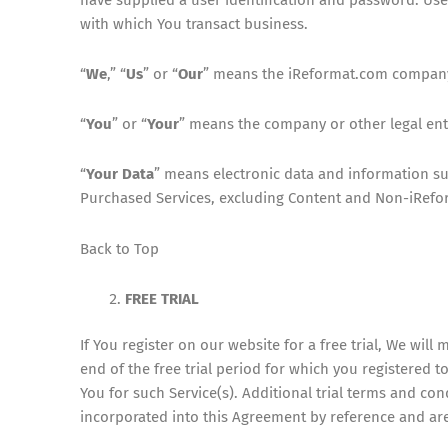
with which You transact business.
“
We
,” “
Us
” or “
Our
” means the iReformat.com company d
“
You
” or “
Your
” means the company or other legal enti
“
Your Data
” means electronic data and information su
Purchased Services, excluding Content and Non-iRefo
Back to Top
FREE TRIAL
If You register on our website for a free trial, We will 
end of the free trial period for which you registered t
You for such Service(s). Additional trial terms and co
incorporated into this Agreement by reference and are