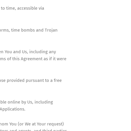
o time, accessible via
 worms, time bombs and Trojan
en You and Us, including any
s of this Agreement as if it were
ose provided pursuant to a free
ble online by Us, including
Applications.
whom You (or We at Your request)
tors and agents, and third parties