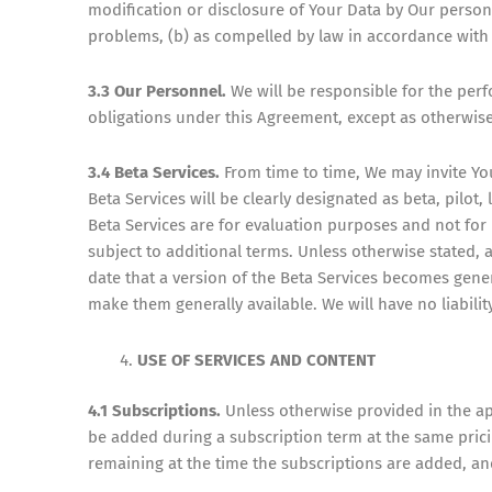
modification or disclosure of Your Data by Our person
problems, (b) as compelled by law in accordance with S
3.3 Our Personnel.
We will be responsible for the pe
obligations under this Agreement, except as otherwise
3.4 Beta Services.
From time to time, We may invite You
Beta Services will be clearly designated as beta, pilot
Beta Services are for evaluation purposes and not fo
subject to additional terms. Unless otherwise stated, an
date that a version of the Beta Services becomes gener
make them generally available. We will have no liabili
USE OF SERVICES AND CONTENT
4.1 Subscriptions.
Unless otherwise provided in the ap
be added during a subscription term at the same pricin
remaining at the time the subscriptions are added, an