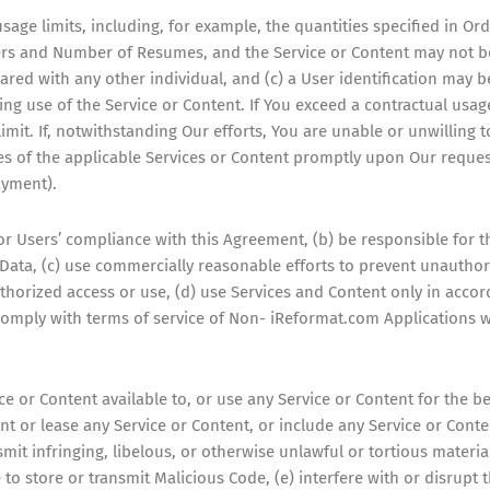
sage limits, including, for example, the quantities specified in O
Users and Number of Resumes, and the Service or Content may not 
red with any other individual, and (c) a User identification may 
ng use of the Service or Content. If You exceed a contractual usag
imit. If, notwithstanding Our efforts, You are unable or unwilling t
ies of the applicable Services or Content promptly upon Our reques
ayment).
or Users’ compliance with this Agreement, (b) be responsible for th
ta, (c) use commercially reasonable efforts to prevent unauthori
thorized access or use, (d) use Services and Content only in acc
comply with terms of service of Non- iReformat.com Applications w
ce or Content available to, or use any Service or Content for the b
 rent or lease any Service or Content, or include any Service or Cont
smit infringing, libelous, or otherwise unlawful or tortious material
ce to store or transmit Malicious Code, (e) interfere with or disrupt