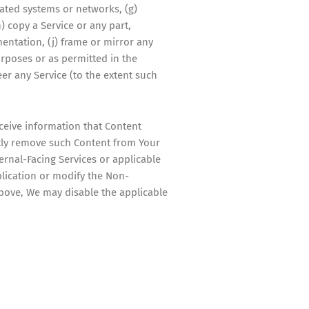
lated systems or networks, (g)
) copy a Service or any part,
entation, (j) frame or mirror any
urposes or as permitted in the
eer any Service (to the extent such
eceive information that Content
ptly remove such Content from Your
rnal-Facing Services or applicable
plication or modify the Non-
above, We may disable the applicable