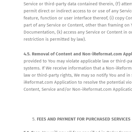
Service or third-party data contained therein, (f) atte
permit direct or indirect access to or use of any Servi
feature, function or user interface thereof, (i) copy 
part of any Service or Content, other than framing on
Documentation, (k) access any Service or Content in or
restriction is permitted by law).
4.5. Removal of Content and Non-iReformat.com Appl
provided to You may violate applicable law or third-p
systems. If We receive information that a Non-iReform
law or third-party rights, We may so notify You and i
iReformat.com Application to resolve the potential vio
Content, Service and/or Non-iReformat.com Application 
FEES AND PAYMENT FOR PURCHASED SERVICES