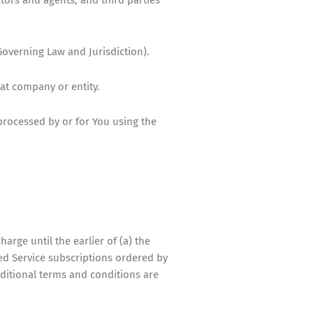
overning Law and Jurisdiction).
hat company or entity.
processed by or for You using the
harge until the earlier of (a) the
ased Service subscriptions ordered by
dditional terms and conditions are