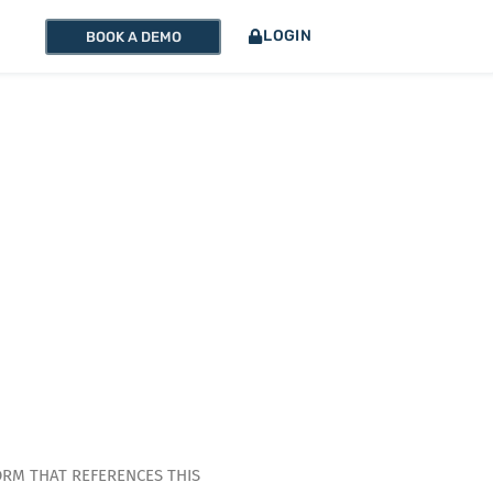
LOGIN
BOOK A DEMO
ORM THAT REFERENCES THIS