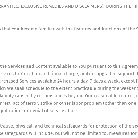
ANTIES, EXCLUSIVE REMEDIES AND DISCLAIMERS), DURING THE FRE
so that You become familiar with the features and functions of the
 the Services and Content available to You pursuant to this Agree
rvices to You at no additional charge, and/or upgraded support i
rchased Services available 24 hours a day, 7 days a week, except 
which We shall schedule to the extent practicable during the weeke
ilability caused by circumstances beyond Our reasonable control, i
unrest, act of terror, strike or other labor problem (other than one
plication, or denial of service attack.
rative, physical, and technical safeguards for protection of the secu
 safeguards will include, but will not be limited to, measures for