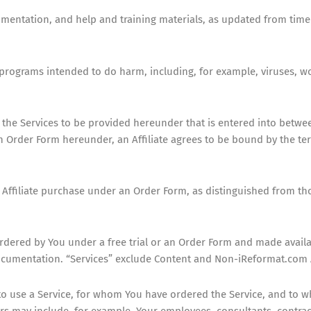
entation, and help and training materials, as updated from time t
or programs intended to do harm, including, for example, viruses,
the Services to be provided hereunder that is entered into betwe
Order Form hereunder, an Affiliate agrees to be bound by the term
 Affiliate purchase under an Order Form, as distinguished from th
rdered by You under a free trial or an Order Form and made availa
ocumentation. “Services” exclude Content and Non-iReformat.com 
to use a Service, for whom You have ordered the Service, and to 
rs may include, for example, Your employees, consultants, contrac