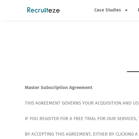
Skip
Case Studies
to
content
Master Subscription Agreement
THIS AGREEMENT GOVERNS YOUR ACQUISITION AND USE
IF YOU REGISTER FOR A FREE TRIAL FOR OUR SERVICES
BY ACCEPTING THIS AGREEMENT, EITHER BY CLICKING 