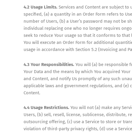
4.2 Usage Limits.
Services and Content are subject to u
specified, (a) a quantity in an Order Form refers to 
number of Users, (b) a User’s password may not be sha
individual replacing one who no longer requires ongoi
seek to reduce Your usage so that it conforms to that l
You will execute an Order Form for additional quantit
usage in accordance with Section 5.2 (Invoicing and P
4.3 Your Responsibilities.
You will (a) be responsible f
Your Data and the means by which You acquired Your Da
and Content, and notify Us promptly of any such unau
applicable laws and government regulations, and (e) 
Content.
4.4 Usage Restrictions.
You will not (a) make any Servi
Users, (b) sell, resell, license, sublicense, distribute,
outsourcing offering, (c) use a Service to store or tran
violation of third-party privacy rights, (d) use a Servi