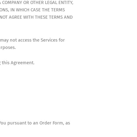
A COMPANY OR OTHER LEGAL ENTITY,
ONS, IN WHICH CASE THE TERMS
O NOT AGREE WITH THESE TERMS AND
 may not access the Services for
urposes.
g this Agreement.
You pursuant to an Order Form, as