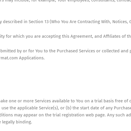
escribed in Section 13 (Who You Are Contracting With, Notices, G
ty for which you are accepting this Agreement, and Affiliates of t
bmitted by or for You to the Purchased Services or collected and 
rmat.com Applications.
make one or more Services available to You on a trial basis free of c
o use the applicable Service(s), or (b) the start date of any Purch
nditions may appear on the trial registration web page. Any such a
 legally binding.