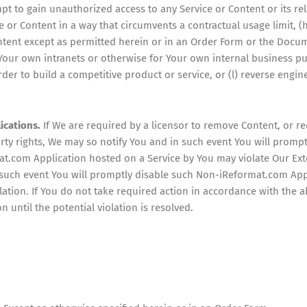
mpt to gain unauthorized access to any Service or Content or its re
ce or Content in a way that circumvents a contractual usage limit, (h
Content except as permitted herein or in an Order Form or the Docum
 Your own intranets or otherwise for Your own internal business p
der to build a competitive product or service, or (l) reverse engin
ications.
If We are required by a licensor to remove Content, or r
arty rights, We may so notify You and in such event You will prom
at.com Application hosted on a Service by You may violate Our Exte
n such event You will promptly disable such Non-iReformat.com Ap
lation. If You do not take required action in accordance with the 
until the potential violation is resolved.