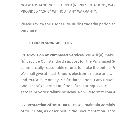
NOTWITHSTANDING SECTION 9 (REPRESENTATIONS, WARR
PROVIDED “AS-IS” WITHOUT ANY WARRANTY.
Please review the User Guide during the trial period 
purchase.
OUR RESPONSIBILITIES
3.1. Provision of Purchased Services.
We will (a) make
(b) provide Our standard support for the Purchased Se
commercially reasonable efforts to make the online Pu
We shall give at least 8 hours electronic notice and 
and 3:00 a.m. Monday Pacific time), and (ii) any unava
God, act of government, flood, fire, earthquake, civil 
service provider failure or delay, Non-iReformat.com Ap
3.2. Protection of Your Data.
We will maintain administ
of Your Data, as described in the Documentation. Those