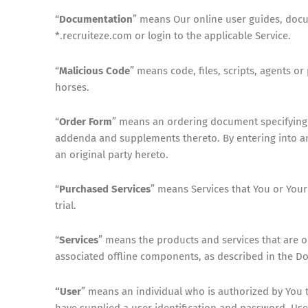
“
Documentation
” means Our online user guides, docum
*.recruiteze.com or login to the applicable Service.
“
Malicious Code
” means code, files, scripts, agents 
horses.
“
Order Form
” means an ordering document specifying 
addenda and supplements thereto. By entering into an 
an original party hereto.
“
Purchased Services
” means Services that You or Your
trial.
“
Services
” means the products and services that are o
associated offline components, as described in the D
“User
” means an individual who is authorized by You 
have supplied a user identification and password. Use