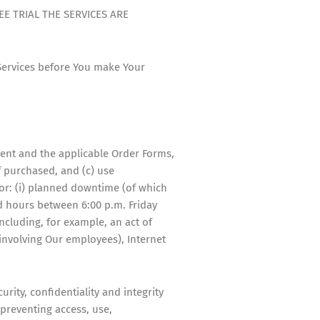
E TRIAL THE SERVICES ARE
 Services before You make Your
ment and the applicable Order Forms,
f purchased, and (c) use
for: (i) planned downtime (of which
nd hours between 6:00 p.m. Friday
ncluding, for example, an act of
 involving Our employees), Internet
rity, confidentiality and integrity
 preventing access, use,