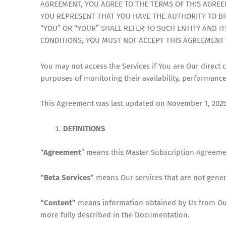
AGREEMENT, YOU AGREE TO THE TERMS OF THIS AGREEM
YOU REPRESENT THAT YOU HAVE THE AUTHORITY TO BIN
“YOU” OR “YOUR” SHALL REFER TO SUCH ENTITY AND IT
CONDITIONS, YOU MUST NOT ACCEPT THIS AGREEMENT 
You may not access the Services if You are Our direct 
purposes of monitoring their availability, performanc
This Agreement was last updated on November 1, 2025. 
DEFINITIONS
“
Agreement
” means this Master Subscription Agreeme
“Beta Services”
means Our services that are not gener
“Content”
means information obtained by Us from Our 
more fully described in the Documentation.