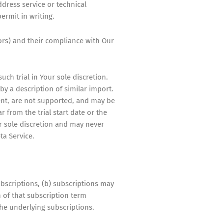
dress service or technical
ermit in writing.
ors) and their compliance with Our
uch trial in Your sole discretion.
by a description of similar import.
ent, are not supported, and may be
r from the trial start date or the
ur sole discretion and may never
ta Service.
bscriptions, (b) subscriptions may
 of that subscription term
he underlying subscriptions.