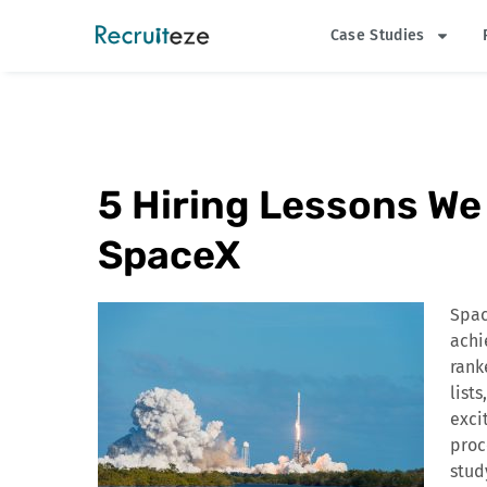
Skip
Case Studies
to
content
5 Hiring Lessons W
SpaceX
Spac
achi
rank
list
exci
proc
stud