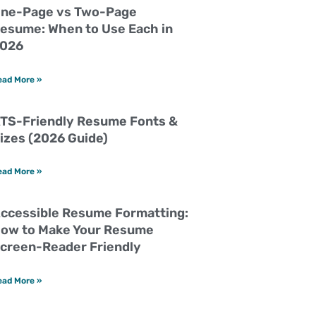
ne-Page vs Two-Page
esume: When to Use Each in
026
ead More »
TS-Friendly Resume Fonts &
izes (2026 Guide)
ead More »
ccessible Resume Formatting:
ow to Make Your Resume
creen-Reader Friendly
ead More »