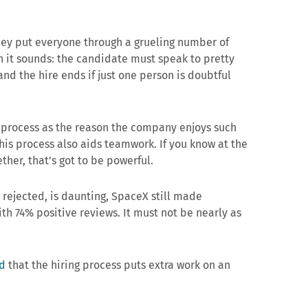
they put everyone through a grueling number of
an it sounds: the candidate must speak to pretty
nd the hire ends if just one person is doubtful
g process as the reason the company enjoys such
 this process also aids teamwork. If you know at the
ther, that’s got to be powerful.
 rejected, is daunting, SpaceX still made
th 74% positive reviews. It must not be nearly as
d
that the hiring process puts extra work on an