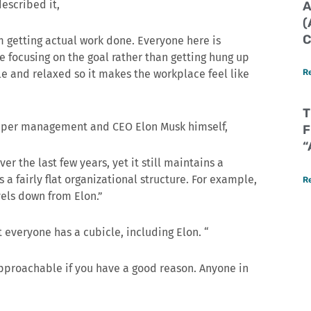
described it,
A
(
C
om getting actual work done. Everyone here is
 focusing on the goal rather than getting hung up
le and relaxed so it makes the workplace feel like
R
T
upper management and CEO Elon Musk himself,
F
“
 the last few years, yet it still maintains a
s a fairly flat organizational structure. For example,
R
vels down from Elon.”
t everyone has a cubicle, including Elon. “
pproachable if you have a good reason. Anyone in