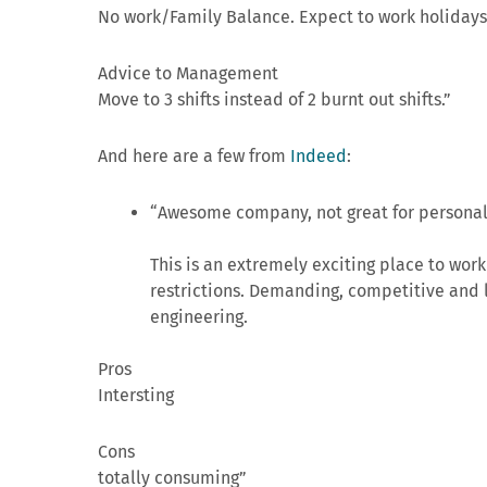
No work/Family Balance. Expect to work holidays.
Advice to Management
Move to 3 shifts instead of 2 burnt out shifts.”
And here are a few from
Indeed
:
“Awesome company, not great for personal 
This is an extremely exciting place to work 
restrictions. Demanding, competitive and 
engineering.
Pros
Intersting
Cons
totally consuming”