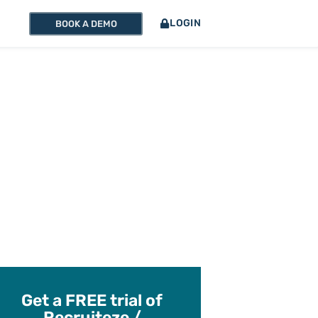
LOGIN
BOOK A DEMO
Get a FREE trial of
Recruiteze /