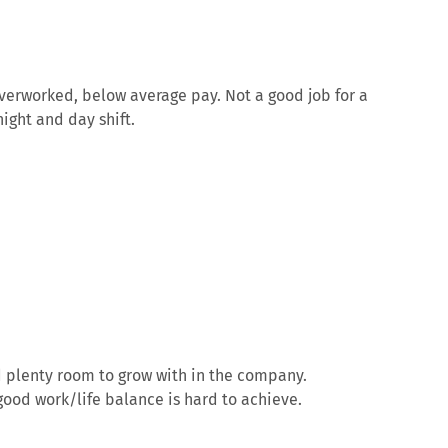
verworked, below average pay. Not a good job for a
ight and day shift.
d plenty room to grow with in the company.
ood work/life balance is hard to achieve.