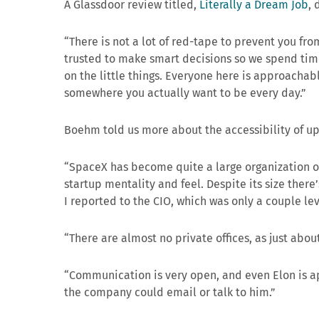
A Glassdoor review titled,
Literally a Dream Job
, 
“There is not a lot of red-tape to prevent you fr
trusted to make smart decisions so we spend time
on the little things. Everyone here is approachab
somewhere you actually want to be every day.”
Boehm told us more about the accessibility of 
“SpaceX has become quite a large organization over
startup mentality and feel. Despite its size there’
I reported to the CIO, which was only a couple le
“There are almost no private offices, as just abou
“Communication is very open, and even Elon is a
the company could email or talk to him.”