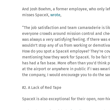
And Josh Boehm, a former employee, who only left
misses SpaceX,
wrote
,
“
The job satisfaction and team camaraderie is lik
everyone crowds around mission control and cheer
was always a very satisfying feeling. If there was ev
wouldn’t stop any of us from working or demotiva
How do you spot a SpaceX employee? They’re co
mentioning how they work for SpaceX. To be fair th
has had a fan base. More often than you’d think p
at the airport or anywhere in public if I was wear
the company, I would encourage you to do the sam
#2. A Lack of Red Tape
SpaceX is also exceptional for their open, non-hi