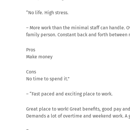
“No life. High stress.
–
More work than the minimal staff can handle. O
family person. Constant back and forth between n
Pros
Make money
Cons
No time to spend it.”
– “Fast paced and exciting place to work.
Great place to work! Great benefits, good pay an
Demands a lot of overtime and weekend work. A g