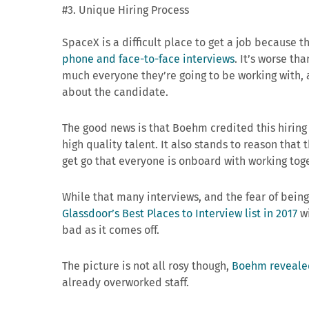
#3. Unique Hiring Process
SpaceX is a difficult place to get a job because 
phone and face-to-face interviews
. It’s worse th
much everyone they’re going to be working with, a
about the candidate.
The good news is that Boehm credited this hirin
high quality talent. It also stands to reason that
get go that everyone is onboard with working toge
While that many interviews, and the fear of being
Glassdoor’s Best Places to Interview list in 2017
wi
bad as it comes off.
The picture is not all rosy though,
Boehm reveale
already overworked staff.