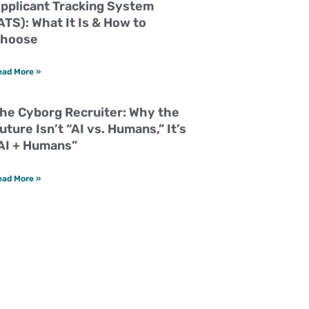
pplicant Tracking System
ATS): What It Is & How to
hoose
ead More »
he Cyborg Recruiter: Why the
uture Isn’t “AI vs. Humans,” It’s
AI + Humans”
ead More »