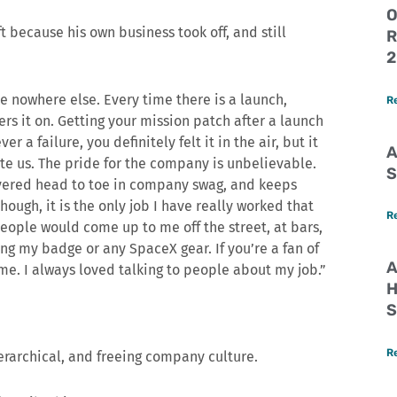
O
 because his own business took off, and still
R
2
e nowhere else. Every time there is a launch,
R
s it on. Getting your mission patch after a launch
er a failure, you definitely felt it in the air, but it
A
te us. The pride for the company is unbelievable.
S
vered head to toe in company swag, and keeps
ough, it is the only job I have really worked that
R
eople would come up to me off the street, at bars,
ing my badge or any SpaceX gear. If you’re a fan of
A
e. I always loved talking to people about my job.”
H
S
R
erarchical, and freeing company culture.