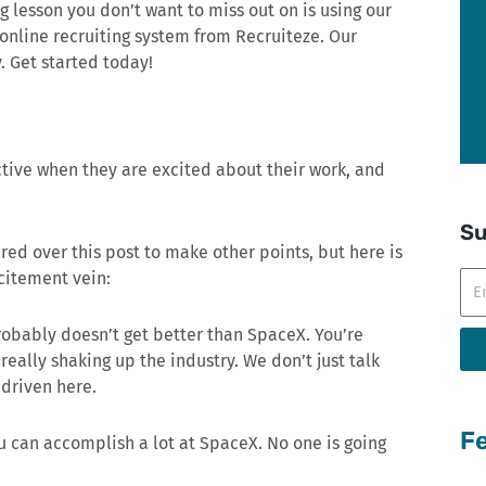
ng lesson you don’t want to miss out on is using our
 online recruiting system from Recruiteze. Our
. Get started today!
tive when they are excited about their work, and
Su
ered over this post to make other points, but here is
xcitement vein:
Ema
probably doesn’t get better than SpaceX. You’re
eally shaking up the industry. We don’t just talk
 driven here.
Fe
u can accomplish a lot at SpaceX. No one is going