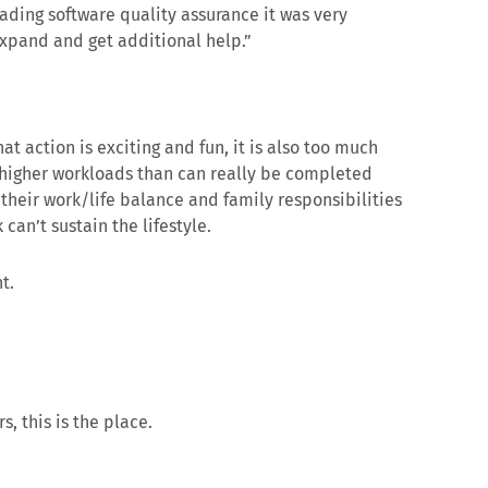
eading software quality assurance it was very
 expand and get additional help.”
t action is exciting and fun, it is also too much
 higher workloads than can really be completed
 their work/life balance and family responsibilities
can’t sustain the lifestyle.
t.
s, this is the place.