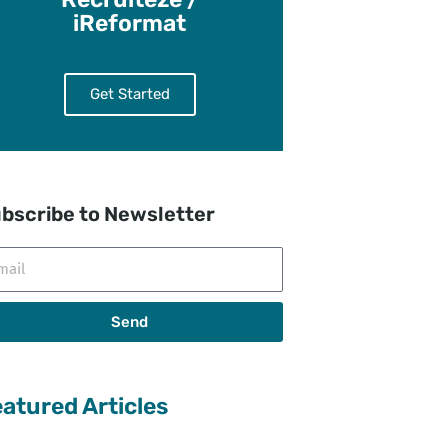
iReformat
Get Started
bscribe to Newsletter
il
Send
atured Articles