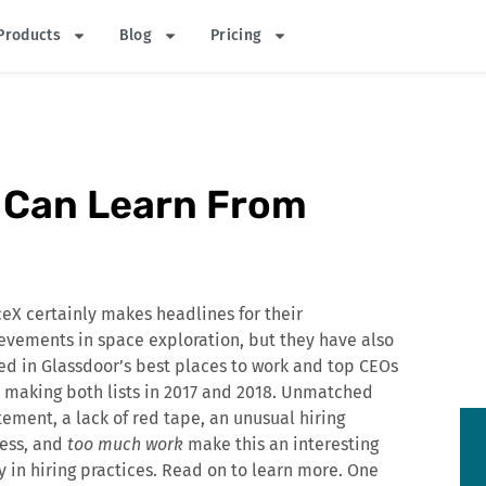
Products
Blog
Pricing
e Can Learn From
eX certainly makes headlines for their
evements in space exploration, but they have also
ed in Glassdoor’s best places to work and top CEOs
s, making both lists in 2017 and 2018. Unmatched
tement, a lack of red tape, an unusual hiring
ess, and
too much work
make this an interesting
y in hiring practices. Read on to learn more. One