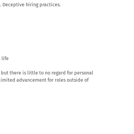
 Deceptive hiring practices.
life
but there is little to no regard for personal
limited advancement for roles outside of