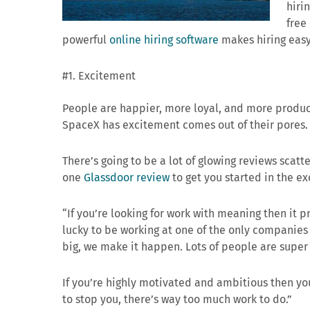
hiri
free
powerful
online hiring software
makes hiring easy
#1. Excitement
People are happier, more loyal, and more produc
SpaceX has excitement comes out of their pores.
There’s going to be a lot of glowing reviews scatt
one
Glassdoor review
to get you started in the e
“If you’re looking for work with meaning then it 
lucky to be working at one of the only companies r
big, we make it happen. Lots of people are super
If you’re highly motivated and ambitious then yo
to stop you, there’s way too much work to do.”