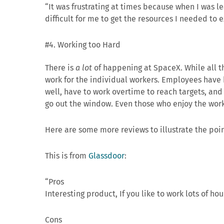
“It was frustrating at times because when I was l
difficult for me to get the resources I needed to
#4. Working too Hard
There is
a lot
of happening at SpaceX. While all tha
work for the individual workers. Employees have
well, have to work overtime to reach targets, and
go out the window. Even those who enjoy the work 
Here are some more reviews to illustrate the poin
This is from
Glassdoor
:
“Pros
Interesting product, If you like to work lots of hour
Cons