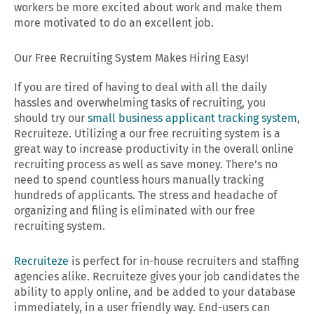
workers be more excited about work and make them
more motivated to do an excellent job.
Our Free Recruiting System Makes Hiring Easy!
If you are tired of having to deal with all the daily
hassles and overwhelming tasks of recruiting, you
should try our
small business applicant tracking system
,
Recruiteze. Utilizing a our free recruiting system is a
great way to increase productivity in the overall online
recruiting process as well as save money. There’s no
need to spend countless hours manually tracking
hundreds of applicants. The stress and headache of
organizing and filing is eliminated with our free
recruiting system.
Recruiteze
is perfect for in-house recruiters and staffing
agencies alike. Recruiteze gives your job candidates the
ability to apply online, and be added to your database
immediately, in a user friendly way. End-users can