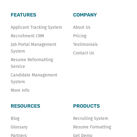
b
t
e
o
e
d
FEATURES
COMPANY
o
r
i
k
n
Applicant Tracking System
About Us
-
Recruitment CRM
Pricing
f
Job Portal Management
Testimonials
System
Contact Us
Resume Reformatting
Service
Candidate Management
System
More Info
RESOURCES
PRODUCTS
Blog
Recruiting System
Glossary
Resume Formatting
Partners
Get Demo