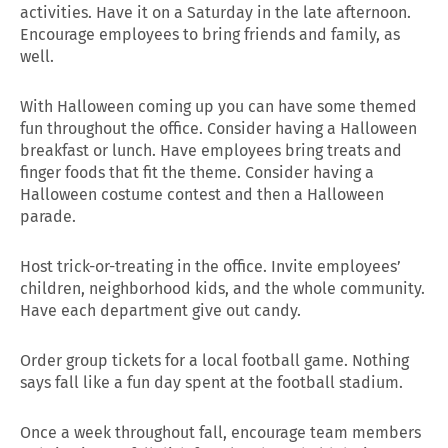
activities. Have it on a Saturday in the late afternoon.
Encourage employees to bring friends and family, as
well.
With Halloween coming up you can have some themed
fun throughout the office. Consider having a Halloween
breakfast or lunch. Have employees bring treats and
finger foods that fit the theme. Consider having a
Halloween costume contest and then a Halloween
parade.
Host trick-or-treating in the office. Invite employees’
children, neighborhood kids, and the whole community.
Have each department give out candy.
Order group tickets for a local football game. Nothing
says fall like a fun day spent at the football stadium.
Once a week throughout fall, encourage team members