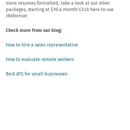
more resumes formatted, take a look at our other
packages, starting at $10 a month! Click here to use
iReformat.
Check more from our blog:
How to hire a sales representative
How to evaluate remote workers
Best ATS for small businesses