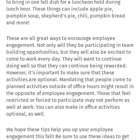
to bring in one fall dish for a luncheon held during
lunch hour. These things can include apple pie,
pumpkin soup, shepherd’s pie, chili, pumpkin bread
and more!
These are all great ways to encourage employee
engagement. Not only will they be participating in team
building opportunities, but they will also be excited to
come to work every day. They will want to continue
doing well so that they can continue being rewarded.
However, it’s important to make sure that these
activities are optional. Mandating that people come to
planned activities outside of office hours might result in
the opposite of employee engagement. Those that feel
restricted or forced to participate may not perform as
well at work. You can also make in office activities
optional, as well.
We hope these tips help you up your employee
engagement this fall! Be sure to use these ideas to get