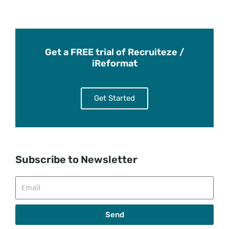
Get a FREE trial of Recruiteze /
iReformat
Get Started
Subscribe to Newsletter
Email
Send