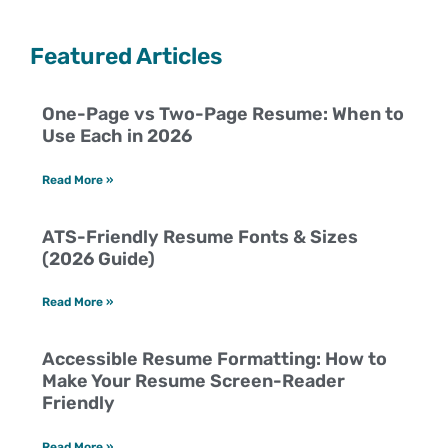
Featured Articles
One-Page vs Two-Page Resume: When to
Use Each in 2026
Read More »
ATS-Friendly Resume Fonts & Sizes
(2026 Guide)
Read More »
Accessible Resume Formatting: How to
Make Your Resume Screen-Reader
Friendly
Read More »