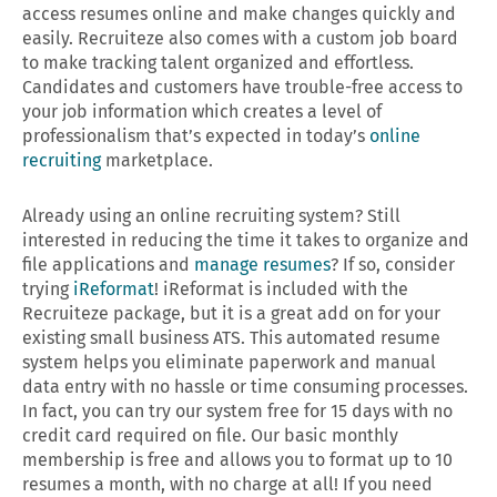
access resumes online and make changes quickly and
easily. Recruiteze also comes with a custom job board
to make tracking talent organized and effortless.
Candidates and customers have trouble-free access to
your job information which creates a level of
professionalism that’s expected in today’s
online
recruiting
marketplace.
Already using an online recruiting system? Still
interested in reducing the time it takes to organize and
file applications and
manage resumes
? If so, consider
trying
iReformat
! iReformat is included with the
Recruiteze package, but it is a great add on for your
existing small business ATS. This automated resume
system helps you eliminate paperwork and manual
data entry with no hassle or time consuming processes.
In fact, you can try our system free for 15 days with no
credit card required on file. Our basic monthly
membership is free and allows you to format up to 10
resumes a month, with no charge at all! If you need