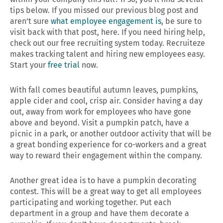
tips below. If you missed our previous blog post and
aren’t sure
what employee engagement is
, be sure to
visit back with that post, here. If you need hiring help,
check out our free recruiting system today. Recruiteze
makes tracking talent and hiring new employees easy.
Start your
free trial
now.
With fall comes beautiful autumn leaves, pumpkins,
apple cider and cool, crisp air. Consider having a day
out, away from work for employees who have gone
above and beyond. Visit a pumpkin patch, have a
picnic in a park, or another outdoor activity that will be
a great bonding experience for co-workers and a great
way to reward their engagement within the company.
Another great idea is to have a pumpkin decorating
contest. This will be a great way to get all employees
participating and working together. Put each
department in a group and have them decorate a