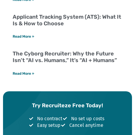
Applicant Tracking System (ATS): What It
Is & How to Choose
Read More »
The Cyborg Recruiter: Why the Future
Isn’t “AI vs. Humans,” It’s “AI + Humans”
Read More »
Try Recruiteze Free Today!
No contract
No set up costs
Easy setup
Cancel anytime