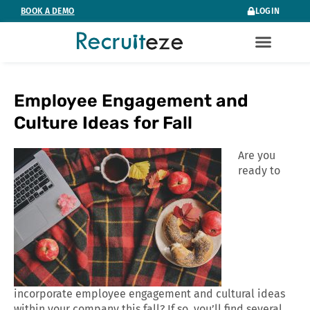
Skip
BOOK A DEMO
LOGIN
to
content
Employee Engagement and
Culture Ideas for Fall
Are you
ready to
incorporate employee engagement and cultural ideas
within your company this fall? If so, you’ll find several