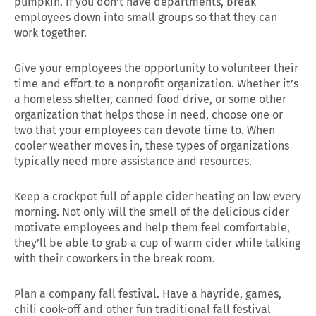
pumpkin. If you don’t have departments, break
employees down into small groups so that they can
work together.
Give your employees the opportunity to volunteer their
time and effort to a nonprofit organization. Whether it’s
a homeless shelter, canned food drive, or some other
organization that helps those in need, choose one or
two that your employees can devote time to. When
cooler weather moves in, these types of organizations
typically need more assistance and resources.
Keep a crockpot full of apple cider heating on low every
morning. Not only will the smell of the delicious cider
motivate employees and help them feel comfortable,
they’ll be able to grab a cup of warm cider while talking
with their coworkers in the break room.
Plan a company fall festival. Have a hayride, games,
chili cook-off and other fun traditional fall festival