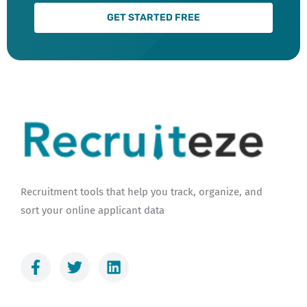
GET STARTED FREE
Recruitment tools that help you track, organize, and
sort your online applicant data
F
T
L
a
w
i
c
i
n
e
t
k