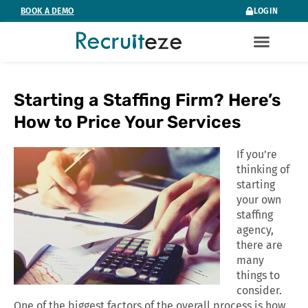
Skip
BOOK A DEMO
LOGIN
to
content
Starting a Staffing Firm? Here’s
How to Price Your Services
If you’re
thinking of
starting
your own
staffing
agency,
there are
many
things to
consider.
One of the biggest factors of the overall process is how