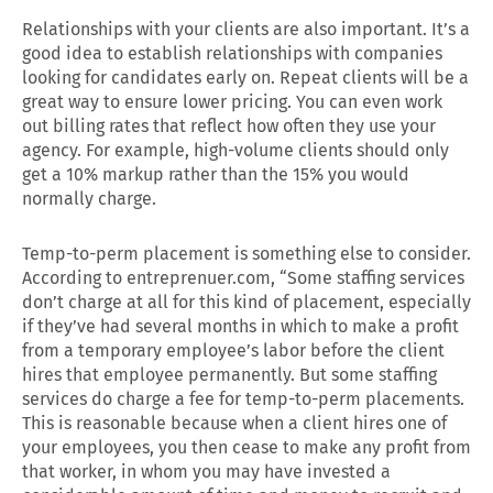
Relationships with your clients are also important. It’s a
good idea to establish relationships with companies
looking for candidates early on. Repeat clients will be a
great way to ensure lower pricing. You can even work
out billing rates that reflect how often they use your
agency. For example, high-volume clients should only
get a 10% markup rather than the 15% you would
normally charge.
Temp-to-perm placement is something else to consider.
According to entreprenuer.com, “Some staffing services
don’t charge at all for this kind of placement, especially
if they’ve had several months in which to make a profit
from a temporary employee’s labor before the client
hires that employee permanently. But some staffing
services do charge a fee for temp-to-perm placements.
This is reasonable because when a client hires one of
your employees, you then cease to make any profit from
that worker, in whom you may have invested a