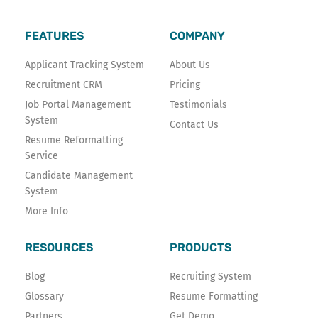
b
t
e
o
e
d
FEATURES
COMPANY
o
r
i
k
n
Applicant Tracking System
About Us
-
Recruitment CRM
Pricing
f
Job Portal Management
Testimonials
System
Contact Us
Resume Reformatting
Service
Candidate Management
System
More Info
RESOURCES
PRODUCTS
Blog
Recruiting System
Glossary
Resume Formatting
Partners
Get Demo