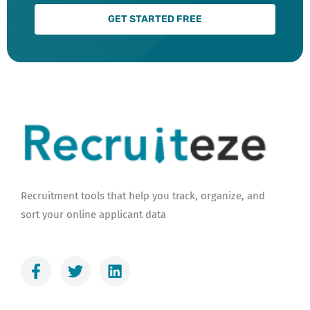
GET STARTED FREE
Recruitment tools that help you track, organize, and
sort your online applicant data
F
T
L
a
w
i
c
i
n
e
t
k