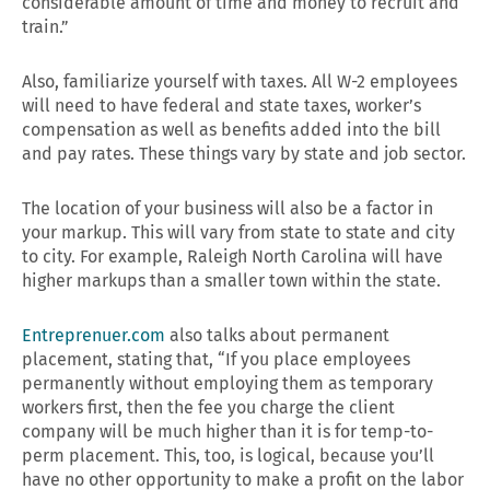
considerable amount of time and money to recruit and
train.”
Also, familiarize yourself with taxes. All W-2 employees
will need to have federal and state taxes, worker’s
compensation as well as benefits added into the bill
and pay rates. These things vary by state and job sector.
The location of your business will also be a factor in
your markup. This will vary from state to state and city
to city. For example, Raleigh North Carolina will have
higher markups than a smaller town within the state.
Entreprenuer.com
also talks about permanent
placement, stating that, “If you place employees
permanently without employing them as temporary
workers first, then the fee you charge the client
company will be much higher than it is for temp-to-
perm placement. This, too, is logical, because you’ll
have no other opportunity to make a profit on the labor