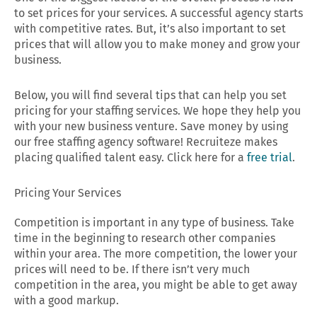
to set prices for your services. A successful agency starts
with competitive rates. But, it’s also important to set
prices that will allow you to make money and grow your
business.
Below, you will find several tips that can help you set
pricing for your staffing services. We hope they help you
with your new business venture. Save money by using
our free staffing agency software! Recruiteze makes
placing qualified talent easy. Click here for a
free trial
.
Pricing Your Services
Competition is important in any type of business. Take
time in the beginning to research other companies
within your area. The more competition, the lower your
prices will need to be. If there isn’t very much
competition in the area, you might be able to get away
with a good markup.