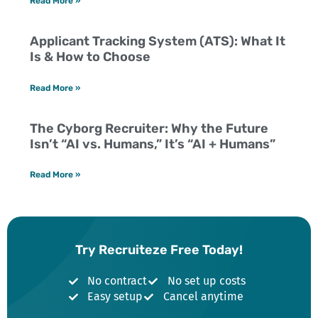
Read More »
Applicant Tracking System (ATS): What It
Is & How to Choose
Read More »
The Cyborg Recruiter: Why the Future
Isn’t “AI vs. Humans,” It’s “AI + Humans”
Read More »
Try Recruiteze Free Today!
No contract
No set up costs
Easy setup
Cancel anytime