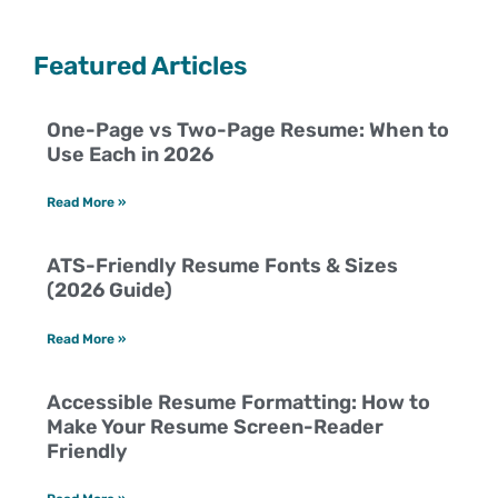
Featured Articles
One-Page vs Two-Page Resume: When to
Use Each in 2026
Read More »
ATS-Friendly Resume Fonts & Sizes
(2026 Guide)
Read More »
Accessible Resume Formatting: How to
Make Your Resume Screen-Reader
Friendly