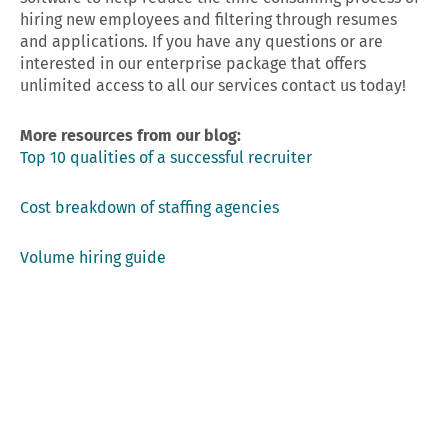
hiring new employees and filtering through resumes
and applications. If you have any questions or are
interested in our enterprise package that offers
unlimited access to all our services contact us today!
More resources from our blog:
Top 10 qualities of a successful recruiter
Cost breakdown of staffing agencies
Volume hiring guide