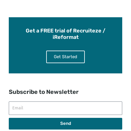
Get a FREE trial of Recruiteze /
iReformat
Get Started
Subscribe to Newsletter
Email
Send