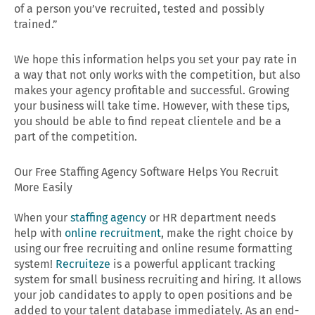
of a person you’ve recruited, tested and possibly
trained.”
We hope this information helps you set your pay rate in
a way that not only works with the competition, but also
makes your agency profitable and successful. Growing
your business will take time. However, with these tips,
you should be able to find repeat clientele and be a
part of the competition.
Our Free Staffing Agency Software Helps You Recruit
More Easily
When your
staffing agency
or HR department needs
help with
online recruitment
, make the right choice by
using our free recruiting and online resume formatting
system!
Recruiteze
is a powerful applicant tracking
system for small business recruiting and hiring. It allows
your job candidates to apply to open positions and be
added to your talent database immediately. As an end-