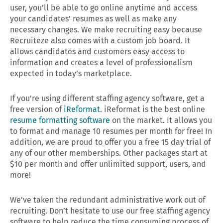
user, you’ll be able to go online anytime and access
your candidates’ resumes as well as make any
necessary changes. We make recruiting easy because
Recruiteze also comes with a custom job board. It
allows candidates and customers easy access to
information and creates a level of professionalism
expected in today’s marketplace.
If you’re using different staffing agency software, get a
free version of
iReformat
. iReformat is the best online
resume formatting software
on the market. It allows you
to format and manage 10 resumes per month for free! In
addition, we are proud to offer you a free 15 day trial of
any of our other memberships. Other packages start at
$10 per month and offer unlimited support, users, and
more!
We’ve taken the redundant administrative work out of
recruiting. Don’t hesitate to use our free staffing agency
software to help reduce the time consuming process of