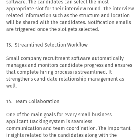
software. The candidates can select the most
appropriate slot for their interview round. The interview
related information such as the structure and location
will be shared with the candidates. Notification emails
are triggered once the slot gets selected.
13. Streamlined Selection Workflow
Small company recruitment software automatically
manages and monitors candidate progress and ensures
that complete hiring process is streamlined. It
strengthens candidate relationship management as
well.
14. Team Collaboration
One of the main goals for every small business
applicant tracking system is seamless
communication and team coordination. The important
insights related to the candidates along with the