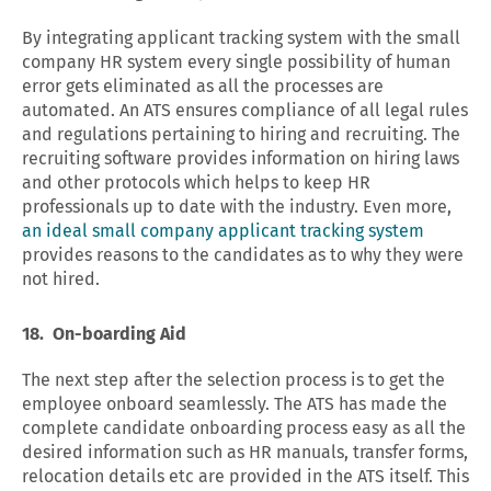
By integrating applicant tracking system with the small
company HR system every single possibility of human
error gets eliminated as all the processes are
automated. An ATS ensures compliance of all legal rules
and regulations pertaining to hiring and recruiting. The
recruiting software provides information on hiring laws
and other protocols which helps to keep HR
professionals up to date with the industry. Even more,
an ideal small company applicant tracking system
provides reasons to the candidates as to why they were
not hired.
18. On-boarding Aid
The next step after the selection process is to get the
employee onboard seamlessly. The ATS has made the
complete candidate onboarding process easy as all the
desired information such as HR manuals, transfer forms,
relocation details etc are provided in the ATS itself. This