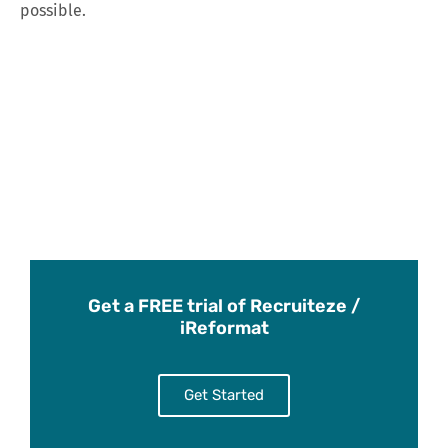
possible.
Get a FREE trial of Recruiteze /
iReformat
Get Started