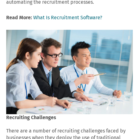
automating the recruitment processes.
Read More:
What Is Recruitment Software?
Recruiting Challenges
There are a number of recruiting challenges faced by
businesses when they deploy the use of traditional