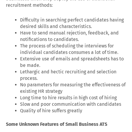
recruitment methods:
Difficulty in searching perfect candidates having
desired skills and characteristics.
Have to send manual rejection, feedback, and
notifications to candidates.
The process of scheduling the interviews for
individual candidates consumes a lot of time.
Extensive use of emails and spreadsheets has to
be made.
Lethargic and hectic recruiting and selection
process.
No parameters for measuring the effectiveness of
existing HR strategy
Long time to hire results in high cost of hiring
Slow and poor communication with candidates
Quality of hire suffers greatly
Some Unknown Features of Small Business ATS