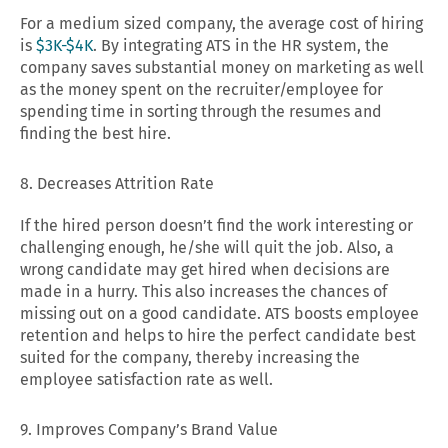
For a medium sized company, the average cost of hiring
is
$3K-$4K
. By integrating ATS in the HR system, the
company saves substantial money on marketing as well
as the money spent on the recruiter/employee for
spending time in sorting through the resumes and
finding the best hire.
8. Decreases Attrition Rate
If the hired person doesn’t find the work interesting or
challenging enough, he/she will quit the job. Also, a
wrong candidate may get hired when decisions are
made in a hurry. This also increases the chances of
missing out on a good candidate. ATS boosts employee
retention and helps to hire the perfect candidate best
suited for the company, thereby increasing the
employee satisfaction rate as well.
9. Improves Company’s Brand Value