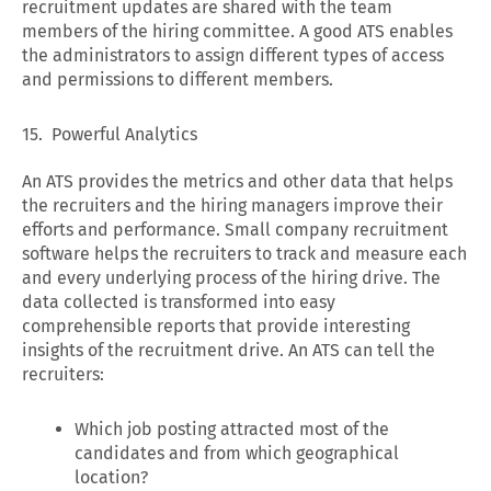
recruitment updates are shared with the team
members of the hiring committee. A good ATS enables
the administrators to assign different types of access
and permissions to different members.
15. Powerful Analytics
An ATS provides the metrics and other data that helps
the recruiters and the hiring managers improve their
efforts and performance. Small company recruitment
software helps the recruiters to track and measure each
and every underlying process of the hiring drive. The
data collected is transformed into easy
comprehensible reports that provide interesting
insights of the recruitment drive. An ATS can tell the
recruiters:
Which job posting attracted most of the
candidates and from which geographical
location?