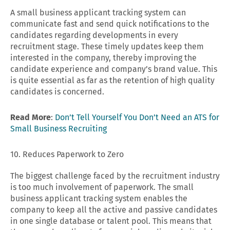
A small business applicant tracking system can
communicate fast and send quick notifications to the
candidates regarding developments in every
recruitment stage. These timely updates keep them
interested in the company, thereby improving the
candidate experience and company’s brand value. This
is quite essential as far as the retention of high quality
candidates is concerned.
Read More
:
Don’t Tell Yourself You Don’t Need an ATS for
Small Business Recruiting
10. Reduces Paperwork to Zero
The biggest challenge faced by the recruitment industry
is too much involvement of paperwork. The small
business applicant tracking system enables the
company to keep all the active and passive candidates
in one single database or talent pool. This means that