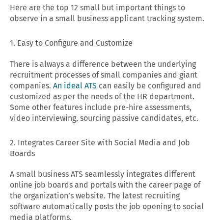
Here are the top 12 small but important things to
observe in a small business applicant tracking system.
1. Easy to Configure and Customize
There is always a difference between the underlying
recruitment processes of small companies and giant
companies.
An ideal ATS
can easily be configured and
customized as per the needs of the HR department.
Some other features include pre-hire assessments,
video interviewing, sourcing passive candidates, etc.
2. Integrates Career Site with Social Media and Job
Boards
A small business ATS seamlessly integrates different
online job boards and portals with the career page of
the organization’s website. The latest recruiting
software automatically posts the job opening to social
media platforms.