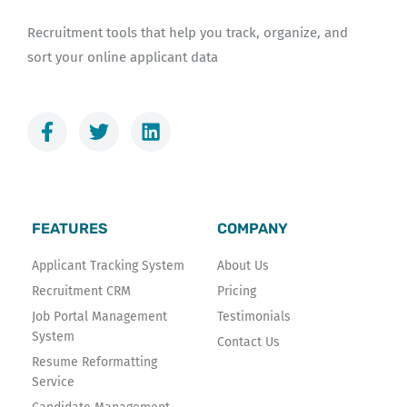
Recruitment tools that help you track, organize, and
sort your online applicant data
F
T
L
a
w
i
c
i
n
e
t
k
b
t
e
o
e
d
FEATURES
COMPANY
o
r
i
k
n
Applicant Tracking System
About Us
-
Recruitment CRM
Pricing
f
Job Portal Management
Testimonials
System
Contact Us
Resume Reformatting
Service