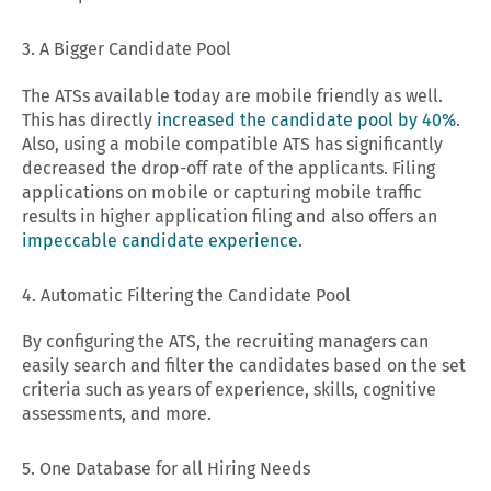
3. A Bigger Candidate Pool
The ATSs available today are mobile friendly as well.
This has directly
increased the candidate pool by 40%
.
Also, using a mobile compatible ATS has significantly
decreased the drop-off rate of the applicants. Filing
applications on mobile or capturing mobile traffic
results in higher application filing and also offers an
impeccable candidate experience
.
4. Automatic Filtering the Candidate Pool
By configuring the ATS, the recruiting managers can
easily search and filter the candidates based on the set
criteria such as years of experience, skills, cognitive
assessments, and more.
5. One Database for all Hiring Needs