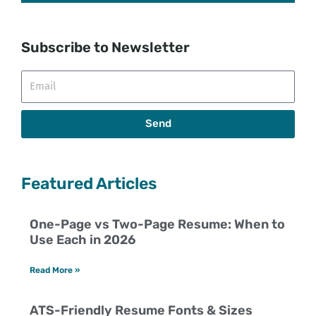
Subscribe to Newsletter
Email
Send
Featured Articles
One-Page vs Two-Page Resume: When to
Use Each in 2026
Read More »
ATS-Friendly Resume Fonts & Sizes