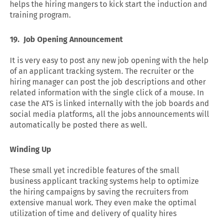
helps the hiring mangers to kick start the induction and
training program.
19.
Job Opening Announcement
It is very easy to post any new job opening with the help
of an applicant tracking system. The recruiter or the
hiring manager can post the job descriptions and other
related information with the single click of a mouse. In
case the ATS is linked internally with the job boards and
social media platforms, all the jobs announcements will
automatically be posted there as well.
Winding Up
These small yet incredible features of the small
business applicant tracking systems help to optimize
the hiring campaigns by saving the recruiters from
extensive manual work. They even make the optimal
utilization of time and delivery of quality hires