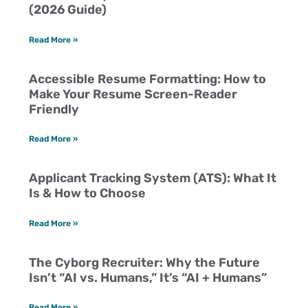
(2026 Guide)
Read More »
Accessible Resume Formatting: How to
Make Your Resume Screen-Reader
Friendly
Read More »
Applicant Tracking System (ATS): What It
Is & How to Choose
Read More »
The Cyborg Recruiter: Why the Future
Isn’t “AI vs. Humans,” It’s “AI + Humans”
Read More »