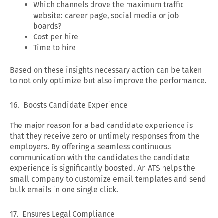
Which channels drove the maximum traffic
website: career page, social media or job
boards?
Cost per hire
Time to hire
Based on these insights necessary action can be taken
to not only optimize but also improve the performance.
16. Boosts Candidate Experience
The major reason for a bad candidate experience is
that they receive zero or untimely responses from the
employers. By offering a seamless continuous
communication with the candidates the candidate
experience is significantly boosted. An ATS helps the
small company to customize email templates and send
bulk emails in one single click.
17. Ensures Legal Compliance