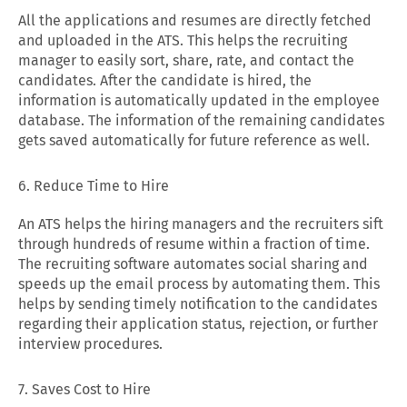
All the applications and resumes are directly fetched
and uploaded in the ATS. This helps the recruiting
manager to easily sort, share, rate, and contact the
candidates. After the candidate is hired, the
information is automatically updated in the employee
database. The information of the remaining candidates
gets saved automatically for future reference as well.
6. Reduce Time to Hire
An ATS helps the hiring managers and the recruiters sift
through hundreds of resume within a fraction of time.
The recruiting software automates social sharing and
speeds up the email process by automating them. This
helps by sending timely notification to the candidates
regarding their application status, rejection, or further
interview procedures.
7. Saves Cost to Hire