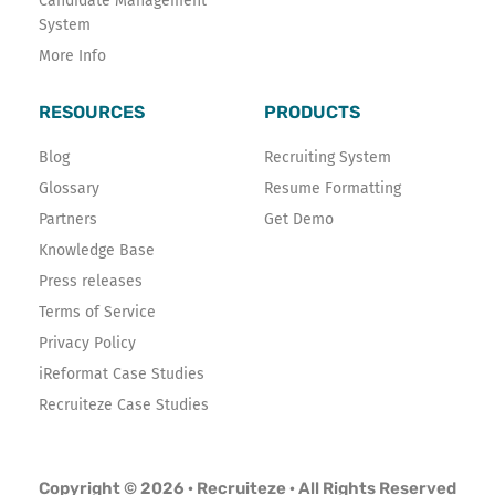
Candidate Management
System
More Info
RESOURCES
PRODUCTS
Blog
Recruiting System
Glossary
Resume Formatting
Partners
Get Demo
Knowledge Base
Press releases
Terms of Service
Privacy Policy
iReformat Case Studies
Recruiteze Case Studies
Copyright © 2026 · Recruiteze · All Rights Reserved