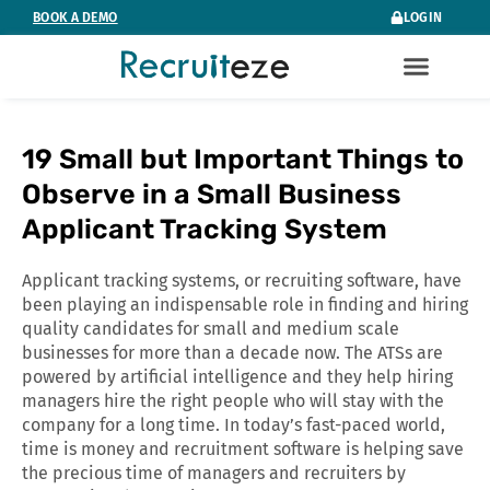
Skip
BOOK A DEMO
LOGIN
to
content
19 Small but Important Things to
Observe in a Small Business
Applicant Tracking System
Applicant tracking systems, or recruiting software, have
been playing an indispensable role in finding and hiring
quality candidates for small and medium scale
businesses for more than a decade now. The ATSs are
powered by artificial intelligence and they help hiring
managers hire the right people who will stay with the
company for a long time. In today’s fast-paced world,
time is money and recruitment software is helping save
the precious time of managers and recruiters by