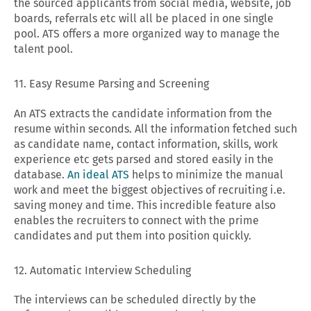
the sourced applicants from social media, website, job
boards, referrals etc will all be placed in one single
pool. ATS offers a more organized way to manage the
talent pool.
11. Easy Resume Parsing and Screening
An ATS extracts the candidate information from the
resume within seconds. All the information fetched such
as candidate name, contact information, skills, work
experience etc gets parsed and stored easily in the
database.
An ideal ATS
helps to minimize the manual
work and meet the biggest objectives of recruiting i.e.
saving money and time. This incredible feature also
enables the recruiters to connect with the prime
candidates and put them into position quickly.
12. Automatic Interview Scheduling
The interviews can be scheduled directly by the