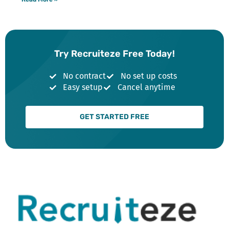
Try Recruiteze Free Today!
No contract
No set up costs
Easy setup
Cancel anytime
GET STARTED FREE