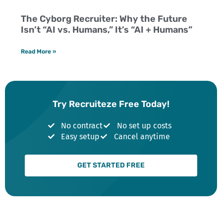
The Cyborg Recruiter: Why the Future
Isn’t “AI vs. Humans,” It’s “AI + Humans”
Read More »
Try Recruiteze Free Today!
No contract
No set up costs
Easy setup
Cancel anytime
GET STARTED FREE