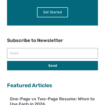
Get Started
Subscribe to Newsletter
Email
Send
Featured Articles
One-Page vs Two-Page Resume: When to
Use Each in 2026