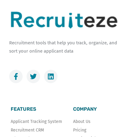
Recruitment tools that help you track, organize, and
sort your online applicant data
F
T
L
a
w
i
c
i
n
e
t
k
b
t
e
o
e
d
FEATURES
COMPANY
o
r
i
k
n
Applicant Tracking System
About Us
-
Recruitment CRM
Pricing
f