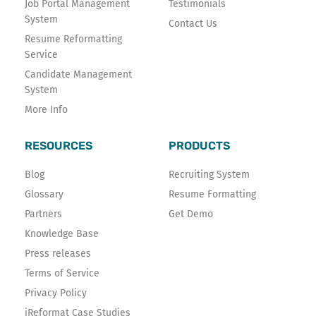
Job Portal Management
Testimonials
System
Contact Us
Resume Reformatting
Service
Candidate Management
System
More Info
RESOURCES
PRODUCTS
Blog
Recruiting System
Glossary
Resume Formatting
Partners
Get Demo
Knowledge Base
Press releases
Terms of Service
Privacy Policy
iReformat Case Studies