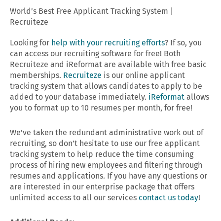
World’s Best Free Applicant Tracking System |
Recruiteze
Looking for
help with your recruiting efforts
? If so, you
can access our recruiting software for free! Both
Recruiteze and iReformat are available with free basic
memberships.
Recruiteze
is our online applicant
tracking system that allows candidates to apply to be
added to your database immediately.
iReformat
allows
you to format up to 10 resumes per month, for free!
We’ve taken the redundant administrative work out of
recruiting, so don’t hesitate to use our free applicant
tracking system to help reduce the time consuming
process of hiring new employees and filtering through
resumes and applications. If you have any questions or
are interested in our enterprise package that offers
unlimited access to all our services
contact us today
!