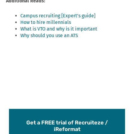
Additional Reads:
Campus recruiting [Expert’s guide]
How to hire millennials
What is VTO and why is it important
Why should you use an ATS
Get a FREE trial of Recruiteze /
iReformat