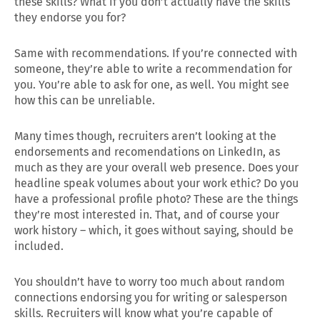
these skills? What if you don’t actually have the skills
they endorse you for?
Same with recommendations. If you’re connected with
someone, they’re able to write a recommendation for
you. You’re able to ask for one, as well. You might see
how this can be unreliable.
Many times though, recruiters aren’t looking at the
endorsements and recomendations on LinkedIn, as
much as they are your overall web presence. Does your
headline speak volumes about your work ethic? Do you
have a professional profile photo? These are the things
they’re most interested in. That, and of course your
work history – which, it goes without saying, should be
included.
You shouldn’t have to worry too much about random
connections endorsing you for writing or salesperson
skills. Recruiters will know what you’re capable of