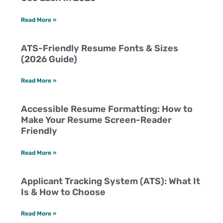
Read More »
ATS-Friendly Resume Fonts & Sizes
(2026 Guide)
Read More »
Accessible Resume Formatting: How to
Make Your Resume Screen-Reader
Friendly
Read More »
Applicant Tracking System (ATS): What It
Is & How to Choose
Read More »