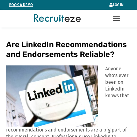
Skip
BOOK A DEMO
LOGIN
to
content
Are LinkedIn Recommendations
and Endorsements Reliable?
Anyone
who’s ever
been on
LinkedIn
knows that
recommendations and endorsements are a big part of
the overall concept. Professionals use LinkedIn to