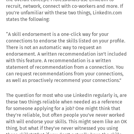
recruit, network, connect with co-workers and more. If
you’re unfamiliar with these two things, LinkedIn.com
states the following:
“A skill endorsement is a one-click way for your
connections to endorse the skills listed on your profile.
There is not an automatic way to request an
endorsement. A written recommendation isn’t included
with this feature. A recommendation is a written
statement of recommendation from a connection. You
can request recommendations from your connections,
as well as proactively recommend your connections.”
The question for most who use LinkedIn regularly is, are
these two things reliable when needed as a reference
for someone applying for a job? One might think that
they’re reliable, but often people you’ve never worked
with will endorse your skills. This might seem like an OK
thing, but what if they’ve never witnessed you using