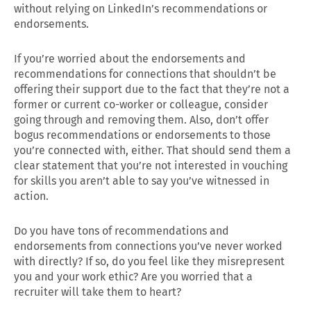
without relying on LinkedIn’s recommendations or
endorsements.
If you’re worried about the endorsements and
recommendations for connections that shouldn’t be
offering their support due to the fact that they’re not a
former or current co-worker or colleague, consider
going through and removing them. Also, don’t offer
bogus recommendations or endorsements to those
you’re connected with, either. That should send them a
clear statement that you’re not interested in vouching
for skills you aren’t able to say you’ve witnessed in
action.
Do you have tons of recommendations and
endorsements from connections you’ve never worked
with directly? If so, do you feel like they misrepresent
you and your work ethic? Are you worried that a
recruiter will take them to heart?