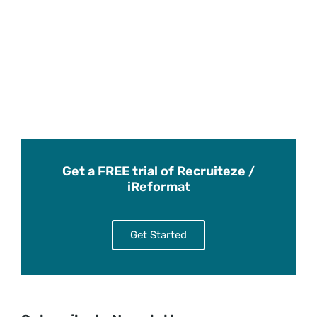
Get a FREE trial of Recruiteze /
iReformat
Get Started