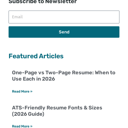
Subscribe to Newsletter
Email
Send
Featured Articles
One-Page vs Two-Page Resume: When to
Use Each in 2026
Read More »
ATS-Friendly Resume Fonts & Sizes
(2026 Guide)
Read More »