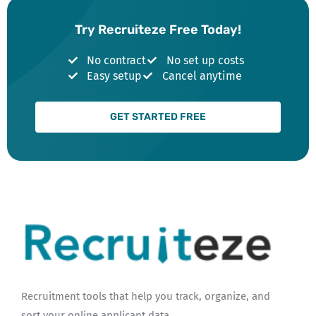
Try Recruiteze Free Today!
No contract
No set up costs
Easy setup
Cancel anytime
GET STARTED FREE
Recruitment tools that help you track, organize, and
sort your online applicant data