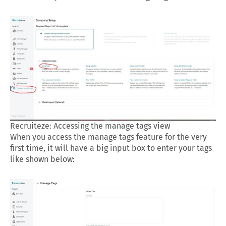
Recruiteze: Accessing the manage tags view
When you access the manage tags feature for the very
first time, it will have a big input box to enter your tags
like shown below: