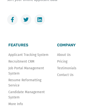
F
T
L
a
w
i
c
i
n
e
t
k
b
t
e
o
e
d
FEATURES
COMPANY
o
r
i
k
n
Applicant Tracking System
About Us
-
Recruitment CRM
Pricing
f
Job Portal Management
Testimonials
System
Contact Us
Resume Reformatting
Service
Candidate Management
System
More Info