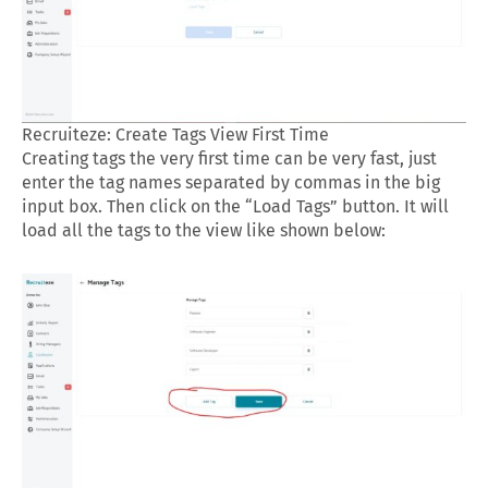
Recruiteze: Create Tags View First Time
Creating tags the very first time can be very fast, just
enter the tag names separated by commas in the big
input box. Then click on the “Load Tags” button. It will
load all the tags to the view like shown below: