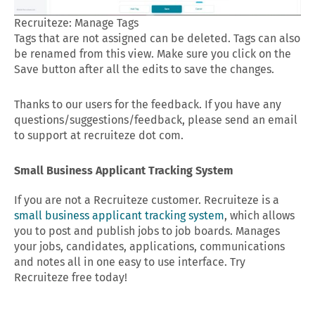
Recruiteze: Manage Tags
Tags that are not assigned can be deleted. Tags can also
be renamed from this view. Make sure you click on the
Save button after all the edits to save the changes.
Thanks to our users for the feedback. If you have any
questions/suggestions/feedback, please send an email
to support at recruiteze dot com.
Small Business Applicant Tracking System
If you are not a Recruiteze customer. Recruiteze is a
small business applicant tracking system
, which allows
you to post and publish jobs to job boards. Manages
your jobs, candidates, applications, communications
and notes all in one easy to use interface. Try
Recruiteze free today!