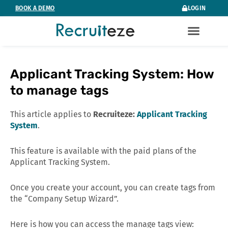
Skip
BOOK A DEMO
LOGIN
to
content
Applicant Tracking System: How
to manage tags
This article applies to
Recruiteze:
Applicant Tracking
System
.
This feature is available with the paid plans of the
Applicant Tracking System.
Once you create your account, you can create tags from
the “Company Setup Wizard”.
Here is how you can access the manage tags view: