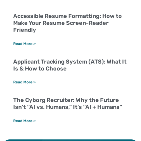
Accessible Resume Formatting: How to
Make Your Resume Screen-Reader
Friendly
Read More »
Applicant Tracking System (ATS): What It
Is & How to Choose
Read More »
The Cyborg Recruiter: Why the Future
Isn’t “AI vs. Humans,” It’s “AI + Humans”
Read More »