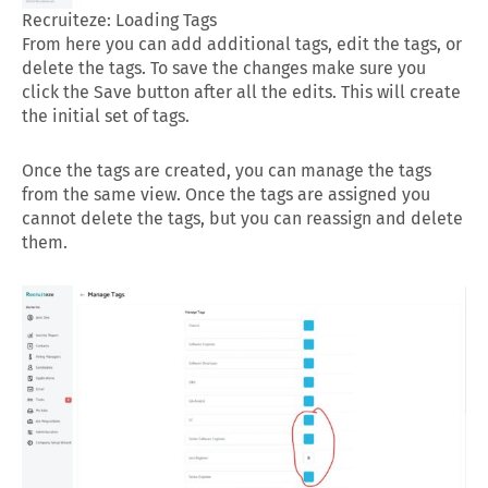
Recruiteze: Loading Tags
From here you can add additional tags, edit the tags, or
delete the tags. To save the changes make sure you
click the Save button after all the edits. This will create
the initial set of tags.
Once the tags are created, you can manage the tags
from the same view. Once the tags are assigned you
cannot delete the tags, but you can reassign and delete
them.