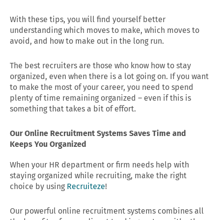
With these tips, you will find yourself better
understanding which moves to make, which moves to
avoid, and how to make out in the long run.
The best recruiters are those who know how to stay
organized, even when there is a lot going on. If you want
to make the most of your career, you need to spend
plenty of time remaining organized – even if this is
something that takes a bit of effort.
Our Online Recruitment Systems Saves Time and
Keeps You Organized
When your HR department or firm needs help with
staying organized while recruiting, make the right
choice by using
Recruiteze
!
Our powerful online recruitment systems combines all