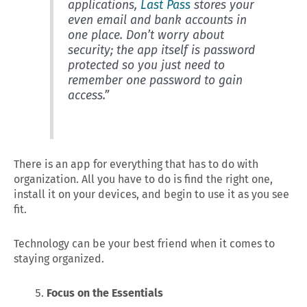
applications,
Last Pass
stores your
even email and bank accounts in
one place. Don’t worry about
security; the app itself is password
protected so you just need to
remember one password to gain
access.”
There is an app for everything that has to do with
organization. All you have to do is find the right one,
install it on your devices, and begin to use it as you see
fit.
Technology can be your best friend when it comes to
staying organized.
Focus on the Essentials