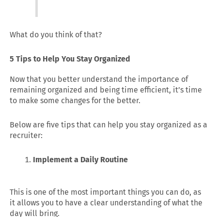
What do you think of that?
5 Tips to Help You Stay Organized
Now that you better understand the importance of
remaining organized and being time efficient, it’s time
to make some changes for the better.
Below are five tips that can help you stay organized as a
recruiter:
Implement a Daily Routine
This is one of the most important things you can do, as
it allows you to have a clear understanding of what the
day will bring.