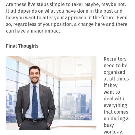
Are these five steps simple to take? Maybe, maybe not.
It all depends on what you have done in the past and
how you want to alter your approach in the future. Even
so, regardless of your position, a change here and there
can have a major impact.
Final Thoughts
Recruiters
need to be
organized
at all times
if they
want to
deal with
everything
that comes
up during a
busy
workday.