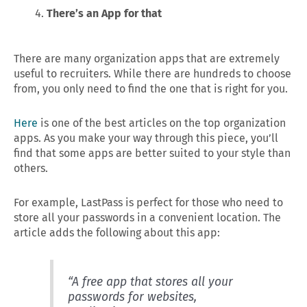
There’s an App for that
There are many organization apps that are extremely
useful to recruiters. While there are hundreds to choose
from, you only need to find the one that is right for you.
Here
is one of the best articles on the top organization
apps. As you make your way through this piece, you’ll
find that some apps are better suited to your style than
others.
For example, LastPass is perfect for those who need to
store all your passwords in a convenient location. The
article adds the following about this app:
“A free app that stores all your
passwords for websites,