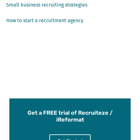
Small business recruiting strategies
How to start a recruitment agency
Get a FREE trial of Recruiteze /
iReformat