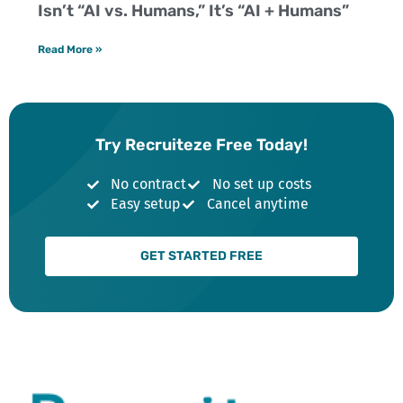
Isn’t “AI vs. Humans,” It’s “AI + Humans”
Read More »
Try Recruiteze Free Today!
No contract
No set up costs
Easy setup
Cancel anytime
GET STARTED FREE