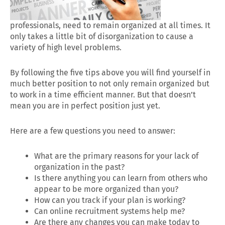
professionals, need to remain organized at all times. It
only takes a little bit of disorganization to cause a
variety of high level problems.
By following the five tips above you will find yourself in
much better position to not only remain organized but
to work in a time efficient manner. But that doesn’t
mean you are in perfect position just yet.
Here are a few questions you need to answer:
What are the primary reasons for your lack of
organization in the past?
Is there anything you can learn from others who
appear to be more organized than you?
How can you track if your plan is working?
Can online recruitment systems help me?
Are there any changes you can make today to