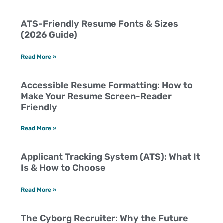
ATS-Friendly Resume Fonts & Sizes
(2026 Guide)
Read More »
Accessible Resume Formatting: How to
Make Your Resume Screen-Reader
Friendly
Read More »
Applicant Tracking System (ATS): What It
Is & How to Choose
Read More »
The Cyborg Recruiter: Why the Future