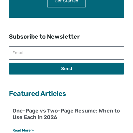
Get Started
Subscribe to Newsletter
Email
Send
Featured Articles
One-Page vs Two-Page Resume: When to
Use Each in 2026
Read More »