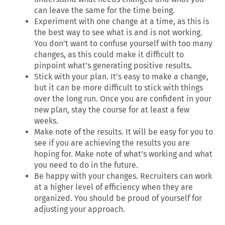
can leave the same for the time being.
Experiment with one change at a time, as this is
the best way to see what is and is not working.
You don’t want to confuse yourself with too many
changes, as this could make it difficult to
pinpoint what’s generating positive results.
Stick with your plan. It’s easy to make a change,
but it can be more difficult to stick with things
over the long run. Once you are confident in your
new plan, stay the course for at least a few
weeks.
Make note of the results. It will be easy for you to
see if you are achieving the results you are
hoping for. Make note of what’s working and what
you need to do in the future.
Be happy with your changes. Recruiters can work
at a higher level of efficiency when they are
organized. You should be proud of yourself for
adjusting your approach.