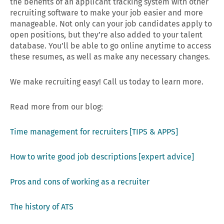
the benefits of an applicant tracking system with other
recruiting software to make your job easier and more
manageable. Not only can your job candidates apply to
open positions, but they’re also added to your talent
database. You’ll be able to go online anytime to access
these resumes, as well as make any necessary changes.
We make recruiting easy! Call us today to learn more.
Read more from our blog:
Time management for recruiters [TIPS & APPS]
How to write good job descriptions [expert advice]
Pros and cons of working as a recruiter
The history of ATS