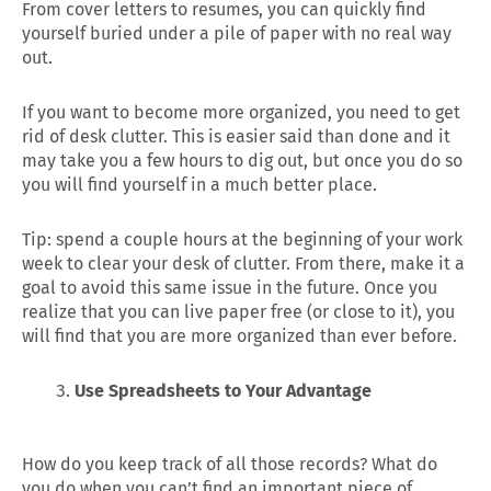
From cover letters to resumes, you can quickly find
yourself buried under a pile of paper with no real way
out.
If you want to become more organized, you need to get
rid of desk clutter. This is easier said than done and it
may take you a few hours to dig out, but once you do so
you will find yourself in a much better place.
Tip: spend a couple hours at the beginning of your work
week to clear your desk of clutter. From there, make it a
goal to avoid this same issue in the future. Once you
realize that you can live paper free (or close to it), you
will find that you are more organized than ever before.
Use Spreadsheets to Your Advantage
How do you keep track of all those records? What do
you do when you can’t find an important piece of