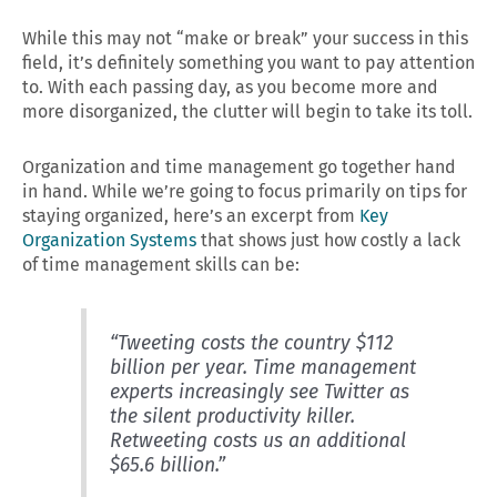
While this may not “make or break” your success in this
field, it’s definitely something you want to pay attention
to. With each passing day, as you become more and
more disorganized, the clutter will begin to take its toll.
Organization and time management go together hand
in hand. While we’re going to focus primarily on tips for
staying organized, here’s an excerpt from
Key
Organization Systems
that shows just how costly a lack
of time management skills can be:
“Tweeting costs the country $112
billion per year. Time management
experts increasingly see Twitter as
the silent productivity killer.
Retweeting costs us an additional
$65.6 billion.”