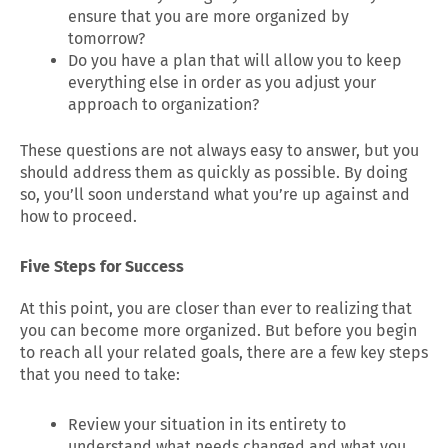
ensure that you are more organized by
tomorrow?
Do you have a plan that will allow you to keep
everything else in order as you adjust your
approach to organization?
These questions are not always easy to answer, but you
should address them as quickly as possible. By doing
so, you’ll soon understand what you’re up against and
how to proceed.
Five Steps for Success
At this point, you are closer than ever to realizing that
you can become more organized. But before you begin
to reach all your related goals, there are a few key steps
that you need to take:
Review your situation in its entirety to
understand what needs changed and what you