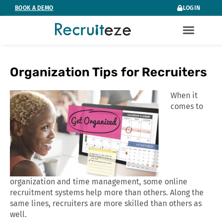
Skip
BOOK A DEMO
LOGIN
to
content
Organization Tips for Recruiters
When it
comes to
organization and time management, some online
recruitment systems help more than others. Along the
same lines, recruiters are more skilled than others as
well.