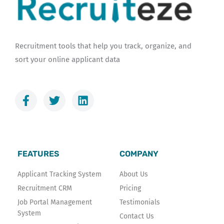
Recruitment tools that help you track, organize, and
sort your online applicant data
F
T
L
a
w
i
c
i
n
e
t
k
b
t
e
o
e
d
FEATURES
COMPANY
o
r
i
k
n
Applicant Tracking System
About Us
-
Recruitment CRM
Pricing
f
Job Portal Management
Testimonials
System
Contact Us