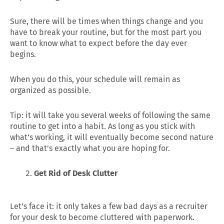
Sure, there will be times when things change and you
have to break your routine, but for the most part you
want to know what to expect before the day ever
begins.
When you do this, your schedule will remain as
organized as possible.
Tip: it will take you several weeks of following the same
routine to get into a habit. As long as you stick with
what’s working, it will eventually become second nature
– and that’s exactly what you are hoping for.
Get Rid of Desk Clutter
Let’s face it: it only takes a few bad days as a recruiter
for your desk to become cluttered with paperwork.