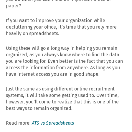
paper?
If you want to improve your organization while
decluttering your office, it’s time that you rely more
heavily on spreadsheets.
Using these will go a long way in helping you remain
organized, as you always know where to find the data
you are looking for. Even better is the fact that you can
access the information from anywhere. As long as you
have internet access you are in good shape.
Just the same as using different online recruitment
systems, it will take some getting used to. Over time,
however, you’ll come to realize that this is one of the
best ways to remain organized.
Read more:
ATS vs Spreadsheets