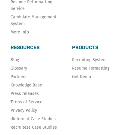
Resume Reformatting
Service
Candidate Management
System
More Info
RESOURCES
PRODUCTS
Blog
Recruiting System
Glossary
Resume Formatting
Partners
Get Demo
Knowledge Base
Press releases
Terms of Service
Privacy Policy
iReformat Case Studies
Recruiteze Case Studies