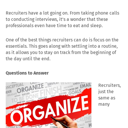
Recruiters have a lot going on. From taking phone calls
to conducting interviews, it’s a wonder that these
professionals even have time to eat and sleep.
One of the best things recruiters can do is focus on the
essentials. This goes along with settling into a routine,
as it allows you to stay on track from the beginning of
the day until the end.
Questions to Answer
Recruiters,
just the
same as
many