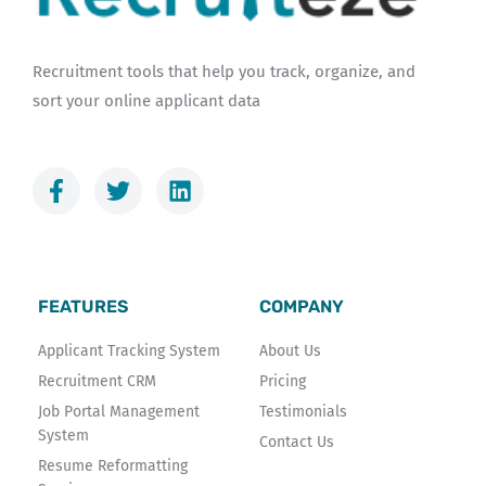
Recruitment tools that help you track, organize, and
sort your online applicant data
F
T
L
a
w
i
c
i
n
e
t
k
b
t
e
o
e
d
FEATURES
COMPANY
o
r
i
k
n
Applicant Tracking System
About Us
-
Recruitment CRM
Pricing
f
Job Portal Management
Testimonials
System
Contact Us
Resume Reformatting