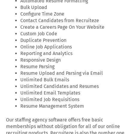
Automated Resume Formatting
Bulk Upload
Configure Time Zone
Contact Candidates from Recruiteze
Create a Careers Page On Your Website
Custom Job Code
Duplicate Prevention
Online Job Applications
Reporting and Analytics
Responsive Design
Resume Parsing
Resume Upload and Parsing via Email
Unlimited Bulk Emails
Unlimited Candidates and Resumes
Unlimited Email Templates
Unlimited Job Requisitions
Resume Management System
Our staffing agency software offers free basic
memberships without obligation for all of our online
recruiting products. Recruiteze is also the number one