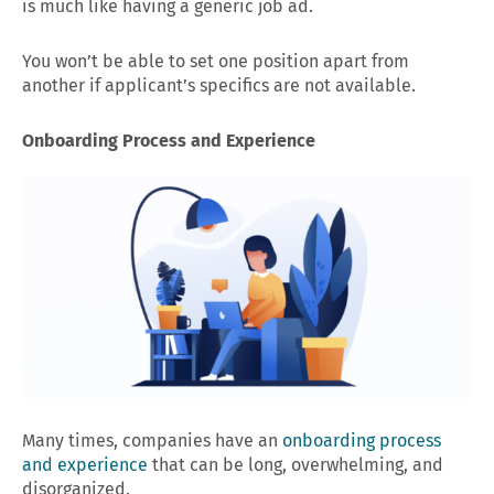
is much like having a generic job ad.
You won’t be able to set one position apart from
another if applicant’s specifics are not available.
Onboarding Process and Experience
Many times, companies have an
onboarding process
and experience
that can be long, overwhelming, and
disorganized.