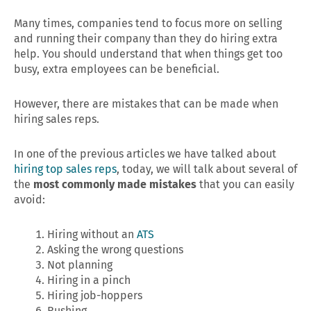
Many times, companies tend to focus more on selling
and running their company than they do hiring extra
help. You should understand that when things get too
busy, extra employees can be beneficial.
However, there are mistakes that can be made when
hiring sales reps.
In one of the previous articles we have talked about
hiring top sales reps
, today, we will talk about several of
the
most commonly made mistakes
that you can easily
avoid:
Hiring without an
ATS
Asking the wrong questions
Not planning
Hiring in a pinch
Hiring job-hoppers
Rushing