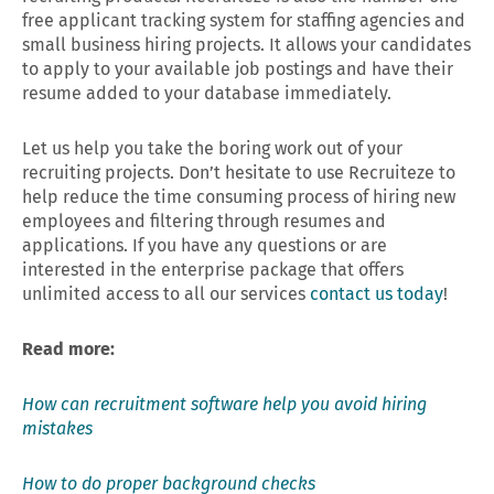
free applicant tracking system for staffing agencies and
small business hiring projects. It allows your candidates
to apply to your available job postings and have their
resume added to your database immediately.
Let us help you take the boring work out of your
recruiting projects. Don’t hesitate to use Recruiteze to
help reduce the time consuming process of hiring new
employees and filtering through resumes and
applications. If you have any questions or are
interested in the enterprise package that offers
unlimited access to all our services
contact us today
!
Read more:
How can recruitment software help you avoid hiring
mistakes
How to do proper background checks