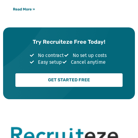
Read More »
Try Recruiteze Free Today!
No contract
No set up costs
Easy setup
Cancel anytime
GET STARTED FREE