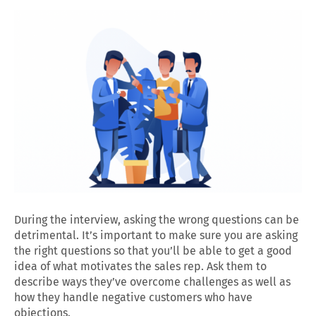
During the interview, asking the wrong questions can be
detrimental. It’s important to make sure you are asking
the right questions so that you’ll be able to get a good
idea of what motivates the sales rep. Ask them to
describe ways they’ve overcome challenges as well as
how they handle negative customers who have
objections.