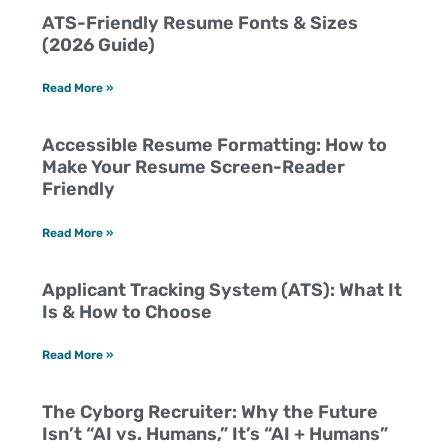
ATS-Friendly Resume Fonts & Sizes
(2026 Guide)
Read More »
Accessible Resume Formatting: How to
Make Your Resume Screen-Reader
Friendly
Read More »
Applicant Tracking System (ATS): What It
Is & How to Choose
Read More »
The Cyborg Recruiter: Why the Future
Isn’t “AI vs. Humans,” It’s “AI + Humans”