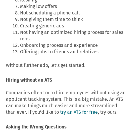
Making low offers
Not scheduling a phone call
Not giving them time to think
Creating generic ads
Not having an optimized hiring process for sales
reps
Onboarding process and experience
Offering jobs to friends and relatives
Without further ado, let’s get started.
Hiring without an ATS
Companies often try to hire employees without using an
applicant tracking system. This is a big mistake. An ATS
can make things much easier and more streamlined
than ever. If you’d like to
try an ATS for free
, try ours!
Asking the Wrong Questions