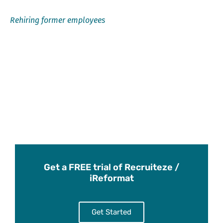
Rehiring former employees
Get a FREE trial of Recruiteze /
iReformat
Get Started