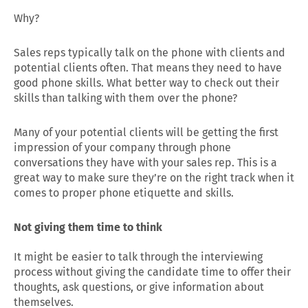
Why?
Sales reps typically talk on the phone with clients and
potential clients often. That means they need to have
good phone skills. What better way to check out their
skills than talking with them over the phone?
Many of your potential clients will be getting the first
impression of your company through phone
conversations they have with your sales rep. This is a
great way to make sure they’re on the right track when it
comes to proper phone etiquette and skills.
Not giving them time to think
It might be easier to talk through the interviewing
process without giving the candidate time to offer their
thoughts, ask questions, or give information about
themselves.