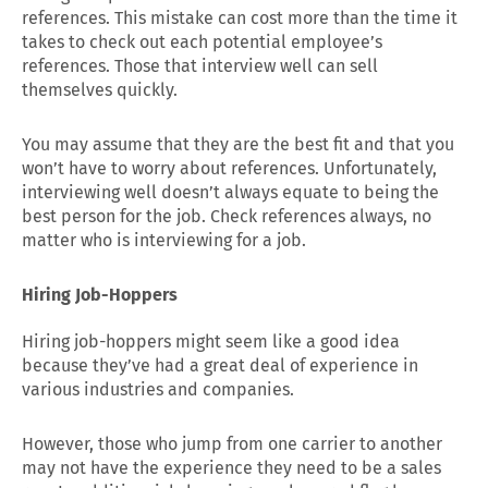
references. This mistake can cost more than the time it
takes to check out each potential employee’s
references. Those that interview well can sell
themselves quickly.
You may assume that they are the best fit and that you
won’t have to worry about references. Unfortunately,
interviewing well doesn’t always equate to being the
best person for the job. Check references always, no
matter who is interviewing for a job.
Hiring Job-Hoppers
Hiring job-hoppers might seem like a good idea
because they’ve had a great deal of experience in
various industries and companies.
However, those who jump from one carrier to another
may not have the experience they need to be a sales