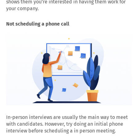
shows them you’re interested in having them work for
your company.
Not scheduling a phone call
In-person interviews are usually the main way to meet
with candidates. However, try doing an initial phone
interview before scheduling a in person meeting.