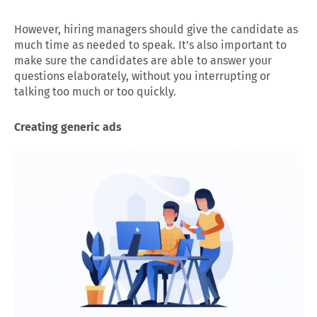
However, hiring managers should give the candidate as
much time as needed to speak. It’s also important to
make sure the candidates are able to answer your
questions elaborately, without you interrupting or
talking too much or too quickly.
Creating generic ads