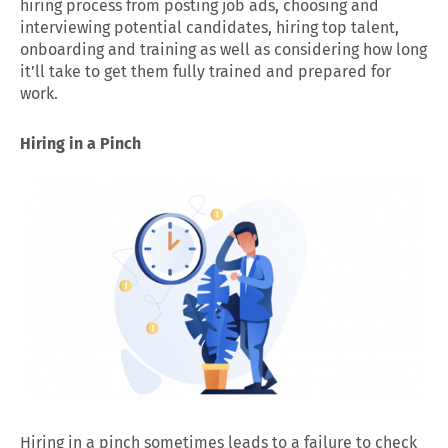
hiring process from posting job ads, choosing and
interviewing potential candidates, hiring top talent,
onboarding and training as well as considering how long
it’ll take to get them fully trained and prepared for
work.
Hiring in a Pinch
Hiring in a pinch sometimes leads to a failure to check