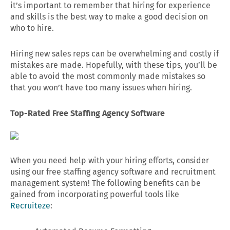
it’s important to remember that hiring for experience
and skills is the best way to make a good decision on
who to hire.
Hiring new sales reps can be overwhelming and costly if
mistakes are made. Hopefully, with these tips, you’ll be
able to avoid the most commonly made mistakes so
that you won’t have too many issues when hiring.
Top-Rated Free Staffing Agency Software
When you need help with your hiring efforts, consider
using our free staffing agency software and recruitment
management system! The following benefits can be
gained from incorporating powerful tools like
Recruiteze
: