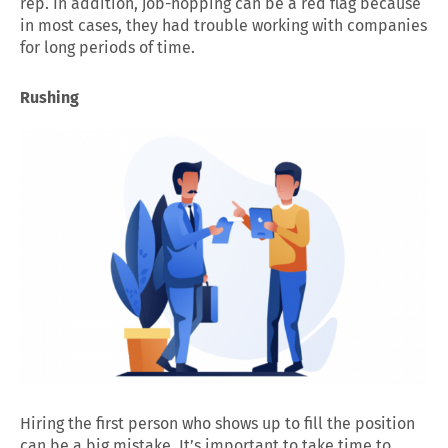
rep. In addition, job-hopping can be a red flag because
in most cases, they had trouble working with companies
for long periods of time.
Rushing
Hiring the first person who shows up to fill the position
can be a big mistake. It’s important to take time to