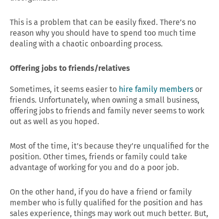
This is a problem that can be easily fixed. There’s no
reason why you should have to spend too much time
dealing with a chaotic onboarding process.
Offering jobs to friends/relatives
Sometimes, it seems easier to
hire family members
or
friends. Unfortunately, when owning a small business,
offering jobs to friends and family never seems to work
out as well as you hoped.
Most of the time, it’s because they’re unqualified for the
position. Other times, friends or family could take
advantage of working for you and do a poor job.
On the other hand, if you do have a friend or family
member who is fully qualified for the position and has
sales experience, things may work out much better. But,