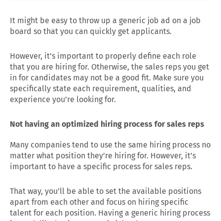
It might be easy to throw up a generic job ad on a job
board so that you can quickly get applicants.
However, it’s important to properly define each role
that you are hiring for. Otherwise, the sales reps you get
in for candidates may not be a good fit. Make sure you
specifically state each requirement, qualities, and
experience you’re looking for.
Not having an optimized hiring process for sales reps
Many companies tend to use the same hiring process no
matter what position they’re hiring for. However, it’s
important to have a specific process for sales reps.
That way, you’ll be able to set the available positions
apart from each other and focus on hiring specific
talent for each position. Having a generic hiring process