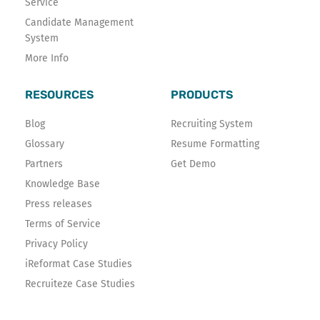
Service
Candidate Management
System
More Info
RESOURCES
PRODUCTS
Blog
Recruiting System
Glossary
Resume Formatting
Partners
Get Demo
Knowledge Base
Press releases
Terms of Service
Privacy Policy
iReformat Case Studies
Recruiteze Case Studies