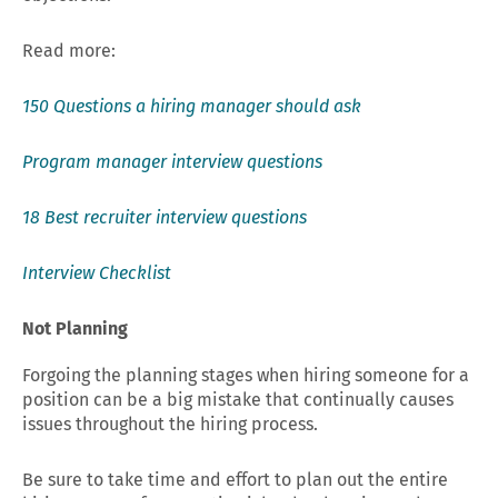
Read more:
150 Questions a hiring manager should ask
Program manager interview questions
18 Best recruiter interview questions
Interview Checklist
Not Planning
Forgoing the planning stages when hiring someone for a
position can be a big mistake that continually causes
issues throughout the hiring process.
Be sure to take time and effort to plan out the entire