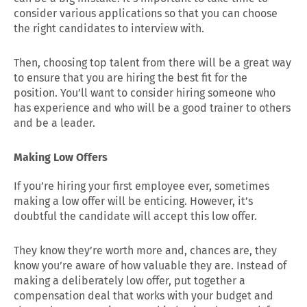
consider various applications so that you can choose
the right candidates to interview with.
Then, choosing top talent from there will be a great way
to ensure that you are hiring the best fit for the
position. You’ll want to consider hiring someone who
has experience and who will be a good trainer to others
and be a leader.
Making Low Offers
If you’re hiring your first employee ever, sometimes
making a low offer will be enticing. However, it’s
doubtful the candidate will accept this low offer.
They know they’re worth more and, chances are, they
know you’re aware of how valuable they are. Instead of
making a deliberately low offer, put together a
compensation deal that works with your budget and