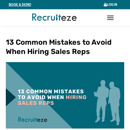
Skip
BOOK A DEMO
LOGIN
to
content
13 Common Mistakes to Avoid
When Hiring Sales Reps