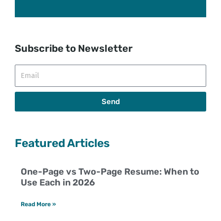
Subscribe to Newsletter
Email
Send
Featured Articles
One-Page vs Two-Page Resume: When to
Use Each in 2026
Read More »