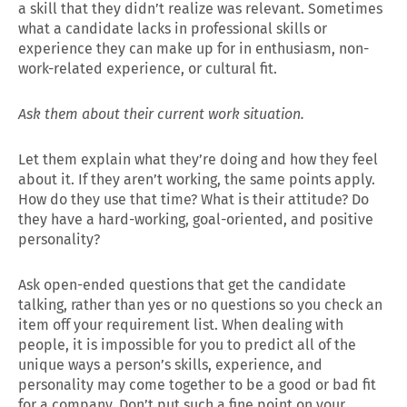
a skill that they didn’t realize was relevant. Sometimes
what a candidate lacks in professional skills or
experience they can make up for in enthusiasm, non-
work-related experience, or cultural fit.
Ask them about their current work situation.
Let them explain what they’re doing and how they feel
about it. If they aren’t working, the same points apply.
How do they use that time? What is their attitude? Do
they have a hard-working, goal-oriented, and positive
personality?
Ask open-ended questions that get the candidate
talking, rather than yes or no questions so you check an
item off your requirement list. When dealing with
people, it is impossible for you to predict all of the
unique ways a person’s skills, experience, and
personality may come together to be a good or bad fit
for a company. Don’t put such a fine point on your