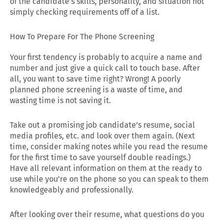
of the candidate’s skills, personality, and situation not
simply checking requirements off of a list.
How To Prepare For The Phone Screening
Your first tendency is probably to acquire a name and
number and just give a quick call to touch base. After
all, you want to save time right? Wrong! A poorly
planned phone screening is a waste of time, and
wasting time is not saving it.
Take out a promising job candidate’s resume, social
media profiles, etc. and look over them again. (Next
time, consider making notes while you read the resume
for the first time to save yourself double readings.)
Have all relevant information on them at the ready to
use while you’re on the phone so you can speak to them
knowledgeably and professionally.
After looking over their resume, what questions do you