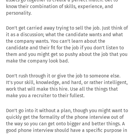
know their combination of skills, experience, and
personality.
Don’t get carried away trying to sell the job. Just think of
it as a discussion; what the candidate wants and what
the company wants. You can’t learn about the
candidate and their fit for the job if you don’t listen to
them and you might get so pushy about the job that you
make the company look bad.
Don’t rush through it or give the job to someone else.
It’s your skill, knowledge, and hard, or rather intelligent,
work that will make this hire. Use all the things that
make you a recruiter to their fullest.
Don’t go into it without a plan, though you might want to
quickly get the formality of the phone interview out of
the way so you can get onto bigger and better things. A
good phone interview should have a specific purpose in