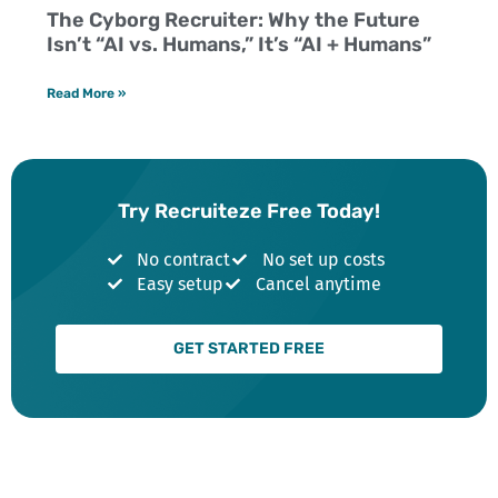
The Cyborg Recruiter: Why the Future
Isn’t “AI vs. Humans,” It’s “AI + Humans”
Read More »
Try Recruiteze Free Today!
No contract
No set up costs
Easy setup
Cancel anytime
GET STARTED FREE