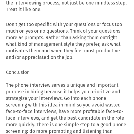
the interviewing process, not just be one mindless step.
Treat it like one.
Don’t get too specific with your questions or focus too
much on yes or no questions. Think of your questions
more as prompts. Rather than asking them outright
what kind of management style they prefer, ask what
motivates them and when they feel most productive
and/or appreciated on the job.
Conclusion
The phone interview serves a unique and important
purpose in hiring because it helps you prioritize and
strategize your interviews. Go into each phone
screening with this idea in mind so you avoid wasted
face-to-face interviews, have more profitable face-to-
face interviews, and get the best candidate in the role
more quickly. There is one simple step to a good phone
screening: do more prompting and listening than