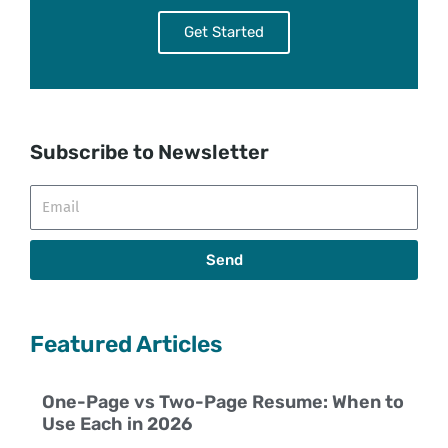
Get Started
Subscribe to Newsletter
Email
Send
Featured Articles
One-Page vs Two-Page Resume: When to
Use Each in 2026