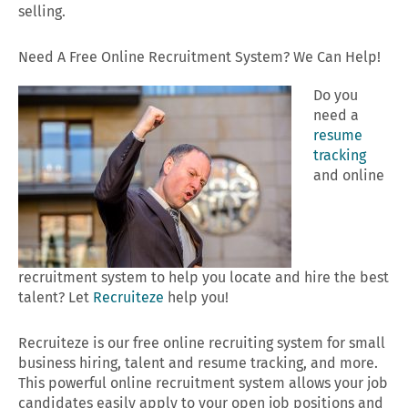
selling.
Need A Free Online Recruitment System? We Can Help!
Do you
need a
resume
tracking
and online
recruitment system to help you locate and hire the best
talent? Let
Recruiteze
help you!
Recruiteze is our free online recruiting system for small
business hiring, talent and resume tracking, and more.
This powerful online recruitment system allows your job
candidates easily apply to your open job positions and