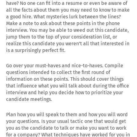
have? No one can fit into a resume or even be aware of
all the facts about them you may need to know to make
a good hire. What mysteries lurk between the lines?
Make a note to ask about these points in the phone
interview. You may be able to weed out this candidate,
jump them to the top of your consideration list, or
realize this candidate you weren’t all that interested in
is a surprisingly perfect fit.
Go over your must-haves and nice-to-haves. Compile
questions intended to collect the first round of
information on these points. This should cover things
that influence what you will talk about during the office
interview and help you decide how to prioritize your
candidate meetings.
Plan how you will speak to them and how you will word
your questions. Is your usual tactic one that would get
you as the candidate to talk or make you want to work
for a company? What techniques have worked for you in