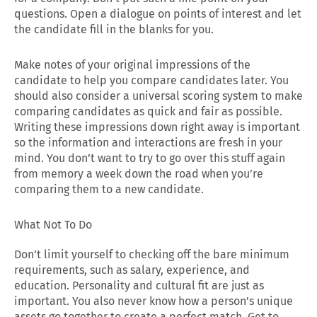
questions. Open a dialogue on points of interest and let
the candidate fill in the blanks for you.
Make notes of your original impressions of the
candidate to help you compare candidates later. You
should also consider a universal scoring system to make
comparing candidates as quick and fair as possible.
Writing these impressions down right away is important
so the information and interactions are fresh in your
mind. You don’t want to try to go over this stuff again
from memory a week down the road when you’re
comparing them to a new candidate.
What Not To Do
Don’t limit yourself to checking off the bare minimum
requirements, such as salary, experience, and
education. Personality and cultural fit are just as
important. You also never know how a person’s unique
assets go together to create a perfect match. Get to