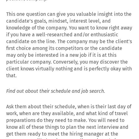
This one question can give you valuable insight into the
candidate’s goals, mindset, interest level, and
knowledge of the company. You want to know right away
if you have a well-researched and/or enthusiastic
candidate on the line. The company may be the client’s
first choice among its competitors or the candidate
may only be interested in a new job if it is at this
particular company. Conversely, you may discover the
client knows virtually nothing and is perfectly okay with
that.
Find out about their schedule and job search.
Ask them about their schedule, when is their last day of
work, when are they available, and what kind of travel
preparations do they need to make. You will need to
know all of these things to plan the next interview and
get them ready to meet the hiring manager at the