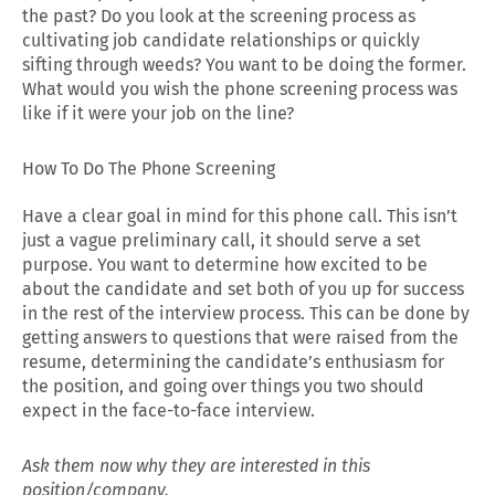
the past? Do you look at the screening process as
cultivating job candidate relationships or quickly
sifting through weeds? You want to be doing the former.
What would you wish the phone screening process was
like if it were your job on the line?
How To Do The Phone Screening
Have a clear goal in mind for this phone call. This isn’t
just a vague preliminary call, it should serve a set
purpose. You want to determine how excited to be
about the candidate and set both of you up for success
in the rest of the interview process. This can be done by
getting answers to questions that were raised from the
resume, determining the candidate’s enthusiasm for
the position, and going over things you two should
expect in the face-to-face interview.
Ask them now why they are interested in this
position/company.