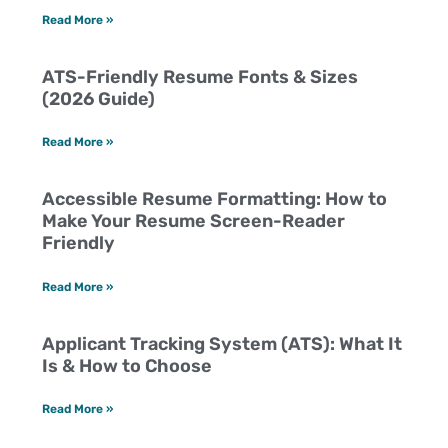
Read More »
ATS-Friendly Resume Fonts & Sizes
(2026 Guide)
Read More »
Accessible Resume Formatting: How to
Make Your Resume Screen-Reader
Friendly
Read More »
Applicant Tracking System (ATS): What It
Is & How to Choose
Read More »