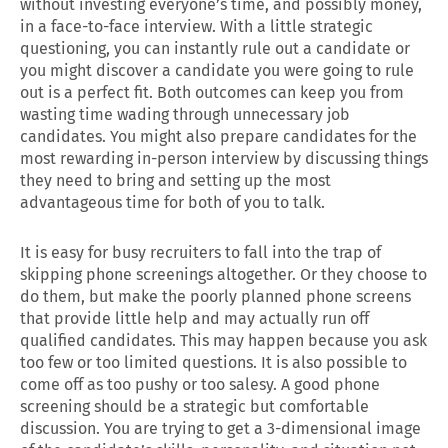
without investing everyone’s time, and possibly money,
in a face-to-face interview. With a little strategic
questioning, you can instantly rule out a candidate or
you might discover a candidate you were going to rule
out is a perfect fit. Both outcomes can keep you from
wasting time wading through unnecessary job
candidates. You might also prepare candidates for the
most rewarding in-person interview by discussing things
they need to bring and setting up the most
advantageous time for both of you to talk.
It is easy for busy recruiters to fall into the trap of
skipping phone screenings altogether. Or they choose to
do them, but make the poorly planned phone screens
that provide little help and may actually run off
qualified candidates. This may happen because you ask
too few or too limited questions. It is also possible to
come off as too pushy or too salesy. A good phone
screening should be a strategic but comfortable
discussion. You are trying to get a 3-dimensional image