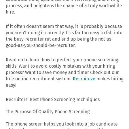
process, and heightens the chance of a truly worthwhile
hire.
If it often doesn’t seem that way, it is probably because
you aren’t doing it correctly. It is far too easy to fall into
the busy-recruiter rut and end up being the not-as-
good-as-you-should-be-recruiter.
Read on to learn how to perfect your phone screening
skills. Want to avoid costly mistakes with your hiring
process? Want to save money and time? Check out our
free online recruitment system.
Recruiteze
makes hiring
easy!
Recruiters’ Best Phone Screening Techniques
The Purpose Of Quality Phone Screening
The phone screen helps you look into a job candidate