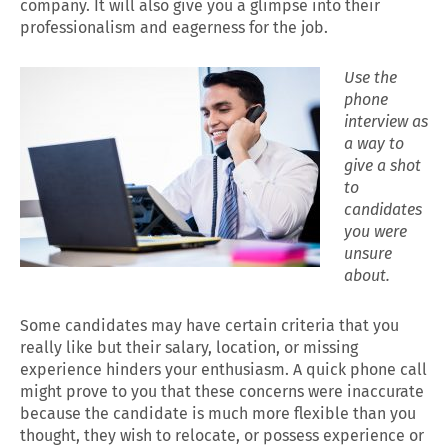
company. It will also give you a glimpse into their
professionalism and eagerness for the job.
Use the
phone
interview as
a way to
give a shot
to
candidates
you were
unsure
about.
Some candidates may have certain criteria that you
really like but their salary, location, or missing
experience hinders your enthusiasm. A quick phone call
might prove to you that these concerns were inaccurate
because the candidate is much more flexible than you
thought, they wish to relocate, or possess experience or