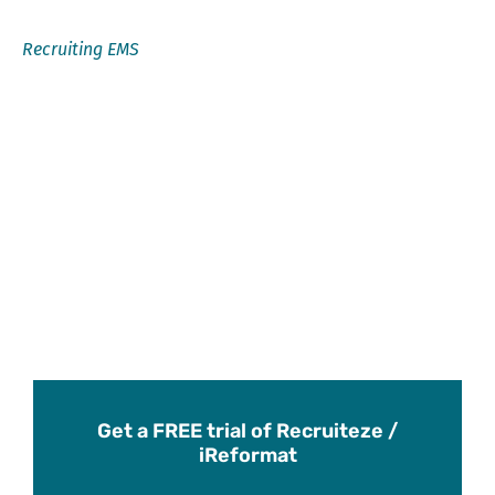
Recruiting EMS
Get a FREE trial of Recruiteze /
iReformat