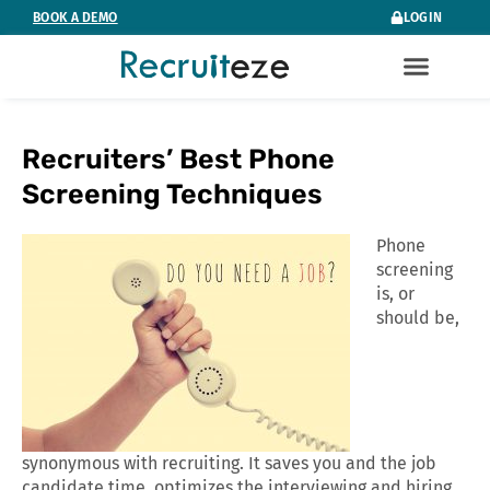
Skip
BOOK A DEMO
LOGIN
to
content
Recruiters’ Best Phone
Screening Techniques
Phone
screening
is, or
should be,
synonymous with recruiting. It saves you and the job
candidate time, optimizes the interviewing and hiring