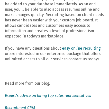
be added to your database immediately. As an end-
user, you’ll be able to also access resumes online and
make changes quickly. Recruiting based on client needs
has never been easier with your custom job board. It
allows candidates and customers easy access to
information and creates a level of professionalism
expected in today’s marketplace.
If you have any questions about
easy online recruiting
or are interested in our enterprise package that offers
unlimited access to all our services contact us today!
Read more from our blog:
Expert’s advice on hiring top sales representatives
Recruitment CRM