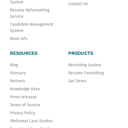
System
Contact Us
Resume Reformatting
Service
Candidate Management
System
More Info
RESOURCES
PRODUCTS
Blog
Recruiting System
Glossary
Resume Formatting
Partners
Get Demo
Knowledge Base
Press releases
Terms of Service
Privacy Policy
iReformat Case Studies