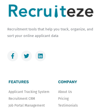
Recruitment tools that help you track, organize, and
sort your online applicant data
F
T
L
a
w
i
c
i
n
e
t
k
b
t
e
o
e
d
FEATURES
COMPANY
o
r
i
k
n
Applicant Tracking System
About Us
-
Recruitment CRM
Pricing
f
Job Portal Management
Testimonials