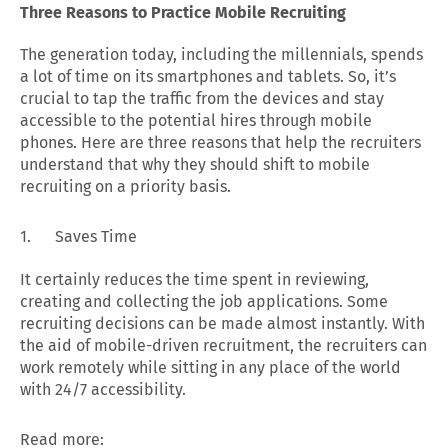
Three Reasons to Practice Mobile Recruiting
The generation today, including the millennials, spends
a lot of time on its smartphones and tablets. So, it’s
crucial to tap the traffic from the devices and stay
accessible to the potential hires through mobile
phones. Here are three reasons that help the recruiters
understand that why they should shift to mobile
recruiting on a priority basis.
1. Saves Time
It certainly reduces the time spent in reviewing,
creating and collecting the job applications. Some
recruiting decisions can be made almost instantly. With
the aid of mobile-driven recruitment, the recruiters can
work remotely while sitting in any place of the world
with 24/7 accessibility.
Read more: