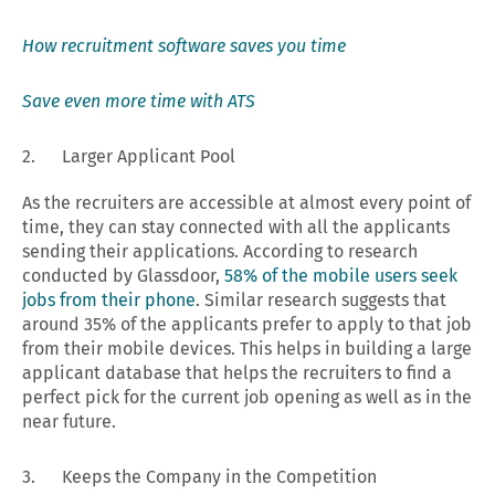
How recruitment software saves you time
Save even more time with ATS
2. Larger Applicant Pool
As the recruiters are accessible at almost every point of
time, they can stay connected with all the applicants
sending their applications. According to research
conducted by Glassdoor,
58% of the mobile users seek
jobs from their phone
. Similar research suggests that
around 35% of the applicants prefer to apply to that job
from their mobile devices. This helps in building a large
applicant database that helps the recruiters to find a
perfect pick for the current job opening as well as in the
near future.
3. Keeps the Company in the Competition