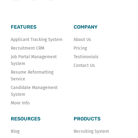
c
i
n
e
t
k
b
t
e
o
e
d
FEATURES
COMPANY
o
r
i
k
n
Applicant Tracking System
About Us
-
Recruitment CRM
Pricing
f
Job Portal Management
Testimonials
System
Contact Us
Resume Reformatting
Service
Candidate Management
System
More Info
RESOURCES
PRODUCTS
Blog
Recruiting System