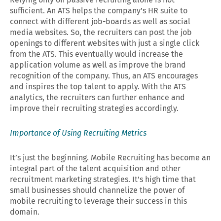
sufficient. An ATS helps the company’s HR suite to
connect with different job-boards as well as social
media websites. So, the recruiters can post the job
openings to different websites with just a single click
from the ATS. This eventually would increase the
application volume as well as improve the brand
recognition of the company. Thus, an ATS encourages
and inspires the top talent to apply. With the ATS
analytics, the recruiters can further enhance and
improve their recruiting strategies accordingly.
Importance of Using Recruiting Metrics
It’s just the beginning. Mobile Recruiting has become an
integral part of the talent acquisition and other
recruitment marketing strategies. It’s high time that
small businesses should channelize the power of
mobile recruiting to leverage their success in this
domain.