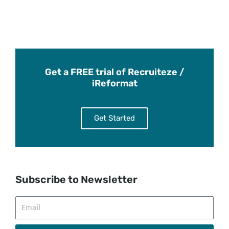
Get a FREE trial of Recruiteze /
iReformat
Get Started
Subscribe to Newsletter
Email