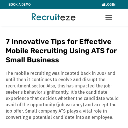
Skip
BOOK A DEMO
LOGIN
to
content
7 Innovative Tips for Effective
Mobile Recruiting Using ATS for
Small Business
The mobile recruiting was incepted back in 2007 and
until then it continues to evolve and disrupt the
recruitment sector. Also, this has impacted the job-
seeker’s behavior significantly. It’s the candidate
experience that decides whether the candidate would
avail of the opportunity (job vacancy) and accept the
job offer. Small company ATS plays a vital role in
converting a potential candidate into an employee.