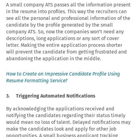
A small company ATS passes all the information present
in the resume into profiles. This way the recruiters can
see all the personal and professional information of the
candidate by the profile generated by the small
company ATS. So, now the companies won’t need any
descriptions, long applications or any sort of cover
letter. Making the entire application process shorter
will prevent the candidate from getting frustrated and
abandoning the application in the middle.
How to Create an Impressive Candidate Profile Using
Resume Formatting Service?
3. Triggering Automated Notifications
By acknowledging the applications received and
notifying the candidates regarding their status timely
would mean no loss of talent. Delayed notifications may
make the candidates look and apply for other job
opportunities. A small business applicant tracking