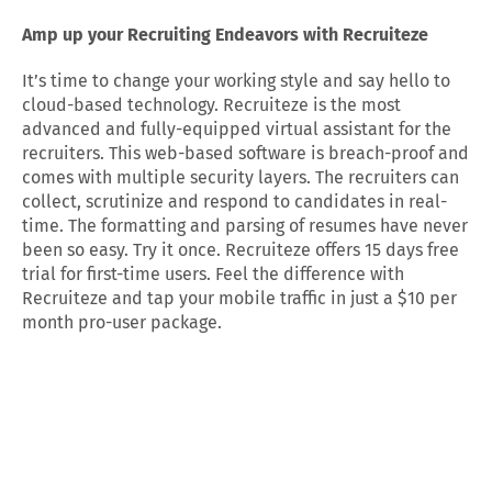
Amp up your Recruiting Endeavors with Recruiteze
It’s time to change your working style and say hello to
cloud-based technology. Recruiteze is the most
advanced and fully-equipped virtual assistant for the
recruiters. This web-based software is breach-proof and
comes with multiple security layers. The recruiters can
collect, scrutinize and respond to candidates in real-
time. The formatting and parsing of resumes have never
been so easy. Try it once. Recruiteze offers 15 days free
trial for first-time users. Feel the difference with
Recruiteze and tap your mobile traffic in just a $10 per
month pro-user package.