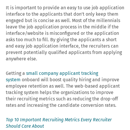
It is important to provide an easy to use job application
interface to the applicants that don’t only keep them
engaged but is concise as well. Most of the millennials
leave the job application process in the middle if the
interface/website is misconfigured or the application
asks too much to fill. By giving the applicants a short
and easy job application interface, the recruiters can
prevent potentially qualified applicants from applying
anywhere else.
Getting a
small company applicant tracking
system
onboard will boost quality hiring and improve
employee retention as well. The web-based applicant
tracking system helps the organizations to improve
their recruiting metrics such as reducing the drop-off
rates and increasing the candidate conversion rates.
Top 10 Important Recruiting Metrics Every Recruiter
Should Care About