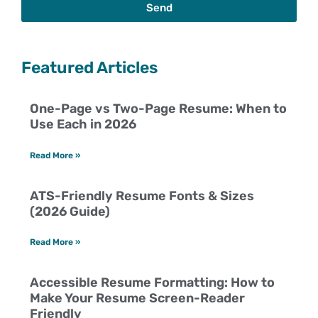
Send
Featured Articles
One-Page vs Two-Page Resume: When to
Use Each in 2026
Read More »
ATS-Friendly Resume Fonts & Sizes
(2026 Guide)
Read More »
Accessible Resume Formatting: How to
Make Your Resume Screen-Reader
Friendly