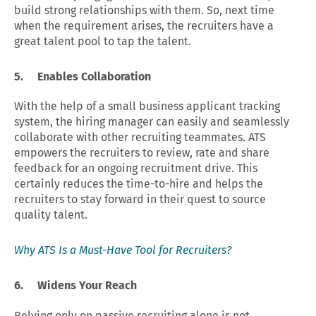
build strong relationships with them. So, next time
when the requirement arises, the recruiters have a
great talent pool to tap the talent.
5. Enables Collaboration
With the help of a small business applicant tracking
system, the hiring manager can easily and seamlessly
collaborate with other recruiting teammates. ATS
empowers the recruiters to review, rate and share
feedback for an ongoing recruitment drive. This
certainly reduces the time-to-hire and helps the
recruiters to stay forward in their quest to source
quality talent.
Why ATS Is a Must-Have Tool for Recruiters?
6.
Widens Your Reach
Relying only on passive recruiting alone is not