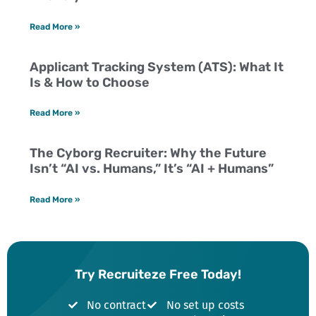
Read More »
Applicant Tracking System (ATS): What It
Is & How to Choose
Read More »
The Cyborg Recruiter: Why the Future
Isn’t “AI vs. Humans,” It’s “AI + Humans”
Read More »
Try Recruiteze Free Today!
No contract
No set up costs