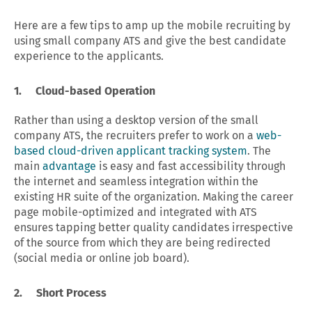
Here are a few tips to amp up the mobile recruiting by
using small company ATS and give the best candidate
experience to the applicants.
1. Cloud-based Operation
Rather than using a desktop version of the small
company ATS, the recruiters prefer to work on a
web-
based cloud-driven applicant tracking system
. The
main
advantage
is easy and fast accessibility through
the internet and seamless integration within the
existing HR suite of the organization. Making the career
page mobile-optimized and integrated with ATS
ensures tapping better quality candidates irrespective
of the source from which they are being redirected
(social media or online job board).
2. Short Process