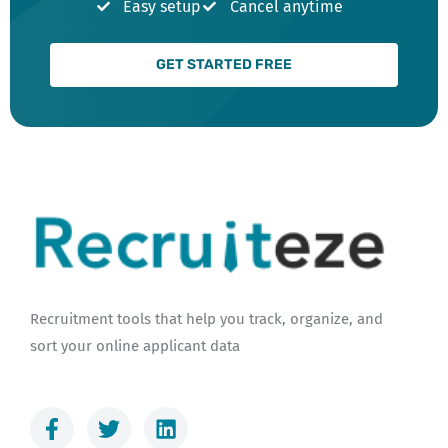
Easy setup
Cancel anytime
GET STARTED FREE
Recruitment tools that help you track, organize, and
sort your online applicant data
F
T
L
a
w
i