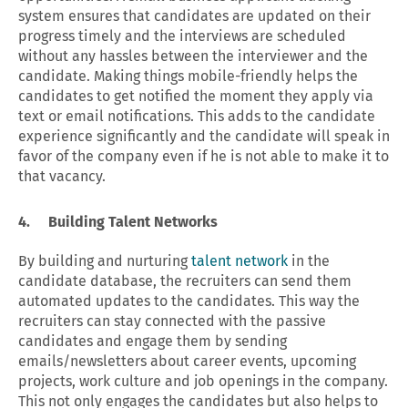
system ensures that candidates are updated on their
progress timely and the interviews are scheduled
without any hassles between the interviewer and the
candidate. Making things mobile-friendly helps the
candidates to get notified the moment they apply via
text or email notifications. This adds to the candidate
experience significantly and the candidate will speak in
favor of the company even if he is not able to make it to
that vacancy.
4. Building Talent Networks
By building and nurturing
talent network
in the
candidate database, the recruiters can send them
automated updates to the candidates. This way the
recruiters can stay connected with the passive
candidates and engage them by sending
emails/newsletters about career events, upcoming
projects, work culture and job openings in the company.
This not only engages the candidates but also helps to