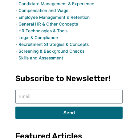
Candidate Management & Experience
Compensation and Wage
Employee Management & Retention
General HR & Other Concepts
HR Technologies & Tools
Legal & Compliance
Recruitment Strategies & Concepts
Screening & Background Checks
Skills and Assessment
Subscribe to Newsletter!
Email
Send
Featured Articles