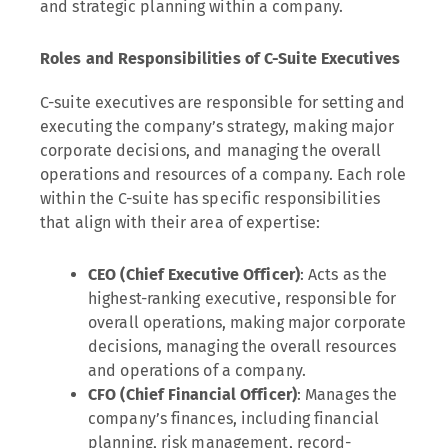
and strategic planning within a company.
Roles and Responsibilities of C-Suite Executives
C-suite executives are responsible for setting and
executing the company’s strategy, making major
corporate decisions, and managing the overall
operations and resources of a company. Each role
within the C-suite has specific responsibilities
that align with their area of expertise:
CEO (Chief Executive Officer)
: Acts as the
highest-ranking executive, responsible for
overall operations, making major corporate
decisions, managing the overall resources
and operations of a company.
CFO (Chief Financial Officer)
: Manages the
company’s finances, including financial
planning, risk management, record-