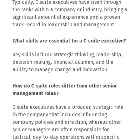
Typically, C-suite executives have risen through
the ranks within a company or industry, bringing a
significant amount of experience and a proven
track record in leadership and management.
What skills are essential for a C-suite executive?
Key skills include strategic thinking, leadership,
decision-making, financial acumen, and the
ability to manage change and innovation.
How do C-suite roles differ from other senior
management roles?
C-suite executives have a broader, strategic role
in the company that includes influencing
company policies and direction, whereas other
senior managers are often responsible for
tactical, day-to-day operations within specific