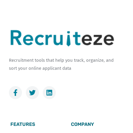
Recruitment tools that help you track, organize, and
sort your online applicant data
F
T
L
a
w
i
c
i
n
e
t
k
b
t
e
o
e
d
FEATURES
COMPANY
o
r
i