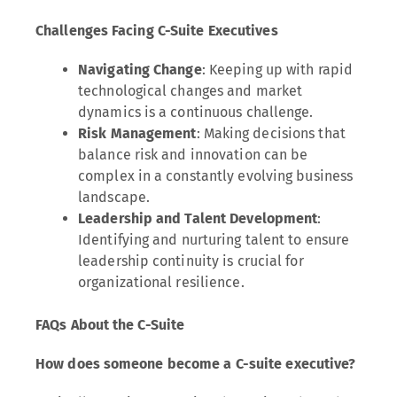
Challenges Facing C-Suite Executives
Navigating Change
: Keeping up with rapid
technological changes and market
dynamics is a continuous challenge.
Risk Management
: Making decisions that
balance risk and innovation can be
complex in a constantly evolving business
landscape.
Leadership and Talent Development
:
Identifying and nurturing talent to ensure
leadership continuity is crucial for
organizational resilience.
FAQs About the C-Suite
How does someone become a C-suite executive?