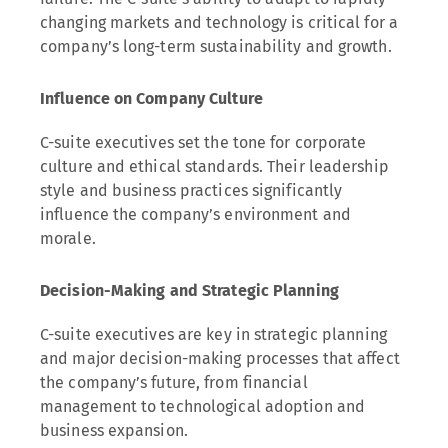
changing markets and technology is critical for a
company’s long-term sustainability and growth.
Influence on Company Culture
C-suite executives set the tone for corporate
culture and ethical standards. Their leadership
style and business practices significantly
influence the company’s environment and
morale.
Decision-Making and Strategic Planning
C-suite executives are key in strategic planning
and major decision-making processes that affect
the company’s future, from financial
management to technological adoption and
business expansion.