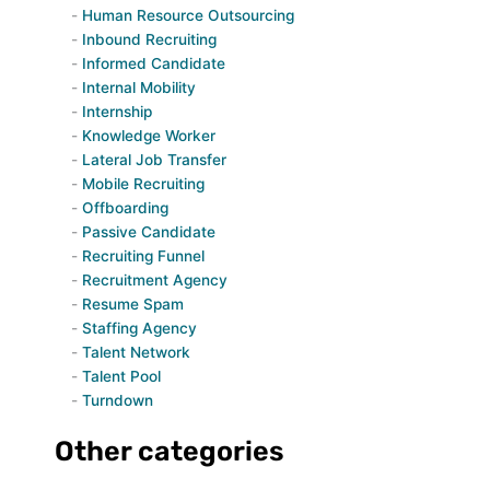
Human Resource Outsourcing
Inbound Recruiting
Informed Candidate
Internal Mobility
Internship
Knowledge Worker
Lateral Job Transfer
Mobile Recruiting
Offboarding
Passive Candidate
Recruiting Funnel
Recruitment Agency
Resume Spam
Staffing Agency
Talent Network
Talent Pool
Turndown
Other categories