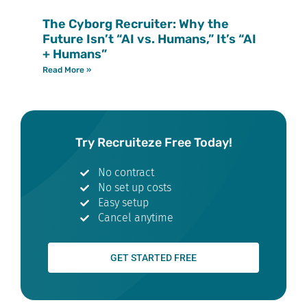
The Cyborg Recruiter: Why the
Future Isn’t “AI vs. Humans,” It’s “AI
+ Humans”
Read More »
Try Recruiteze Free Today!
No contract
No set up costs
Easy setup
Cancel anytime
GET STARTED FREE