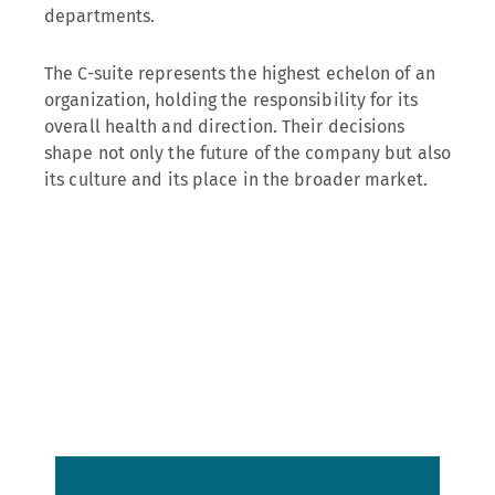
departments.
The C-suite represents the highest echelon of an
organization, holding the responsibility for its
overall health and direction. Their decisions
shape not only the future of the company but also
its culture and its place in the broader market.