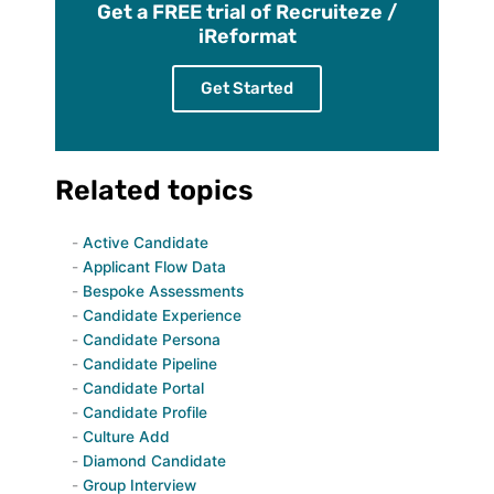
Get a FREE trial of Recruiteze /
iReformat
Get Started
Related topics
Active Candidate
Applicant Flow Data
Bespoke Assessments
Candidate Experience
Candidate Persona
Candidate Pipeline
Candidate Portal
Candidate Profile
Culture Add
Diamond Candidate
Group Interview