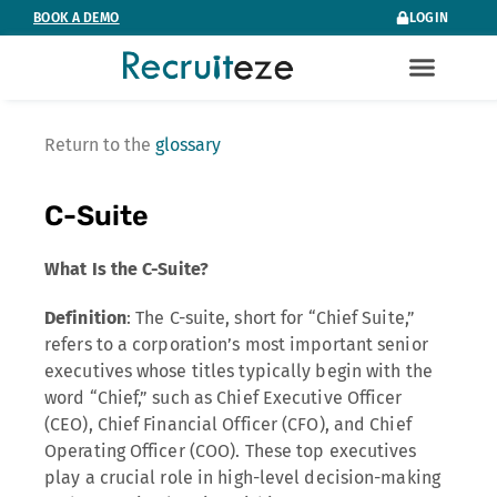
Skip
BOOK A DEMO
LOGIN
to
content
Return to the
glossary
C-Suite
What Is the C-Suite?
Definition
: The C-suite, short for “Chief Suite,”
refers to a corporation’s most important senior
executives whose titles typically begin with the
word “Chief,” such as Chief Executive Officer
(CEO), Chief Financial Officer (CFO), and Chief
Operating Officer (COO). These top executives
play a crucial role in high-level decision-making