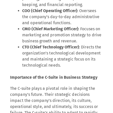
keeping, and financial reporting.
COO (Chief Operating Officer)
: Oversees
the company’s day-to-day administrative
and operational functions.
CMO (Chief Marketing Officer)
: Focuses on
marketing and promotion strategy to drive
business growth and revenue.
CTO (Chief Technology Officer)
: Directs the
organization’s technological development
and maintaining a strategic focus on its
technological needs.
Importance of the C-Suite in Business Strategy
The C-suite plays a pivotal role in shaping the
company’s future. Their strategic decisions
impact the company’s direction, its culture,
operational style, and ultimately, its success or
failure. The C-suite’s ability to adapt to rapidly