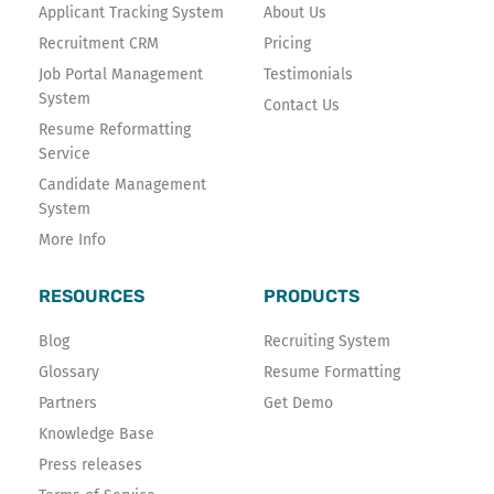
k
n
Applicant Tracking System
About Us
-
Recruitment CRM
Pricing
f
Job Portal Management
Testimonials
System
Contact Us
Resume Reformatting
Service
Candidate Management
System
More Info
RESOURCES
PRODUCTS
Blog
Recruiting System
Glossary
Resume Formatting
Partners
Get Demo
Knowledge Base
Press releases