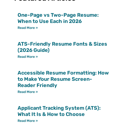
One-Page vs Two-Page Resume:
When to Use Each in 2026
Read More »
ATS-Friendly Resume Fonts & Sizes
(2026 Guide)
Read More »
Accessible Resume Formatting: How
to Make Your Resume Screen-
Reader Friendly
Read More »
Applicant Tracking System (ATS):
What It Is & How to Choose
Read More »