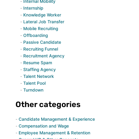
Internal Mobility
Internship
Knowledge Worker
Lateral Job Transfer
Mobile Recruiting
Offboarding
Passive Candidate
Recruiting Funnel
Recruitment Agency
Resume Spam
Staffing Agency
Talent Network
Talent Pool
Turndown
Other categories
Candidate Management & Experience
Compensation and Wage
Employee Management & Retention