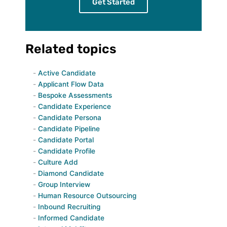
Get Started
Related topics
Active Candidate
Applicant Flow Data
Bespoke Assessments
Candidate Experience
Candidate Persona
Candidate Pipeline
Candidate Portal
Candidate Profile
Culture Add
Diamond Candidate
Group Interview
Human Resource Outsourcing
Inbound Recruiting
Informed Candidate