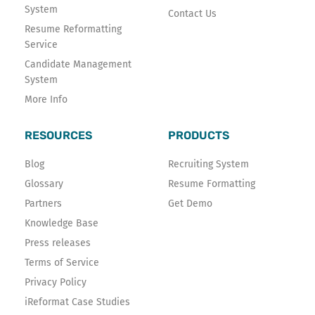
System
Contact Us
Resume Reformatting
Service
Candidate Management
System
More Info
RESOURCES
PRODUCTS
Blog
Recruiting System
Glossary
Resume Formatting
Partners
Get Demo
Knowledge Base
Press releases
Terms of Service
Privacy Policy
iReformat Case Studies