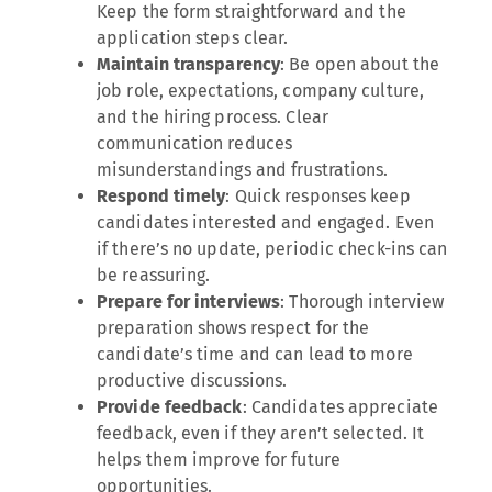
Keep the form straightforward and the
application steps clear.
Maintain transparency
: Be open about the
job role, expectations, company culture,
and the hiring process. Clear
communication reduces
misunderstandings and frustrations.
Respond timely
: Quick responses keep
candidates interested and engaged. Even
if there’s no update, periodic check-ins can
be reassuring.
Prepare for interviews
: Thorough interview
preparation shows respect for the
candidate’s time and can lead to more
productive discussions.
Provide feedback
: Candidates appreciate
feedback, even if they aren’t selected. It
helps them improve for future
opportunities.