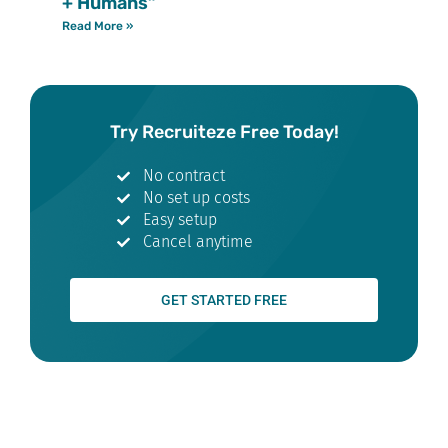
+ Humans”
Read More »
Try Recruiteze Free Today!
No contract
No set up costs
Easy setup
Cancel anytime
GET STARTED FREE