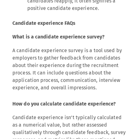
candidates reapply, it often signifies a
positive candidate experience.
Candidate experience FAQs
What is a candidate experience survey?
A candidate experience survey is a tool used by
employers to gather feedback from candidates
about their experience during the recruitment
process. It can include questions about the
application process, communication, interview
experience, and overall impressions.
How do you calculate candidate experience?
Candidate experience isn’t typically calculated
as a numerical value, but rather assessed
qualitatively through candidate feedback, survey