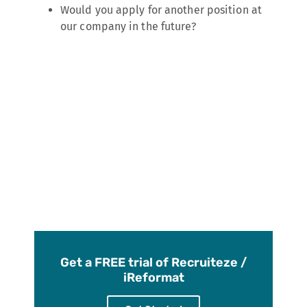
Would you apply for another position at
our company in the future?
Get a FREE trial of Recruiteze /
iReformat