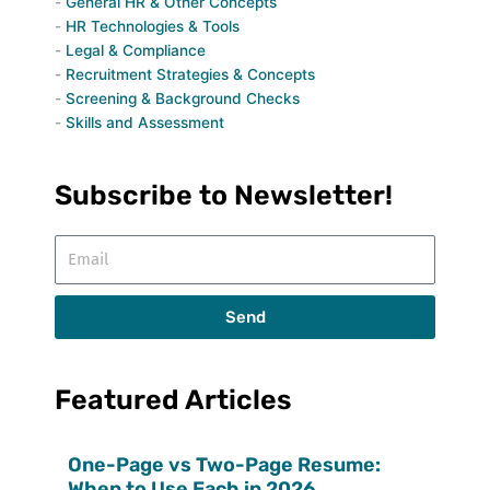
General HR & Other Concepts
HR Technologies & Tools
Legal & Compliance
Recruitment Strategies & Concepts
Screening & Background Checks
Skills and Assessment
Subscribe to Newsletter!
Email
Send
Featured Articles
One-Page vs Two-Page Resume:
When to Use Each in 2026