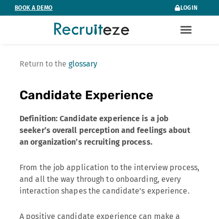
Skip
BOOK A DEMO
LOGIN
to
content
Return to the
glossary
Candidate Experience
Definition: Candidate experience is a job
seeker’s overall perception and feelings about
an organization’s recruiting process.
From the job application to the interview process,
and all the way through to onboarding, every
interaction shapes the candidate’s experience.
A positive candidate experience can make a