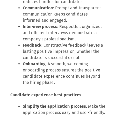
reduces hurdles for candidates.
Communication
: Prompt and transparent
communication keeps candidates
informed and engaged.
Interview process
: Respectful, organized,
and efficient interviews demonstrate a
company’s professionalism.
Feedback
: Constructive feedback leaves a
lasting positive impression, whether the
candidate is successful or not.
Onboarding
: A smooth, welcoming
onboarding process ensures the positive
candidate experience continues beyond
the hiring phase.
Candidate experience best practices
Simplify the application process
: Make the
application process easy and user-friendly.