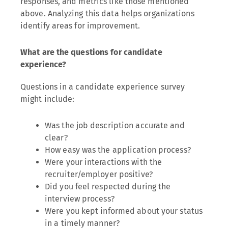
responses, and metrics like those mentioned
above. Analyzing this data helps organizations
identify areas for improvement.
What are the questions for candidate
experience?
Questions in a candidate experience survey
might include:
Was the job description accurate and
clear?
How easy was the application process?
Were your interactions with the
recruiter/employer positive?
Did you feel respected during the
interview process?
Were you kept informed about your status
in a timely manner?