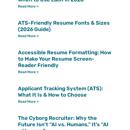
Read More »
ATS-Friendly Resume Fonts & Sizes
(2026 Guide)
Read More »
Accessible Resume Formatting: How
to Make Your Resume Screen-
Reader Friendly
Read More »
Applicant Tracking System (ATS):
What It Is & How to Choose
Read More »
The Cyborg Recruiter: Why the
Future Isn’t “AI vs. Humans,” It’s “AI