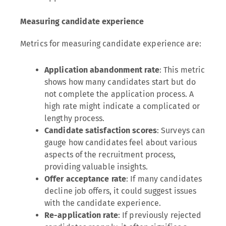
Measuring candidate experience
Metrics for measuring candidate experience are:
Application abandonment rate
: This metric
shows how many candidates start but do
not complete the application process. A
high rate might indicate a complicated or
lengthy process.
Candidate satisfaction scores
: Surveys can
gauge how candidates feel about various
aspects of the recruitment process,
providing valuable insights.
Offer acceptance rate
: If many candidates
decline job offers, it could suggest issues
with the candidate experience.
Re-application rate
: If previously rejected