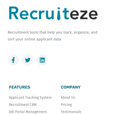
Recruitment tools that help you track, organize, and
sort your online applicant data
F
T
L
a
w
i
c
i
n
e
t
k
b
t
e
o
e
d
FEATURES
COMPANY
o
r
i
k
n
Applicant Tracking System
About Us
-
Recruitment CRM
Pricing
f
Job Portal Management
Testimonials