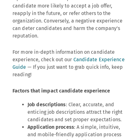
candidate more likely to accept a job offer,
reapply in the future, or refer others to the
organization. Conversely, a negative experience
can deter candidates and harm the company’s
reputation.
For more in-depth information on candidate
experience, check out our
Candidate Experience
Guide
— If you just want to grab quick info, keep
reading!
Factors that impact candidate experience
Job descriptions
: Clear, accurate, and
enticing job descriptions attract the right
candidates and set proper expectations.
Application process
: A simple, intuitive,
and mobile-friendly application process