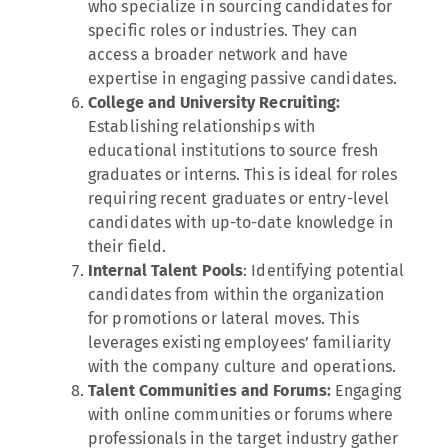
who specialize in sourcing candidates for
specific roles or industries. They can
access a broader network and have
expertise in engaging passive candidates.
College and University Recruiting:
Establishing relationships with
educational institutions to source fresh
graduates or interns. This is ideal for roles
requiring recent graduates or entry-level
candidates with up-to-date knowledge in
their field.
Internal Talent Pools
: Identifying potential
candidates from within the organization
for promotions or lateral moves. This
leverages existing employees’ familiarity
with the company culture and operations.
Talent Communities and Forums:
Engaging
with online communities or forums where
professionals in the target industry gather