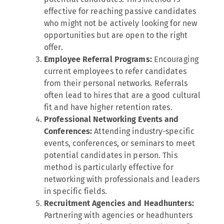
effective for reaching passive candidates
who might not be actively looking for new
opportunities but are open to the right
offer.
Employee Referral Programs:
Encouraging
current employees to refer candidates
from their personal networks. Referrals
often lead to hires that are a good cultural
fit and have higher retention rates.
Professional Networking Events and
Conferences:
Attending industry-specific
events, conferences, or seminars to meet
potential candidates in person. This
method is particularly effective for
networking with professionals and leaders
in specific fields.
Recruitment Agencies and Headhunters:
Partnering with agencies or headhunters