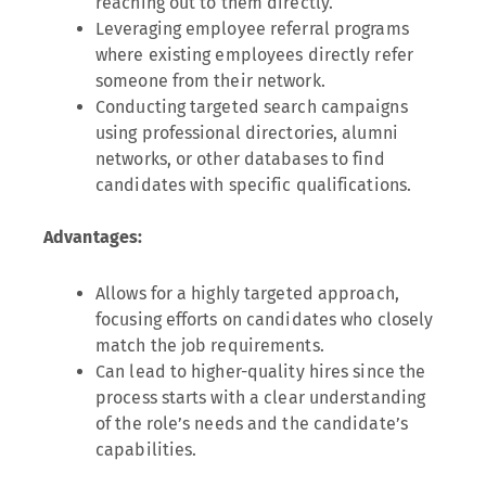
reaching out to them directly.
Leveraging employee referral programs
where existing employees directly refer
someone from their network.
Conducting targeted search campaigns
using professional directories, alumni
networks, or other databases to find
candidates with specific qualifications.
Advantages:
Allows for a highly targeted approach,
focusing efforts on candidates who closely
match the job requirements.
Can lead to higher-quality hires since the
process starts with a clear understanding
of the role’s needs and the candidate’s
capabilities.