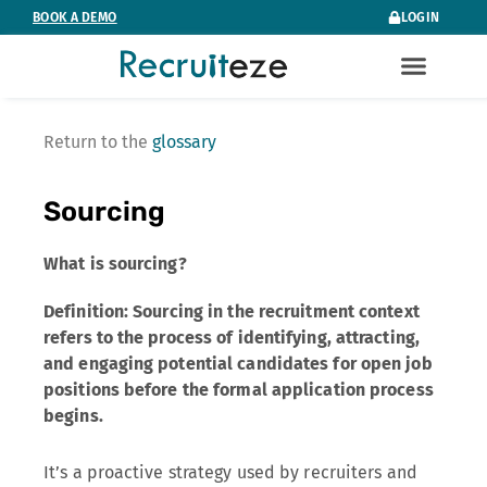
Skip
BOOK A DEMO
LOGIN
to
content
Return to the
glossary
Sourcing
What is sourcing?
Definition: Sourcing in the recruitment context
refers to the process of identifying, attracting,
and engaging potential candidates for open job
positions before the formal application process
begins.
It’s a proactive strategy used by recruiters and