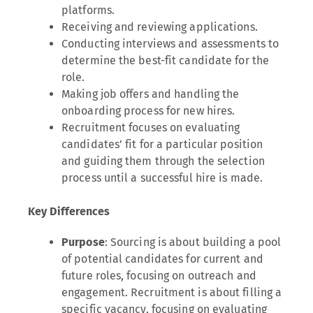
platforms.
Receiving and reviewing applications.
Conducting interviews and assessments to
determine the best-fit candidate for the
role.
Making job offers and handling the
onboarding process for new hires.
Recruitment focuses on evaluating
candidates’ fit for a particular position
and guiding them through the selection
process until a successful hire is made.
Key Differences
Purpose
: Sourcing is about building a pool
of potential candidates for current and
future roles, focusing on outreach and
engagement. Recruitment is about filling a
specific vacancy, focusing on evaluating