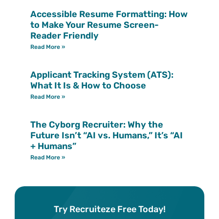
Accessible Resume Formatting: How
to Make Your Resume Screen-
Reader Friendly
Read More »
Applicant Tracking System (ATS):
What It Is & How to Choose
Read More »
The Cyborg Recruiter: Why the
Future Isn’t “AI vs. Humans,” It’s “AI
+ Humans”
Read More »
Try Recruiteze Free Today!