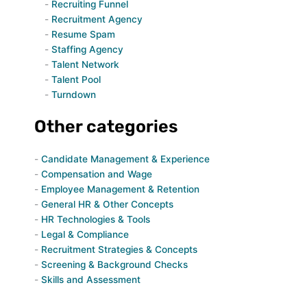
Recruiting Funnel
Recruitment Agency
Resume Spam
Staffing Agency
Talent Network
Talent Pool
Turndown
Other categories
Candidate Management & Experience
Compensation and Wage
Employee Management & Retention
General HR & Other Concepts
HR Technologies & Tools
Legal & Compliance
Recruitment Strategies & Concepts
Screening & Background Checks
Skills and Assessment