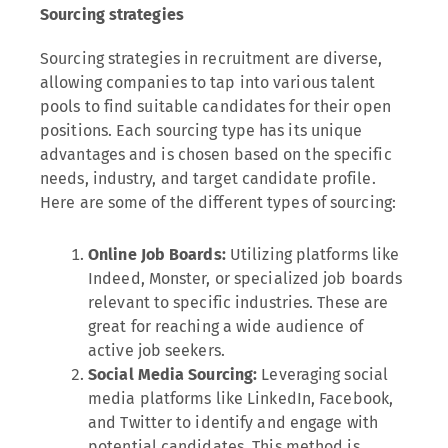
Sourcing strategies
Sourcing strategies in recruitment are diverse,
allowing companies to tap into various talent
pools to find suitable candidates for their open
positions. Each sourcing type has its unique
advantages and is chosen based on the specific
needs, industry, and target candidate profile.
Here are some of the different types of sourcing:
Online Job Boards:
Utilizing platforms like
Indeed, Monster, or specialized job boards
relevant to specific industries. These are
great for reaching a wide audience of
active job seekers.
Social Media Sourcing:
Leveraging social
media platforms like LinkedIn, Facebook,
and Twitter to identify and engage with
potential candidates. This method is