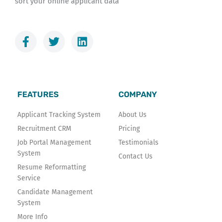
sort your online applicant data
F
T
L
a
w
i
c
i
n
e
t
k
b
t
e
o
e
d
FEATURES
COMPANY
o
r
i
k
n
Applicant Tracking System
About Us
-
Recruitment CRM
Pricing
f
Job Portal Management
Testimonials
System
Contact Us
Resume Reformatting
Service
Candidate Management
System
More Info