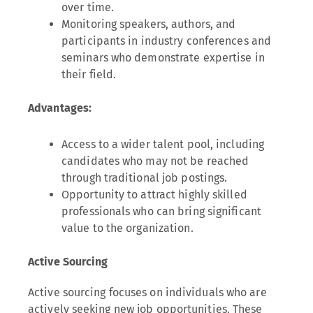
over time.
Monitoring speakers, authors, and
participants in industry conferences and
seminars who demonstrate expertise in
their field.
Advantages:
Access to a wider talent pool, including
candidates who may not be reached
through traditional job postings.
Opportunity to attract highly skilled
professionals who can bring significant
value to the organization.
Active Sourcing
Active sourcing focuses on individuals who are
actively seeking new job opportunities. These