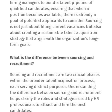
hiring managers to build a talent pipeline of
qualified candidates, ensuring that when a
position becomes available, there is already a
pool of potential applicants to consider. Sourcing
is not just about filling current vacancies but also
about creating a sustainable talent acquisition
strategy that aligns with the organization’s long-
term goals.
What is the difference between sourcing and
recruitment?
Sourcing and recruitment are two crucial phases
within the broader talent acquisition process,
each serving distinct purposes. Understanding
the difference between sourcing and recruitment
helps clarify the roles and strategies used by HR
professionals to attract and hire the best
candidates.