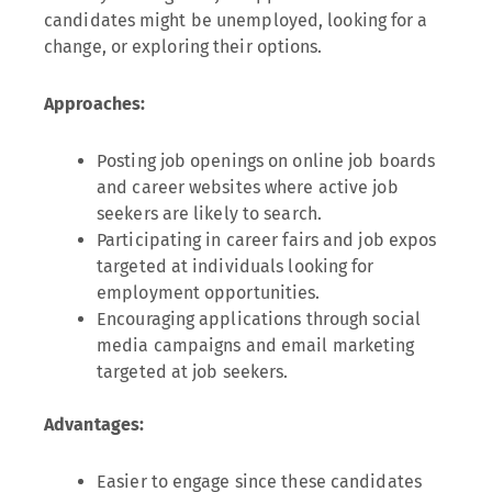
candidates might be unemployed, looking for a
change, or exploring their options.
Approaches:
Posting job openings on online job boards
and career websites where active job
seekers are likely to search.
Participating in career fairs and job expos
targeted at individuals looking for
employment opportunities.
Encouraging applications through social
media campaigns and email marketing
targeted at job seekers.
Advantages:
Easier to engage since these candidates