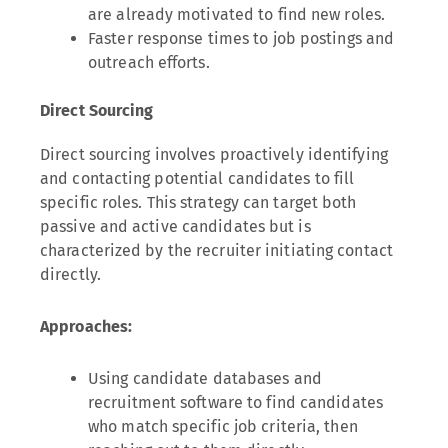
are already motivated to find new roles.
Faster response times to job postings and
outreach efforts.
Direct Sourcing
Direct sourcing involves proactively identifying
and contacting potential candidates to fill
specific roles. This strategy can target both
passive and active candidates but is
characterized by the recruiter initiating contact
directly.
Approaches:
Using candidate databases and
recruitment software to find candidates
who match specific job criteria, then