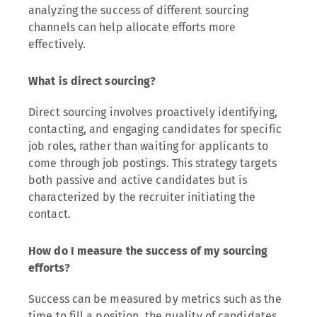
analyzing the success of different sourcing
channels can help allocate efforts more
effectively.
What is direct sourcing?
Direct sourcing involves proactively identifying,
contacting, and engaging candidates for specific
job roles, rather than waiting for applicants to
come through job postings. This strategy targets
both passive and active candidates but is
characterized by the recruiter initiating the
contact.
How do I measure the success of my sourcing
efforts?
Success can be measured by metrics such as the
time to fill a position, the quality of candidates