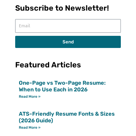
Subscribe to Newsletter!
Email
Send
Featured Articles
One-Page vs Two-Page Resume:
When to Use Each in 2026
Read More »
ATS-Friendly Resume Fonts & Sizes
(2026 Guide)
Read More »