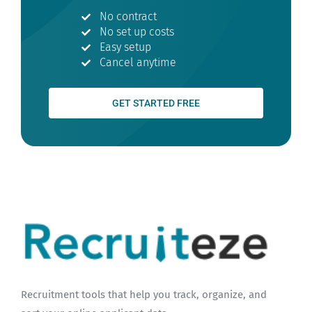
No contract
No set up costs
Easy setup
Cancel anytime
GET STARTED FREE
Recruitment tools that help you track, organize, and