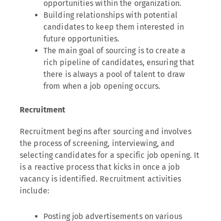
opportunities within the organization.
Building relationships with potential
candidates to keep them interested in
future opportunities.
The main goal of sourcing is to create a
rich pipeline of candidates, ensuring that
there is always a pool of talent to draw
from when a job opening occurs.
Recruitment
Recruitment begins after sourcing and involves
the process of screening, interviewing, and
selecting candidates for a specific job opening. It
is a reactive process that kicks in once a job
vacancy is identified. Recruitment activities
include:
Posting job advertisements on various