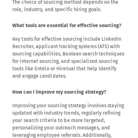
The choice of sourcing method depends on the
role, industry, and specific hiring goals.
What tools are essential for effective sourcing?
Key tools for effective sourcing include LinkedIn
Recruiter, applicant tracking systems (ATS) with
sourcing capabilities, Boolean search techniques
for internet sourcing, and specialized sourcing
tools like Entelo or Hiretual that help identify
and engage candidates.
How can I improve my sourcing strategy?
Improving your sourcing strategy involves staying
updated with industry trends, regularly refining
your search criteria to be more targeted,
personalizing your outreach messages, and
leveraging employee referrals. Additionally,