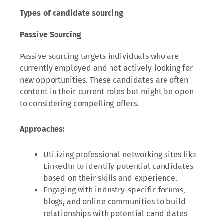
Types of candidate sourcing
Passive Sourcing
Passive sourcing targets individuals who are
currently employed and not actively looking for
new opportunities. These candidates are often
content in their current roles but might be open
to considering compelling offers.
Approaches:
Utilizing professional networking sites like
LinkedIn to identify potential candidates
based on their skills and experience.
Engaging with industry-specific forums,
blogs, and online communities to build
relationships with potential candidates