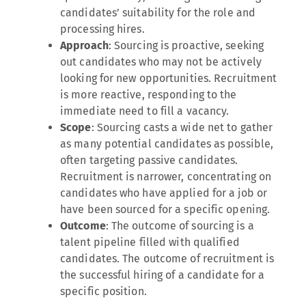
candidates’ suitability for the role and
processing hires.
Approach
: Sourcing is proactive, seeking
out candidates who may not be actively
looking for new opportunities. Recruitment
is more reactive, responding to the
immediate need to fill a vacancy.
Scope
: Sourcing casts a wide net to gather
as many potential candidates as possible,
often targeting passive candidates.
Recruitment is narrower, concentrating on
candidates who have applied for a job or
have been sourced for a specific opening.
Outcome
: The outcome of sourcing is a
talent pipeline filled with qualified
candidates. The outcome of recruitment is
the successful hiring of a candidate for a
specific position.