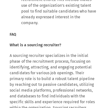
use of the organization’s existing talent
pool to find suitable candidates who have
already expressed interest in the
company.
FAQ
What is a sourcing recruiter?
A sourcing recruiter specializes in the initial
phase of the recruitment process, focusing on
identifying, attracting, and engaging potential
candidates for various job openings. Their
primary role is to build a robust talent pipeline
by reaching out to passive candidates, utilizing
social media platforms, professional networks,
and databases to find individuals with the
specific skills and experience required for roles
within the organization. Sourcing recruiters