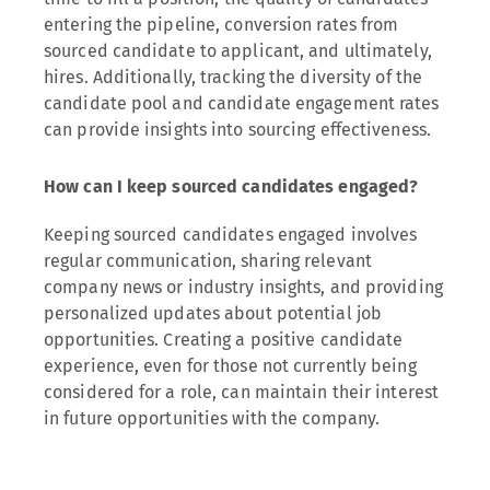
entering the pipeline, conversion rates from
sourced candidate to applicant, and ultimately,
hires. Additionally, tracking the diversity of the
candidate pool and candidate engagement rates
can provide insights into sourcing effectiveness.
How can I keep sourced candidates engaged?
Keeping sourced candidates engaged involves
regular communication, sharing relevant
company news or industry insights, and providing
personalized updates about potential job
opportunities. Creating a positive candidate
experience, even for those not currently being
considered for a role, can maintain their interest
in future opportunities with the company.