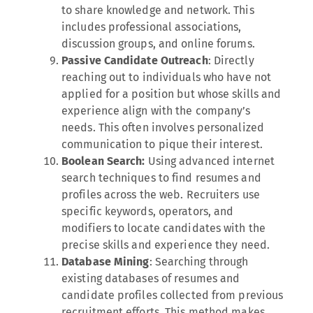
to share knowledge and network. This
includes professional associations,
discussion groups, and online forums.
Passive Candidate Outreach
: Directly
reaching out to individuals who have not
applied for a position but whose skills and
experience align with the company’s
needs. This often involves personalized
communication to pique their interest.
Boolean Search:
Using advanced internet
search techniques to find resumes and
profiles across the web. Recruiters use
specific keywords, operators, and
modifiers to locate candidates with the
precise skills and experience they need.
Database Mining
: Searching through
existing databases of resumes and
candidate profiles collected from previous
recruitment efforts. This method makes