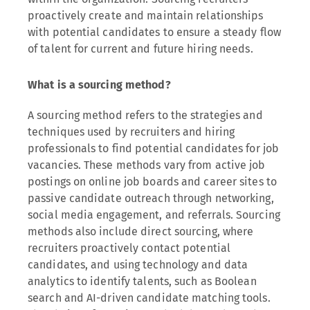
proactively create and maintain relationships
with potential candidates to ensure a steady flow
of talent for current and future hiring needs.
What is a sourcing method?
A sourcing method refers to the strategies and
techniques used by recruiters and hiring
professionals to find potential candidates for job
vacancies. These methods vary from active job
postings on online job boards and career sites to
passive candidate outreach through networking,
social media engagement, and referrals. Sourcing
methods also include direct sourcing, where
recruiters proactively contact potential
candidates, and using technology and data
analytics to identify talents, such as Boolean
search and AI-driven candidate matching tools.