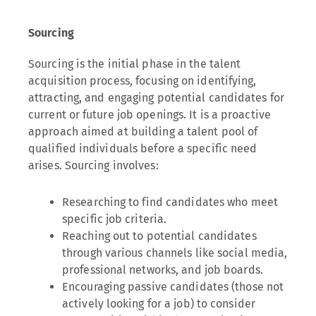
Sourcing
Sourcing is the initial phase in the talent
acquisition process, focusing on identifying,
attracting, and engaging potential candidates for
current or future job openings. It is a proactive
approach aimed at building a talent pool of
qualified individuals before a specific need
arises. Sourcing involves:
Researching to find candidates who meet
specific job criteria.
Reaching out to potential candidates
through various channels like social media,
professional networks, and job boards.
Encouraging passive candidates (those not
actively looking for a job) to consider