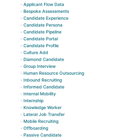
Applicant Flow Data
Bespoke Assessments
Candidate Experience
Candidate Persona
Candidate Pipeline
Candidate Portal
Candidate Profile
Culture Add
Diamond Candidate
Group Interview
Human Resource Outsourcing
Inbound Recruiting
Informed Candidate
Internal Mobility
Internship
Knowledge Worker
Lateral Job Transfer
Mobile Recruiting
Offboarding
Passive Candidate