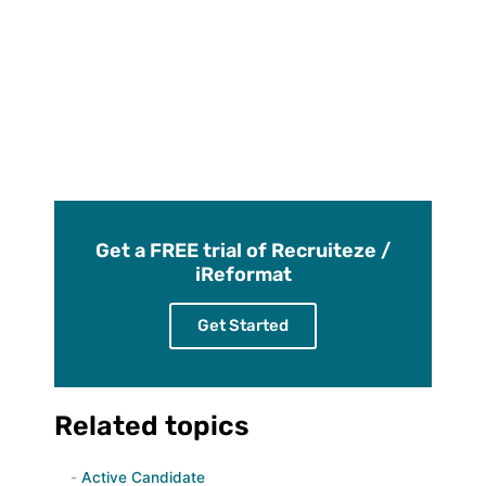
Get a FREE trial of Recruiteze /
iReformat
Get Started
Related topics
Active Candidate