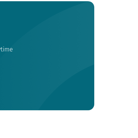
ytime