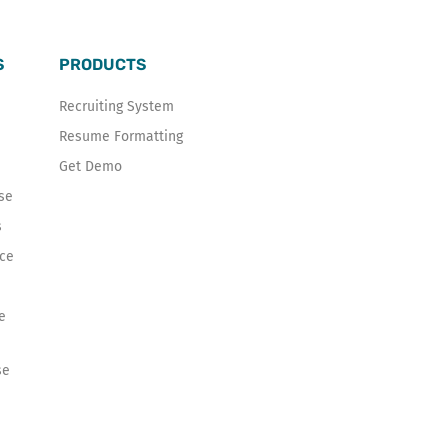
S
PRODUCTS
Recruiting System
Resume Formatting
Get Demo
se
s
ice
e
se