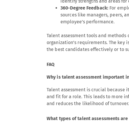
identify strengths and areas for
360-Degree Feedback:
For emplo
sources like managers, peers, a
employee’s performance.
Talent assessment tools and methods c
organization’s requirements. The key is
the best candidates effectively or to
FAQ
Why is talent assessment important in
Talent assessment is crucial because it
and fit for a role. This leads to more i
and reduces the likelihood of turnover
What types of talent assessments are 