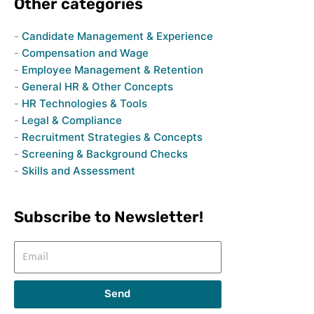
Other categories
Candidate Management & Experience
Compensation and Wage
Employee Management & Retention
General HR & Other Concepts
HR Technologies & Tools
Legal & Compliance
Recruitment Strategies & Concepts
Screening & Background Checks
Skills and Assessment
Subscribe to Newsletter!
Email
Send