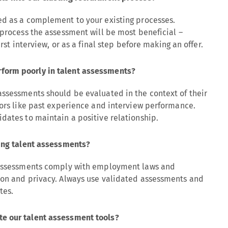
ed as a complement to your existing processes.
 process the assessment will be most beneficial –
irst interview, or as a final step before making an offer.
form poorly in talent assessments?
assessments should be evaluated in the context of their
tors like past experience and interview performance.
dates to maintain a positive relationship.
sing talent assessments?
t assessments comply with employment laws and
ion and privacy. Always use validated assessments and
tes.
e our talent assessment tools?