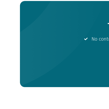
No cont