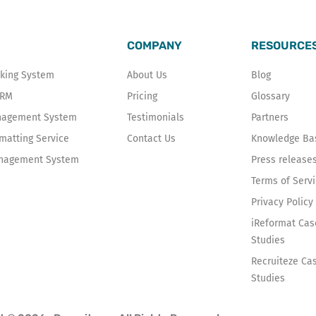
COMPANY
RESOURCE
cking System
About Us
Blog
CRM
Pricing
Glossary
anagement System
Testimonials
Partners
atting Service
Contact Us
Knowledge Ba
nagement System
Press release
Terms of Serv
Privacy Policy
iReformat Cas
Studies
Recruiteze Ca
Studies