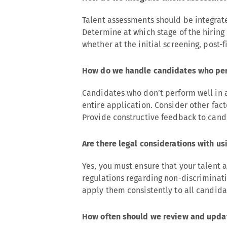
Talent assessments should be integrat
Determine at which stage of the hiring
whether at the initial screening, post-f
How do we handle candidates who per
Candidates who don’t perform well in 
entire application. Consider other fac
Provide constructive feedback to candi
Are there legal considerations with u
Yes, you must ensure that your talen
regulations regarding non-discriminat
apply them consistently to all candida
How often should we review and updat