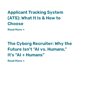
Applicant Tracking System
(ATS): What It Is & How to
Choose
Read More »
The Cyborg Recruiter: Why the
Future Isn’t “AI vs. Humans,”
It’s “AI + Humans”
Read More »