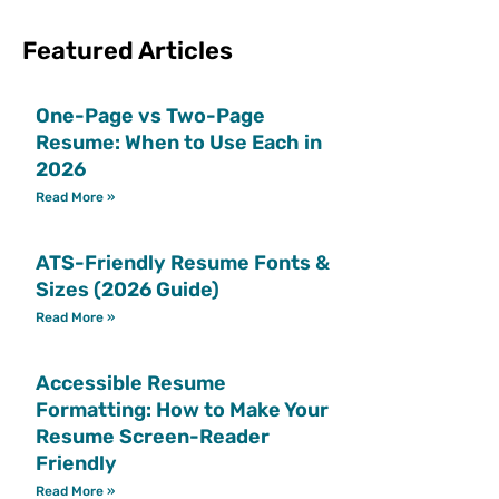
Featured Articles
One-Page vs Two-Page
Resume: When to Use Each in
2026
Read More »
ATS-Friendly Resume Fonts &
Sizes (2026 Guide)
Read More »
Accessible Resume
Formatting: How to Make Your
Resume Screen-Reader
Friendly
Read More »