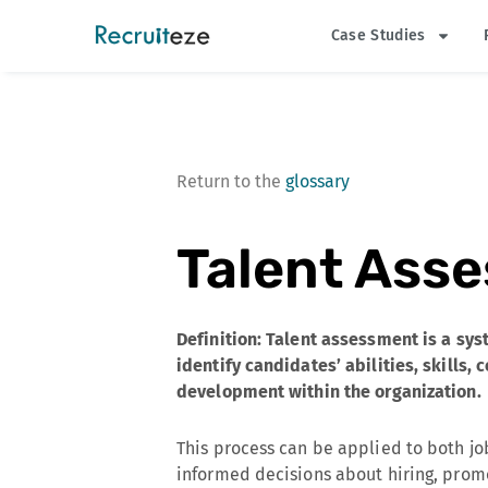
Skip
Case Studies
to
content
Return to the
glossary
Talent Ass
Definition: Talent assessment is a sy
identify candidates’ abilities, skills,
development within the organization.
This process can be applied to both j
informed decisions about hiring, pro