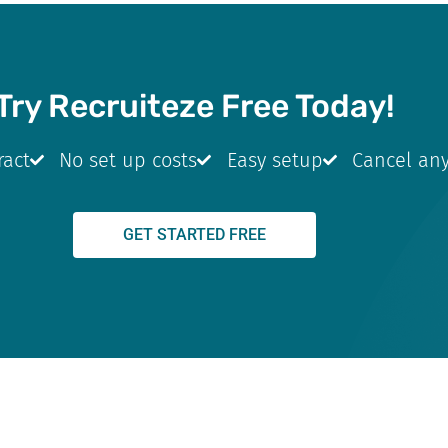
Try Recruiteze Free Today!
ract
No set up costs
Easy setup
Cancel an
GET STARTED FREE