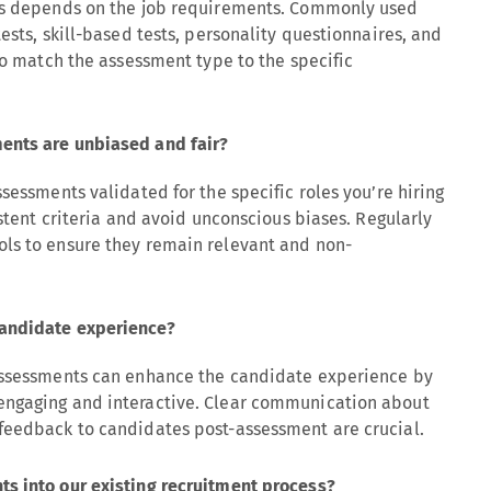
nts depends on the job requirements. Commonly used
ests, skill-based tests, personality questionnaires, and
to match the assessment type to the specific
ents are unbiased and fair?
sessments validated for the specific roles you’re hiring
istent criteria and avoid unconscious biases. Regularly
ls to ensure they remain relevant and non-
candidate experience?
 assessments can enhance the candidate experience by
engaging and interactive. Clear communication about
feedback to candidates post-assessment are crucial.
s into our existing recruitment process?