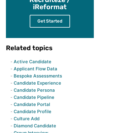
iReformat
Get Started
Related topics
Active Candidate
Applicant Flow Data
Bespoke Assessments
Candidate Experience
Candidate Persona
Candidate Pipeline
Candidate Portal
Candidate Profile
Culture Add
Diamond Candidate
Group Interview