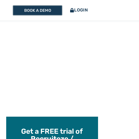
LOGIN
BOOK A DEMO
Get a FREE trial of
Recruiteze /