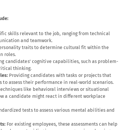
ude:
fic skills relevant to the job, ranging from technical
mmunication and teamwork.
ersonality traits to determine cultural fit within the
n roles.
ng candidates’ cognitive capabilities, such as problem-
itical thinking.
les:
Providing candidates with tasks or projects that
s to assess their performance in real-world scenarios.
techniques like behavioral interviews or situational
w a candidate might react in different workplace
ndardized tests to assess various mental abilities and
ts:
For existing employees, these assessments can help