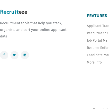
FEATURES
Recruitment tools that help you track,
Applicant Tra
organize, and sort your online applicant
Recruitment 
data
Job Portal M
Resume Reform
F
T
L
Candidate Ma
a
w
i
c
i
n
e
t
k
More Info
b
t
e
o
e
d
o
r
i
k
n
-
f