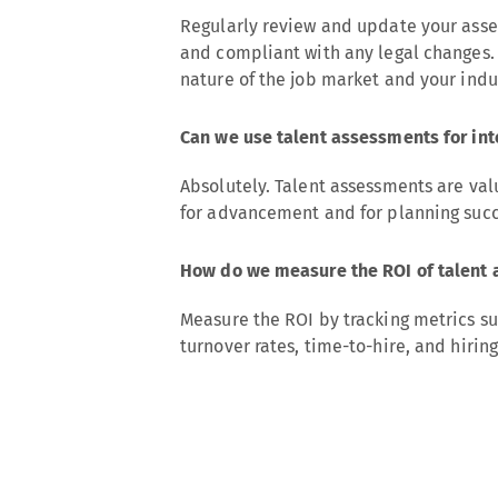
Regularly review and update your asse
and compliant with any legal changes. 
nature of the job market and your indu
Can we use talent assessments for in
Absolutely. Talent assessments are val
for advancement and for planning succ
How do we measure the ROI of talent 
Measure the ROI by tracking metrics su
turnover rates, time-to-hire, and hirin