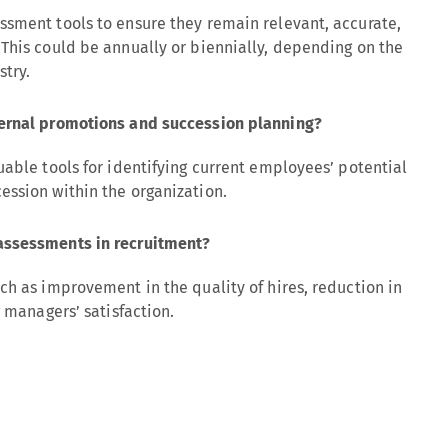
ssment tools to ensure they remain relevant, accurate,
This could be annually or biennially, depending on the
stry.
ternal promotions and succession planning?
uable tools for identifying current employees’ potential
ession within the organization.
assessments in recruitment?
ch as improvement in the quality of hires, reduction in
g managers’ satisfaction.