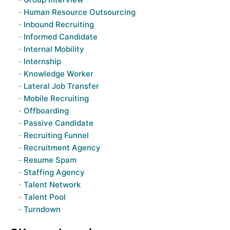
Human Resource Outsourcing
Inbound Recruiting
Informed Candidate
Internal Mobility
Internship
Knowledge Worker
Lateral Job Transfer
Mobile Recruiting
Offboarding
Passive Candidate
Recruiting Funnel
Recruitment Agency
Resume Spam
Staffing Agency
Talent Network
Talent Pool
Turndown