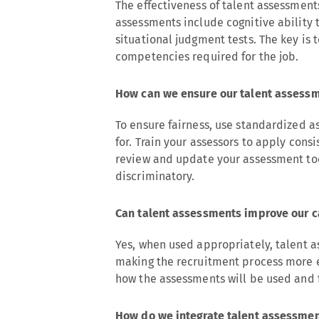
The effectiveness of talent assessme
assessments include cognitive ability t
situational judgment tests. The key is 
competencies required for the job.
How can we ensure our talent assessm
To ensure fairness, use standardized as
for. Train your assessors to apply cons
review and update your assessment too
discriminatory.
Can talent assessments improve our 
Yes, when used appropriately, talent
making the recruitment process more 
how the assessments will be used and 
How do we integrate talent assessment