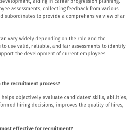
 development, aiding in career progression planning.
yee assessments, collecting feedback from various
nd subordinates to provide a comprehensive view of an
an vary widely depending on the role and the
 to use valid, reliable, and fair assessments to identify
 support the development of current employees.
 the recruitment process?
 helps objectively evaluate candidates’ skills, abilities,
nformed hiring decisions, improves the quality of hires,
.
most effective for recruitment?