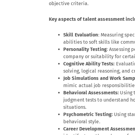
objective criteria.
Key aspects of talent assessment incl
Skill Evaluation
: Measuring speci
abilities to soft skills like co
Personality Testing
: Assessing p
company or suitability for certai
Cognitive Ability Tests:
Evaluati
solving, logical reasoning, and cr
Job Simulations and Work Samp
mimic actual job responsibilitie
Behavioral Assessments:
Using 
judgment tests to understand ho
situations.
Psychometric Testing:
Using sta
behavioral style.
Career Development Assessmen