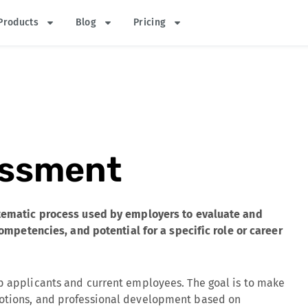
Products
Blog
Pricing
essment
stematic process used by employers to evaluate and
 competencies, and potential for a specific role or career
ob applicants and current employees. The goal is to make
motions, and professional development based on