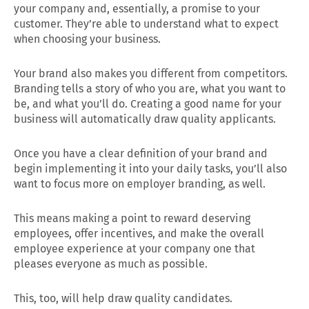
your company and, essentially, a promise to your
customer. They’re able to understand what to expect
when choosing your business.
Your brand also makes you different from competitors.
Branding tells a story of who you are, what you want to
be, and what you’ll do. Creating a good name for your
business will automatically draw quality applicants.
Once you have a clear definition of your brand and
begin implementing it into your daily tasks, you’ll also
want to focus more on employer branding, as well.
This means making a point to reward deserving
employees, offer incentives, and make the overall
employee experience at your company one that
pleases everyone as much as possible.
This, too, will help draw quality candidates.