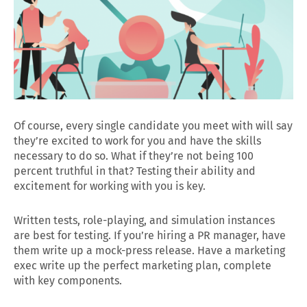
Of course, every single candidate you meet with will say
they’re excited to work for you and have the skills
necessary to do so. What if they’re not being 100
percent truthful in that? Testing their ability and
excitement for working with you is key.
Written tests, role-playing, and simulation instances
are best for testing. If you’re hiring a PR manager, have
them write up a mock-press release. Have a marketing
exec write up the perfect marketing plan, complete
with key components.