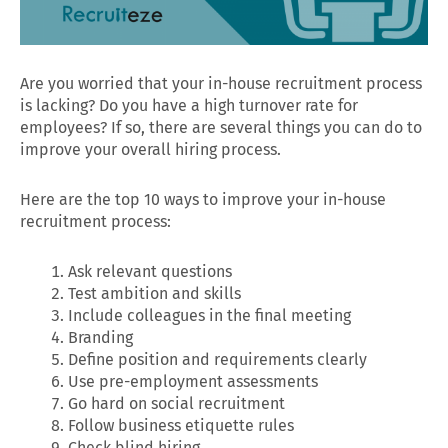
Are you worried that your in-house recruitment process
is lacking? Do you have a high turnover rate for
employees? If so, there are several things you can do to
improve your overall hiring process.
Here are the top 10 ways to improve your in-house
recruitment process:
Ask relevant questions
Test ambition and skills
Include colleagues in the final meeting
Branding
Define position and requirements clearly
Use pre-employment assessments
Go hard on social recruitment
Follow business etiquette rules
Check blind hiring