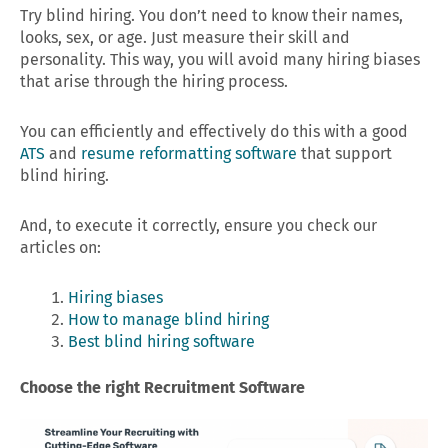
Try blind hiring. You don’t need to know their names,
looks, sex, or age. Just measure their skill and
personality. This way, you will avoid many hiring biases
that arise through the hiring process.
You can efficiently and effectively do this with a good
ATS
and
resume reformatting software
that support
blind hiring.
And, to execute it correctly, ensure you check our
articles on:
Hiring biases
How to manage blind hiring
Best blind hiring software
Choose the right Recruitment Software