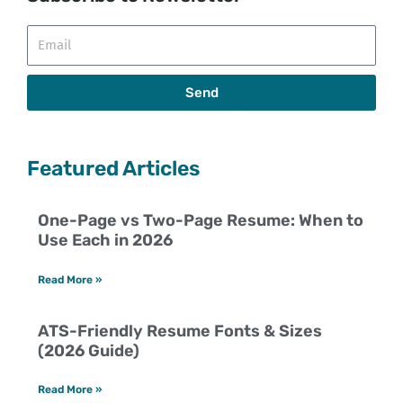
Email
Send
Featured Articles
One-Page vs Two-Page Resume: When to
Use Each in 2026
Read More »
ATS-Friendly Resume Fonts & Sizes
(2026 Guide)
Read More »