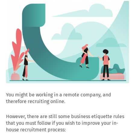
You might be working in a remote company, and
therefore recruiting online.
However, there are still some business etiquette rules
that you must follow if you wish to improve your in-
house recruitment process: