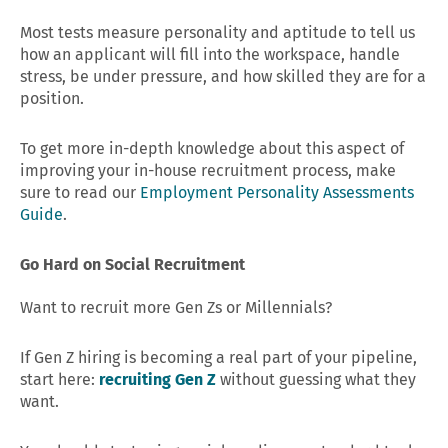
Most tests measure personality and aptitude to tell us
how an applicant will fill into the workspace, handle
stress, be under pressure, and how skilled they are for a
position.
To get more in-depth knowledge about this aspect of
improving your in-house recruitment process, make
sure to read our
Employment Personality Assessments
Guide
.
Go Hard on Social Recruitment
Want to recruit more Gen Zs or Millennials?
If Gen Z hiring is becoming a real part of your pipeline,
start here:
recruiting Gen Z
without guessing what they
want.