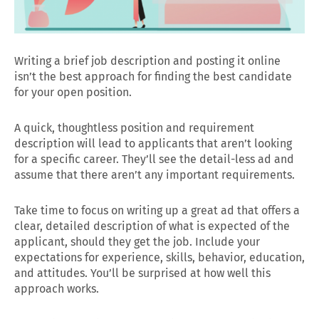
Writing a brief job description and posting it online
isn’t the best approach for finding the best candidate
for your open position.
A quick, thoughtless position and requirement
description will lead to applicants that aren’t looking
for a specific career. They’ll see the detail-less ad and
assume that there aren’t any important requirements.
Take time to focus on writing up a great ad that offers a
clear, detailed description of what is expected of the
applicant, should they get the job. Include your
expectations for experience, skills, behavior, education,
and attitudes. You’ll be surprised at how well this
approach works.