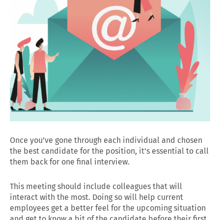
Once you’ve gone through each individual and chosen
the best candidate for the position, it’s essential to call
them back for one final interview.
This meeting should include colleagues that will
interact with the most. Doing so will help current
employees get a better feel for the upcoming situation
and get to know a bit of the candidate before their first