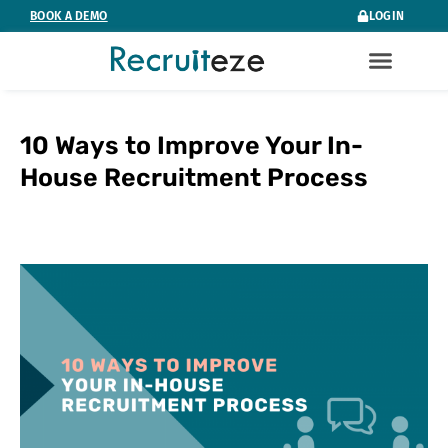
Skip
BOOK A DEMO
LOGIN
to
content
10 Ways to Improve Your In-
House Recruitment Process