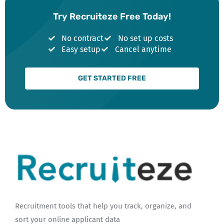
Try Recruiteze Free Today!
No contract
No set up costs
Easy setup
Cancel anytime
GET STARTED FREE
Recruitment tools that help you track, organize, and
sort your online applicant data