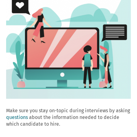
Make sure you stay on-topic during interviews by asking
questions
about the information needed to decide
which candidate to hire.