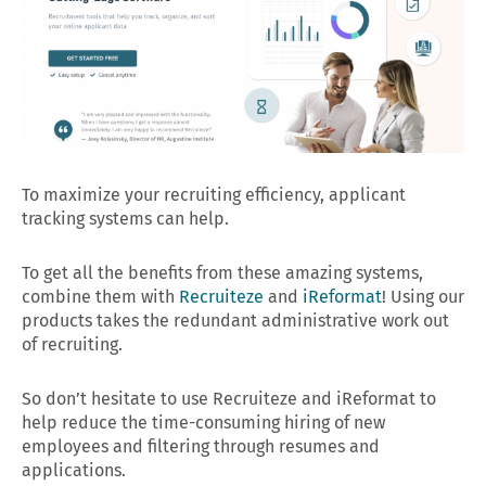
To maximize your recruiting efficiency, applicant
tracking systems can help.
To get all the benefits from these amazing systems,
combine them with
Recruiteze
and
iReformat
! Using our
products takes the redundant administrative work out
of recruiting.
So don’t hesitate to use Recruiteze and iReformat to
help reduce the time-consuming hiring of new
employees and filtering through resumes and
applications.