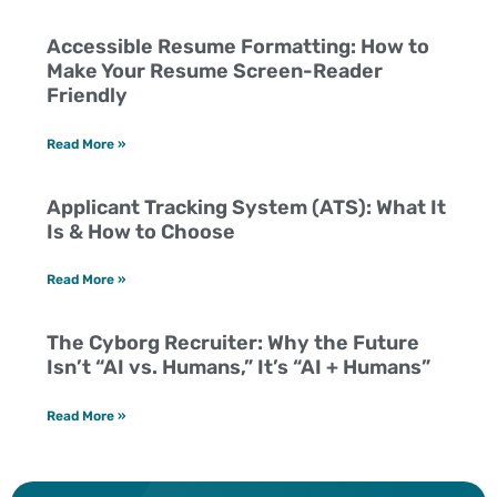
Accessible Resume Formatting: How to
Make Your Resume Screen-Reader
Friendly
Read More »
Applicant Tracking System (ATS): What It
Is & How to Choose
Read More »
The Cyborg Recruiter: Why the Future
Isn’t “AI vs. Humans,” It’s “AI + Humans”
Read More »