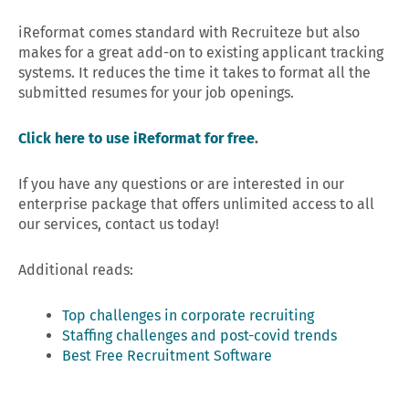
iReformat comes standard with Recruiteze but also
makes for a great add-on to existing applicant tracking
systems. It reduces the time it takes to format all the
submitted resumes for your job openings.
Click here to use iReformat for free
.
If you have any questions or are interested in our
enterprise package that offers unlimited access to all
our services, contact us today!
Additional reads:
Top challenges in corporate recruiting
Staffing challenges and post-covid trends
Best Free Recruitment Software