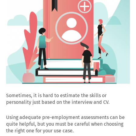
Sometimes, it is hard to estimate the skills or
personality just based on the interview and CV.
Using adequate pre-employment assessments can be
quite helpful, but you must be careful when choosing
the right one for your use case.