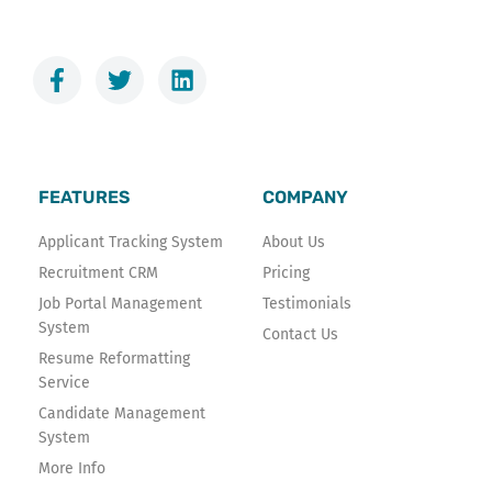
F
T
L
a
w
i
c
i
n
e
t
k
b
t
e
o
e
d
FEATURES
COMPANY
o
r
i
k
n
Applicant Tracking System
About Us
-
Recruitment CRM
Pricing
f
Job Portal Management
Testimonials
System
Contact Us
Resume Reformatting
Service
Candidate Management
System
More Info