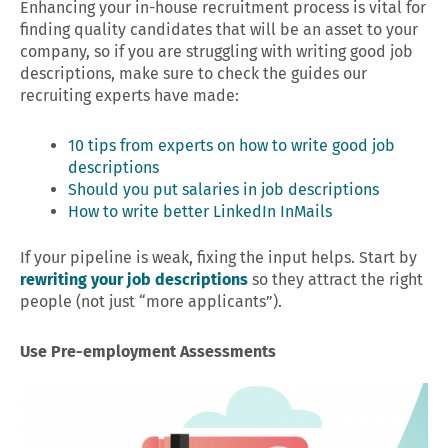
Enhancing your in-house recruitment process is vital for
finding quality candidates that will be an asset to your
company, so if you are struggling with writing good job
descriptions, make sure to check the guides our
recruiting experts have made:
10 tips from experts on how to write good job
descriptions
Should you put salaries in job descriptions
How to write better LinkedIn InMails
If your pipeline is weak, fixing the input helps. Start by
rewriting your job descriptions
so they attract the right
people (not just “more applicants”).
Use Pre-employment Assessments