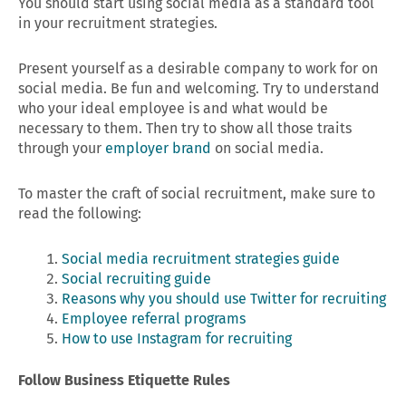
You should start using social media as a standard tool
in your recruitment strategies.
Present yourself as a desirable company to work for on
social media. Be fun and welcoming. Try to understand
who your ideal employee is and what would be
necessary to them. Then try to show all those traits
through your
employer brand
on social media.
To master the craft of social recruitment, make sure to
read the following:
Social media recruitment strategies guide
Social recruiting guide
Reasons why you should use Twitter for recruiting
Employee referral programs
How to use Instagram for recruiting
Follow Business Etiquette Rules