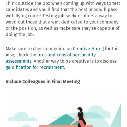
Think outside the box when coming up with ways to test
candidates and you’ll find that the best ones will pass
with flying colors! Testing job seekers offers a way to
weed out those that aren’t dedicated to your company
or the position, as well as make sure they’re capable of
doing the job.
Make sure to check our guide on
Creative Hiring
for this.
Also, check the
pros and cons of personality
assessments
. Another way to be creative is to also use
gamification for recruitment
.
Include Colleagues in Final Meeting