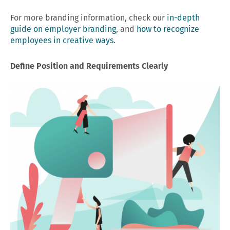
For more branding information, check our
in-depth
guide on employer branding
, and
how to recognize
employees in creative ways
.
Define Position and Requirements Clearly