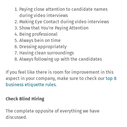
Paying close attention to candidate names
during video interviews
Making Eye Contact during video interviews
Show that You’re Paying Attention
Being professional
Always bein on time
Dressing appropriately
Having clean surroundings
Always following up with the candidates
If you feel like there is room for improvement in this
aspect in your company, make sure to check our
top 8
business etiquette rules
.
Check Blind Hiring
The complete opposite of everything we have
discussed.