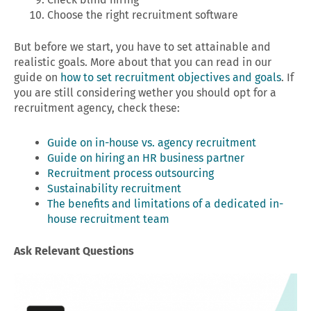
Choose the right recruitment software
But before we start, you have to set attainable and
realistic goals. More about that you can read in our
guide on
how to set recruitment objectives and goals
. If
you are still considering wether you should opt for a
recruitment agency, check these:
Guide on in-house vs. agency recruitment
Guide on hiring an HR business partner
Recruitment process outsourcing
Sustainability recruitment
The benefits and limitations of a dedicated in-
house recruitment team
Ask Relevant Questions