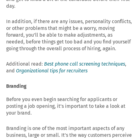
day.
In addition, if there are any issues, personality conflicts,
or other problems that might be a worry, moving
forward, you’ll be able to make adjustments, as
needed, before things get too bad and you find yourself
going through the overall process of hiring, again.
Additional read:
Best phone call screening techniques
,
and
Organizational tips for recruiters
Branding
Before you even begin searching for applicants or
posting a job opening, it’s important to take a look at
your brand.
Branding is one of the most important aspects of any
business, large or small. It’s the way customers perceive