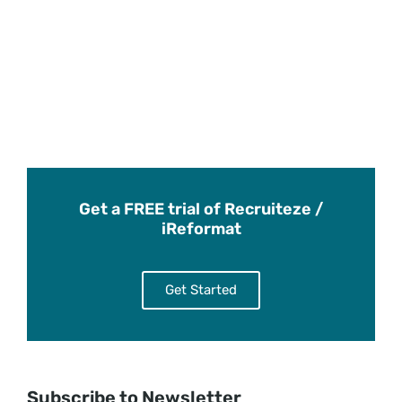
Get a FREE trial of Recruiteze /
iReformat
Get Started
Subscribe to Newsletter