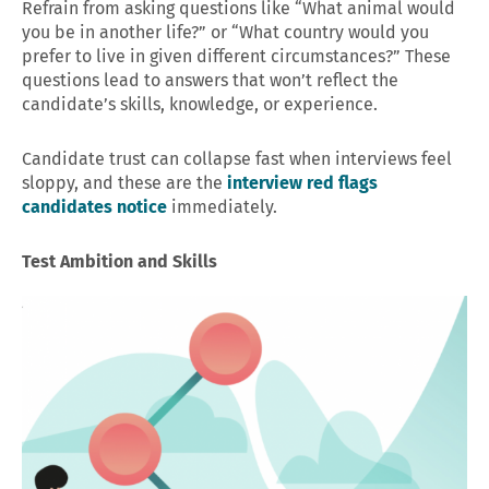
Refrain from asking questions like “What animal would
you be in another life?” or “What country would you
prefer to live in given different circumstances?” These
questions lead to answers that won’t reflect the
candidate’s skills, knowledge, or experience.
Candidate trust can collapse fast when interviews feel
sloppy, and these are the
interview red flags
candidates notice
immediately.
Test Ambition and Skills